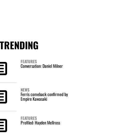
TRENDING
FEATURES
Conversation: Daniel Milner
NEWS
Ferris comeback confirmed by
Empire Kawasaki
FEATURES
Profiled: Hayden Mellross