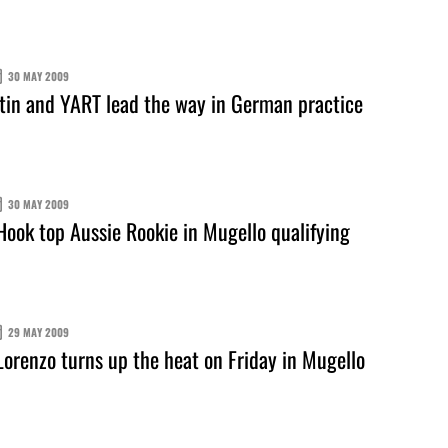
30 MAY 2009
in and YART lead the way in German practice
30 MAY 2009
ook top Aussie Rookie in Mugello qualifying
29 MAY 2009
orenzo turns up the heat on Friday in Mugello