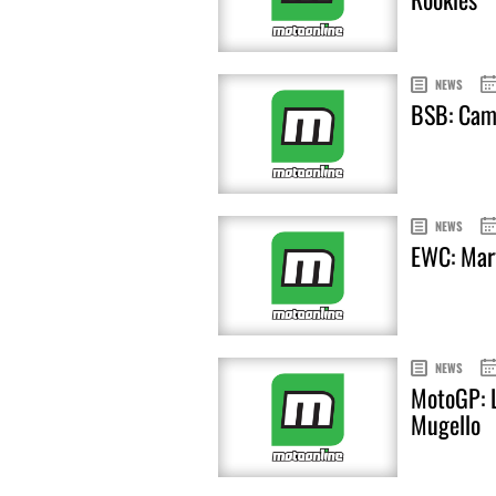
NEWS
BSB: Cami
NEWS
EWC: Mart
NEWS
MotoGP: L
Mugello