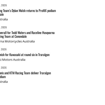
L 2026
g Team's Dylan Walsh returns to ProMX podium
ale
tralia
L 2026
verall for Todd Waters and Raceline Husqvarna
ing Team at Conondale
na Motorcycles Australia
L 2026
nish for Kawasaki at round six in Traralgon
i Motors Australia
L 2026
nis and KTM Racing Team deliver Traralgon
odium
tralia