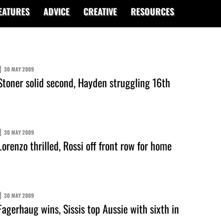
EATURES
ADVICE
CREATIVE
RESOURCES
30 MAY 2009
toner solid second, Hayden struggling 16th
30 MAY 2009
orenzo thrilled, Rossi off front row for home
30 MAY 2009
agerhaug wins, Sissis top Aussie with sixth in