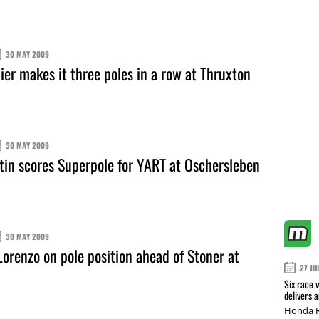
30 MAY 2009
er makes it three poles in a row at Thruxton
30 MAY 2009
in scores Superpole for YART at Oschersleben
30 MAY 2009
orenzo on pole position ahead of Stoner at
27 JU
Six race 
delivers 
Honda R