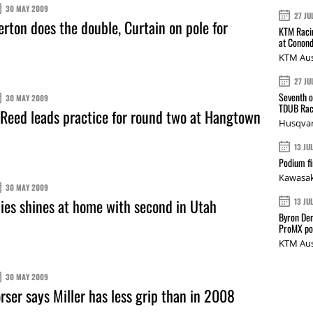
30 MAY 2009
27 JU
erton does the double, Curtain on pole for
KTM Racin
at Conond
KTM Aus
27 JU
Seventh o
30 MAY 2009
TDUB Rac
eed leads practice for round two at Hangtown
Husqvar
13 JU
Podium fi
Kawasak
30 MAY 2009
es shines at home with second in Utah
13 JU
Byron Den
ProMX p
KTM Aus
30 MAY 2009
ser says Miller has less grip than in 2008