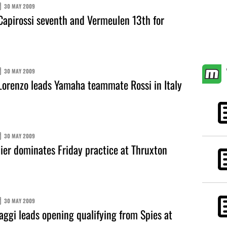
30 MAY 2009
apirossi seventh and Vermeulen 13th for
30 MAY 2009
orenzo leads Yamaha teammate Rossi in Italy
30 MAY 2009
er dominates Friday practice at Thruxton
30 MAY 2009
ggi leads opening qualifying from Spies at