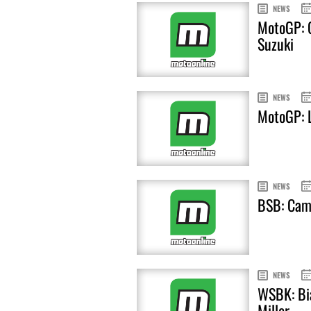
NEWS
MotoGP: C
Suzuki
NEWS
MotoGP: L
NEWS
BSB: Cami
NEWS
WSBK: Bia
Miller