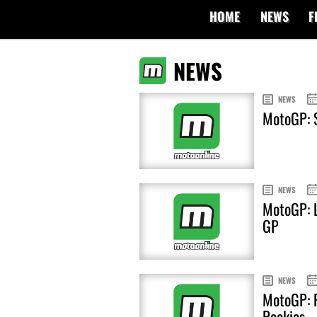
HOME
NEWS
F
NEWS
NEWS
MotoGP: S
NEWS
MotoGP: L
GP
NEWS
MotoGP: F
Rookies