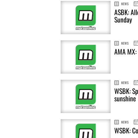
NEWS
ASBK: All
Sunday
NEWS
AMA MX: R
NEWS
WSBK: Spi
sunshine
NEWS
WSBK: Cor