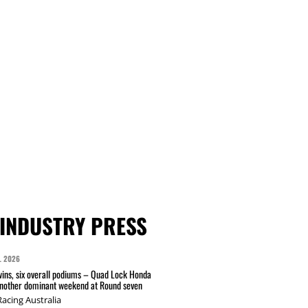
INDUSTRY PRESS
L 2026
wins, six overall podiums – Quad Lock Honda
another dominant weekend at Round seven
acing Australia