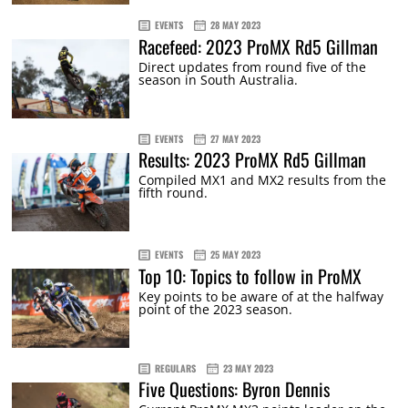
EVENTS
28 MAY 2023
Racefeed: 2023 ProMX Rd5 Gillman
Direct updates from round five of the
season in South Australia.
EVENTS
27 MAY 2023
Results: 2023 ProMX Rd5 Gillman
Compiled MX1 and MX2 results from the
fifth round.
EVENTS
25 MAY 2023
Top 10: Topics to follow in ProMX
Key points to be aware of at the halfway
point of the 2023 season.
REGULARS
23 MAY 2023
Five Questions: Byron Dennis