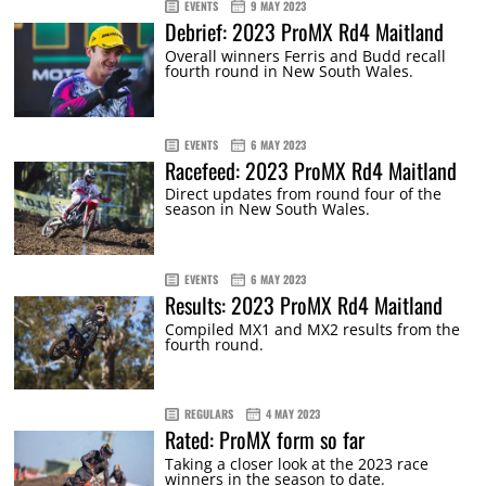
EVENTS
9 MAY 2023
Debrief: 2023 ProMX Rd4 Maitland
Overall winners Ferris and Budd recall
fourth round in New South Wales.
EVENTS
6 MAY 2023
Racefeed: 2023 ProMX Rd4 Maitland
Direct updates from round four of the
season in New South Wales.
EVENTS
6 MAY 2023
Results: 2023 ProMX Rd4 Maitland
Compiled MX1 and MX2 results from the
fourth round.
REGULARS
4 MAY 2023
Rated: ProMX form so far
Taking a closer look at the 2023 race
winners in the season to date.