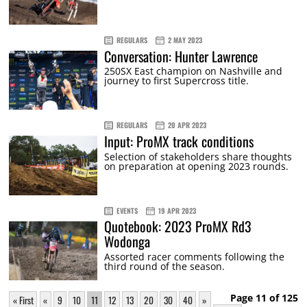
REGULARS
2 MAY 2023
Conversation: Hunter Lawrence
250SX East champion on Nashville and
journey to first Supercross title.
REGULARS
20 APR 2023
Input: ProMX track conditions
Selection of stakeholders share thoughts
on preparation at opening 2023 rounds.
EVENTS
19 APR 2023
Quotebook: 2023 ProMX Rd3
Wodonga
Assorted racer comments following the
third round of the season.
Page 11 of 125
« First
«
9
10
11
12
13
20
30
40
»