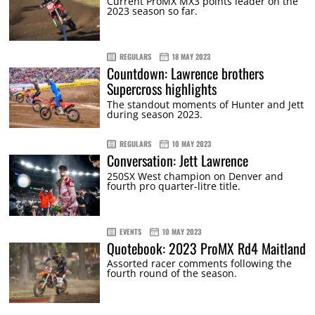
Current ProMX MX3 points leader on the
2023 season so far.
REGULARS
18 MAY 2023
Countdown: Lawrence brothers
Supercross highlights
The standout moments of Hunter and Jett
during season 2023.
REGULARS
10 MAY 2023
Conversation: Jett Lawrence
250SX West champion on Denver and
fourth pro quarter-litre title.
EVENTS
10 MAY 2023
Quotebook: 2023 ProMX Rd4 Maitland
Assorted racer comments following the
fourth round of the season.