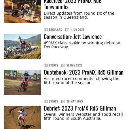
Racefeed: 2023 ProMX Rd6
Toowoomba
Direct updates from round six of the
season in Queensland.
REGULARS
1 JUN 2023
Conversation: Jett Lawrence
450MX class rookie on winning debut at
Fox Raceway.
EVENTS
31 MAY 2023
Quotebook: 2023 ProMX Rd5 Gillman
Assorted racer comments following the
fifth round of the season.
EVENTS
30 MAY 2023
Debrief: 2023 ProMX Rd5 Gillman
Overall winners Webster and Todd recall
fifth round in South Australia.