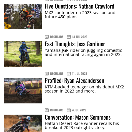
Five Questions: Nathan Crawford
MX2 contender on 2023 season and
future 450 plans.
REGULARS
13 JUL 2023
Fast Thoughts: Jess Gardiner
Yamaha JGR rider on juggling domestic
and international racing again in 2023.
REGULARS
11 JUL 2023
Profiled: Ryan Alexanderson
KTM-backed teenager on his debut MX2
season in 2023 and more.
REGULARS
4 JUL 2023
Conversation: Mason Semmens
Hattah Desert Race winner recalls his
breakout 2023 outright victory.