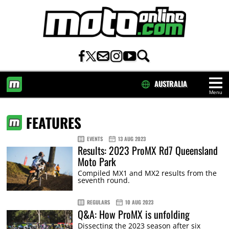
AUSTRALIA
Menu
HOME
FEATURES
EVENTS
13 AUG 2023
Results: 2023 ProMX Rd7 Queensland
Moto Park
Compiled MX1 and MX2 results from the
seventh round.
REGULARS
10 AUG 2023
Q&A: How ProMX is unfolding
Dissecting the 2023 season after six