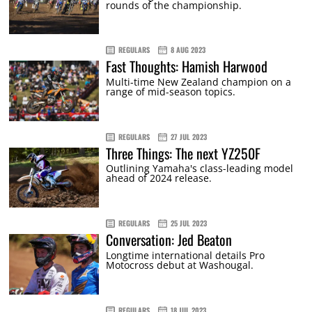
rounds of the championship.
REGULARS
8 AUG 2023
Fast Thoughts: Hamish Harwood
Multi-time New Zealand champion on a
range of mid-season topics.
REGULARS
27 JUL 2023
Three Things: The next YZ250F
Outlining Yamaha's class-leading model
ahead of 2024 release.
REGULARS
25 JUL 2023
Conversation: Jed Beaton
Longtime international details Pro
Motocross debut at Washougal.
REGULARS
18 JUL 2023