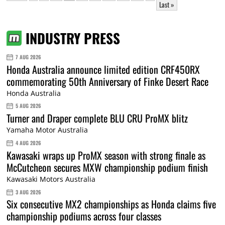
Last »
INDUSTRY PRESS
7 AUG 2026
Honda Australia announce limited edition CRF450RX
commemorating 50th Anniversary of Finke Desert Race
Honda Australia
5 AUG 2026
Turner and Draper complete BLU CRU ProMX blitz
Yamaha Motor Australia
4 AUG 2026
Kawasaki wraps up ProMX season with strong finale as
McCutcheon secures MXW championship podium finish
Kawasaki Motors Australia
3 AUG 2026
Six consecutive MX2 championships as Honda claims five
championship podiums across four classes