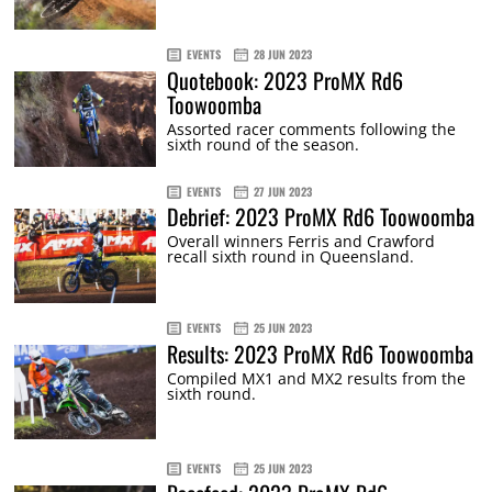
EVENTS
28 JUN 2023
Quotebook: 2023 ProMX Rd6
Toowoomba
Assorted racer comments following the
sixth round of the season.
EVENTS
27 JUN 2023
Debrief: 2023 ProMX Rd6 Toowoomba
Overall winners Ferris and Crawford
recall sixth round in Queensland.
EVENTS
25 JUN 2023
Results: 2023 ProMX Rd6 Toowoomba
Compiled MX1 and MX2 results from the
sixth round.
EVENTS
25 JUN 2023