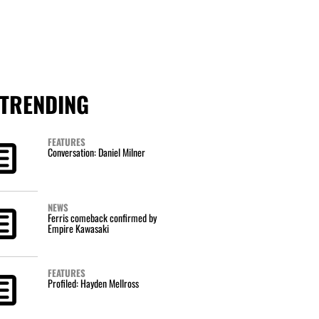
TRENDING
FEATURES
Conversation: Daniel Milner
NEWS
Ferris comeback confirmed by
Empire Kawasaki
FEATURES
Profiled: Hayden Mellross