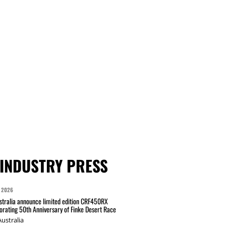
INDUSTRY PRESS
 2026
tralia announce limited edition CRF450RX
ating 50th Anniversary of Finke Desert Race
ustralia