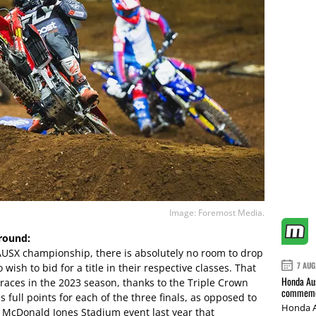
Image: Foremost Media.
round:
 AUSX championship, there is absolutely no room to drop
7 AUG
ish to bid for a title in their respective classes. That
Honda Aus
g races in the 2023 season, thanks to the Triple Crown
commemor
 full points for each of the three finals, as opposed to
Honda A
e McDonald Jones Stadium event last year that