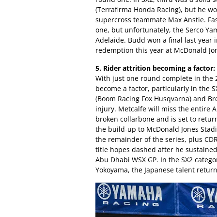
(Terrafirma Honda Racing), but he wo
supercross teammate Max Anstie. Fas
one, but unfortunately, the Serco Yam
Adelaide. Budd won a final last year 
redemption this year at McDonald Jo
5. Rider attrition becoming a factor:
With just one round complete in the 
become a factor, particularly in the 
(Boom Racing Fox Husqvarna) and Bret
injury. Metcalfe will miss the entir
broken collarbone and is set to retu
the build-up to McDonald Jones Stad
the remainder of the series, plus C
title hopes dashed after he sustained
Abu Dhabi WSX GP. In the SX2 categor
Yokoyama, the Japanese talent retur