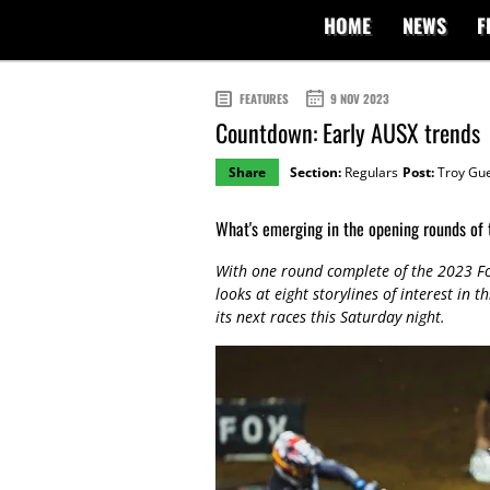
HOME
NEWS
F
FEATURES
9 NOV 2023
Countdown: Early AUSX trends
Share
Section:
Regulars
Post:
Troy Gu
What's emerging in the opening rounds of
With one round complete of the 2023 F
looks at eight storylines of interest in
its next races this Saturday night.