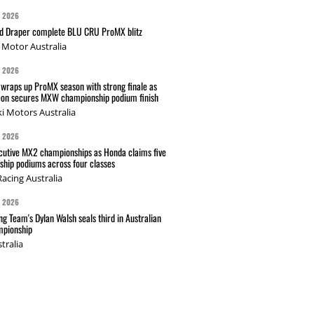
G 2026
nd Draper complete BLU CRU ProMX blitz
Motor Australia
G 2026
wraps up ProMX season with strong finale as
on secures MXW championship podium finish
i Motors Australia
G 2026
cutive MX2 championships as Honda claims five
hip podiums across four classes
acing Australia
G 2026
g Team's Dylan Walsh seals third in Australian
pionship
tralia