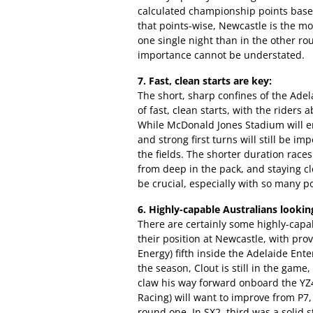
calculated championship points based
that points-wise, Newcastle is the mo
one single night than in the other r
importance cannot be understated.
7. Fast, clean starts are key:
The short, sharp confines of the Ade
of fast, clean starts, with the riders
While McDonald Jones Stadium will ena
and strong first turns will still be i
the fields. The shorter duration races
from deep in the pack, and staying cl
be crucial, especially with so many po
6. Highly-capable Australians lookin
There are certainly some highly-capab
their position at Newcastle, with p
Energy) fifth inside the Adelaide Ente
the season, Clout is still in the game
claw his way forward onboard the YZ
Racing) will want to improve from P7
round one. In SX2, third was a solid