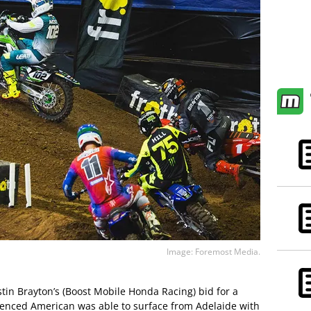
Image: Foremost Media.
stin Brayton’s (Boost Mobile Honda Racing) bid for a
erienced American was able to surface from Adelaide with