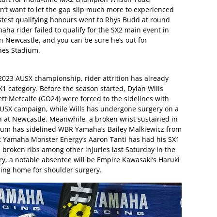
n’t want to let the gap slip much more to experienced
test qualifying honours went to Rhys Budd at round
aha rider failed to qualify for the SX2 main event in
in Newcastle, and you can be sure he’s out for
nes Stadium.
2023 AUSX championship, rider attrition has already
SX1 category. Before the season started, Dylan Wills
t Metcalfe (GO24) were forced to the sidelines with
e AUSX campaign, while Wills has undergone surgery on a
rn at Newcastle. Meanwhile, a broken wrist sustained in
ium has sidelined WBR Yamaha’s Bailey Malkiewicz from
DR Yamaha Monster Energy’s Aaron Tanti has had his SX1
 broken ribs among other injuries last Saturday in the
y, a notable absentee will be Empire Kawasaki’s Haruki
ning home for shoulder surgery.