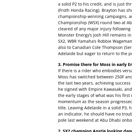
a solid P2 to his credit, and is just 
(Froth Honda Racing). Brayton has sh
championship-winning campaigns, an
Championship (WSX) round two at Ab
cleared of any major injury following
Monster Energy’s Josh Hill remains in
SX2, WBR Yamaha’s Robbie Wageman 
also to Canadian Cole Thompson (Serc
Adelaide but eager to return to the 
3. Promise there for Moss in early E
If there is a rider who embodies versa
Moss has switched between 250F and
the last two years, achieving succes
he signed with Empire Kawasaki, an
the early stages of what was his first
momentum as the season progressed la
title. Leaving Adelaide in a solid P3, 
an indicator, he should have no troub
pole last weekend at Abu Dhabi onb
2. SX2 champion Anstie looking dan