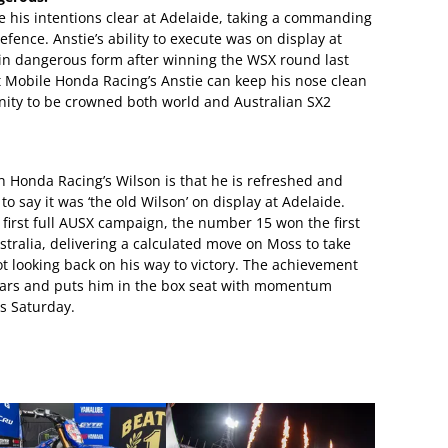
his intentions clear at Adelaide, taking a commanding
defence. Anstie’s ability to execute was on display at
in dangerous form after winning the WSX round last
st Mobile Honda Racing’s Anstie can keep his nose clean
unity to be crowned both world and Australian SX2
h Honda Racing’s Wilson is that he is refreshed and
to say it was ‘the old Wilson’ on display at Adelaide.
s first full AUSX campaign, the number 15 won the first
tralia, delivering a calculated move on Moss to take
ot looking back on his way to victory. The achievement
years and puts him in the box seat with momentum
is Saturday.