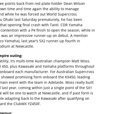
three points back from red plate-holder Dean Wilson
own time and time again the ability to manage
d while he was forced out World Supercross
u Dhabi last Saturday prematurely, he has been
 that opening final crash with Tanti. CDR Yamaha
 contention with a P4 finish to open the season, while in
was an impressive runner-up on debut. A mention
o Yamaha), last year’s SX2 runner-up fourth in
podium at Newcastle.
mpire outing:
tility, it’s multi-time Australian champion Matt Moss.
 450, plus Kawasaki and Yamaha platforms throughout
s onboard each manufacturer. For Australian Supercross
d showed promising form onboard the KX450, leading
 main event with the team in Adelaide. Moss really built
st year, coming within just a single point of the SX1
he will be one to watch at Newcastle, and if past form is
le adapting back to the Kawasaki after qualifying on
oard the ClubMX YZ450F.
gerous: