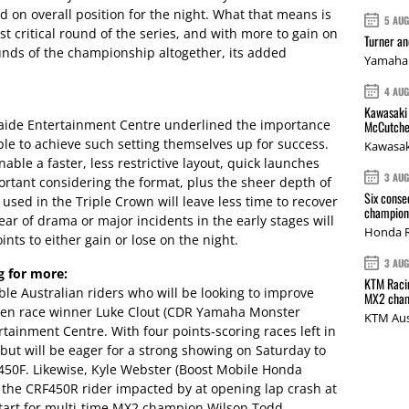
 on overall position for the night. What that means is
5 AU
st critical round of the series, and with more to gain on
Turner a
ounds of the championship altogether, its added
Yamaha 
4 AU
Kawasaki 
laide Entertainment Centre underlined the importance
McCutche
 able to achieve such setting themselves up for success.
Kawasak
ble a faster, less restrictive layout, quick launches
3 AU
mportant considering the format, plus the sheer depth of
Six conse
 used in the Triple Crown will leave less time to recover
champions
ear of drama or major incidents in the early stages will
Honda R
ints to either gain or lose on the night.
3 AU
g for more:
KTM Racin
le Australian riders who will be looking to improve
MX2 cham
roven race winner Luke Clout (CDR Yamaha Monster
KTM Aus
rtainment Centre. With four points-scoring races left in
, but will be eager for a strong showing on Saturday to
450F. Likewise, Kyle Webster (Boost Mobile Honda
, the CRF450R rider impacted by at opening lap crash at
 start for multi-time MX2 champion Wilson Todd