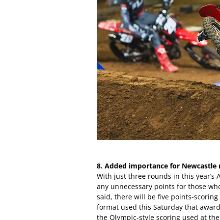
8. Added importance for Newcastle 
With just three rounds in this year’s
any unnecessary points for those who w
said, there will be five points-scorin
format used this Saturday that awards
the Olympic-style scoring used at th