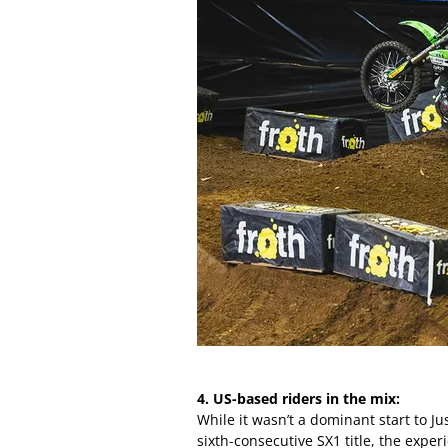
4. US-based riders in the mix:
While it wasn’t a dominant start to Ju
sixth-consecutive SX1 title, the exp