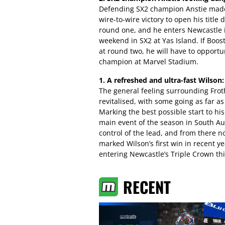
Defending SX2 champion Anstie made 
wire-to-wire victory to open his title 
round one, and he enters Newcastle 
weekend in SX2 at Yas Island. If Boo
at round two, he will have to opport
champion at Marvel Stadium.
1. A refreshed and ultra-fast Wilson:
The general feeling surrounding Frot
revitalised, with some going as far as 
Marking the best possible start to hi
main event of the season in South Aus
control of the lead, and from there n
marked Wilson’s first win in recent 
entering Newcastle’s Triple Crown th
RECENT