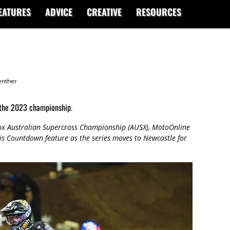
EATURES
ADVICE
CREATIVE
RESOURCES
enther
 the 2023 championship.
ox Australian Supercross Championship (AUSX), MotoOnline
 this Countdown feature as the series moves to Newcastle for