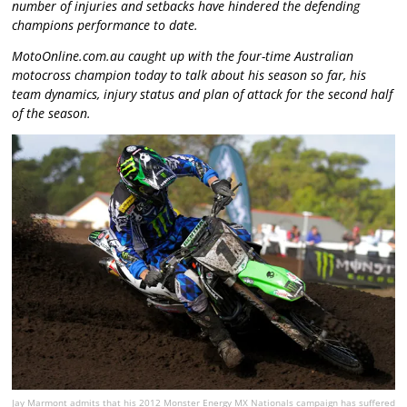
number of injuries and setbacks have hindered the defending
champions performance to date.
MotoOnline.com.au caught up with the four-time Australian
motocross champion today to talk about his season so far, his
team dynamics, injury status and plan of attack for the second half
of the season.
Jay Marmont admits that his 2012 Monster Energy MX Nationals campaign has suffered