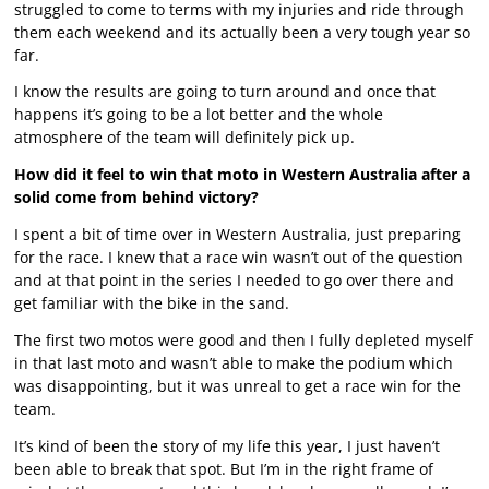
struggled to come to terms with my injuries and ride through
them each weekend and its actually been a very tough year so
far.
I know the results are going to turn around and once that
happens it’s going to be a lot better and the whole
atmosphere of the team will definitely pick up.
How did it feel to win that moto in Western Australia after a
solid come from behind victory?
I spent a bit of time over in Western Australia, just preparing
for the race. I knew that a race win wasn’t out of the question
and at that point in the series I needed to go over there and
get familiar with the bike in the sand.
The first two motos were good and then I fully depleted myself
in that last moto and wasn’t able to make the podium which
was disappointing, but it was unreal to get a race win for the
team.
It’s kind of been the story of my life this year, I just haven’t
been able to break that spot. But I’m in the right frame of