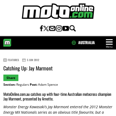
AUSTRALIA
Menu
HOME
FEATURES
5 JUN 2012
Catching Up: Jay Marmont
Share
Section:
Regulars
Post:
Adam Spence
MotoOnline.com.au catches up with four-time Australian motocross champion
Jay Marmont, presented by Arnette.
Monster Energy Kawasaki’s Jay Marmont entered the 2012 Monster
Energy MX Nationals series as an obvious title favourite, but a