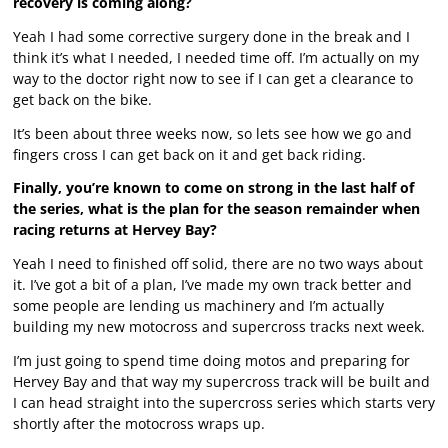
recovery is coming along?
Yeah I had some corrective surgery done in the break and I
think it’s what I needed, I needed time off. I’m actually on my
way to the doctor right now to see if I can get a clearance to
get back on the bike.
It’s been about three weeks now, so lets see how we go and
fingers cross I can get back on it and get back riding.
Finally, you’re known to come on strong in the last half of
the series, what is the plan for the season remainder when
racing returns at Hervey Bay?
Yeah I need to finished off solid, there are no two ways about
it. I’ve got a bit of a plan, I’ve made my own track better and
some people are lending us machinery and I’m actually
building my new motocross and supercross tracks next week.
I’m just going to spend time doing motos and preparing for
Hervey Bay and that way my supercross track will be built and
I can head straight into the supercross series which starts very
shortly after the motocross wraps up.