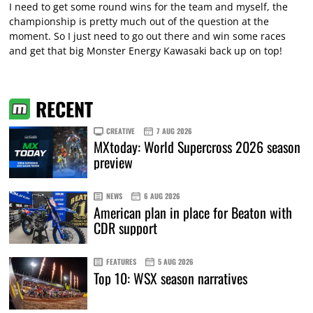
I need to get some round wins for the team and myself, the
championship is pretty much out of the question at the
moment. So I just need to go out there and win some races
and get that big Monster Energy Kawasaki back up on top!
RECENT
CREATIVE
7 AUG 2026
MXtoday: World Supercross 2026 season
preview
NEWS
6 AUG 2026
American plan in place for Beaton with
CDR support
FEATURES
5 AUG 2026
Top 10: WSX season narratives