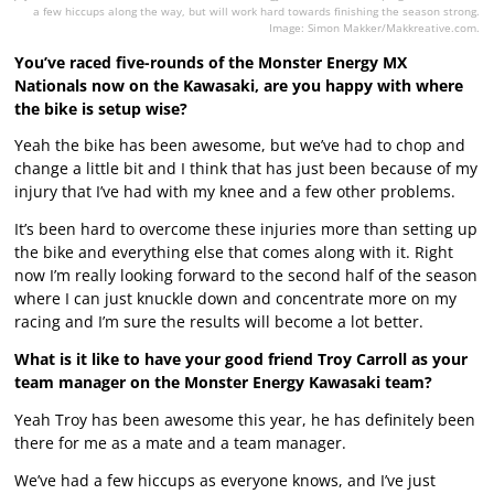
a few hiccups along the way, but will work hard towards finishing the season strong.
Image: Simon Makker/Makkreative.com.
You’ve raced five-rounds of the Monster Energy MX
Nationals now on the Kawasaki, are you happy with where
the bike is setup wise?
Yeah the bike has been awesome, but we’ve had to chop and
change a little bit and I think that has just been because of my
injury that I’ve had with my knee and a few other problems.
It’s been hard to overcome these injuries more than setting up
the bike and everything else that comes along with it. Right
now I’m really looking forward to the second half of the season
where I can just knuckle down and concentrate more on my
racing and I’m sure the results will become a lot better.
What is it like to have your good friend Troy Carroll as your
team manager on the Monster Energy Kawasaki team?
Yeah Troy has been awesome this year, he has definitely been
there for me as a mate and a team manager.
We’ve had a few hiccups as everyone knows, and I’ve just