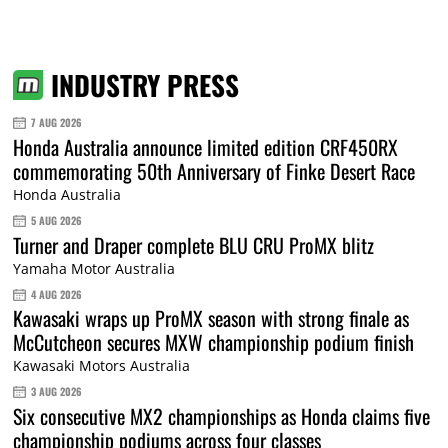
INDUSTRY PRESS
7 AUG 2026
Honda Australia announce limited edition CRF450RX
commemorating 50th Anniversary of Finke Desert Race
Honda Australia
5 AUG 2026
Turner and Draper complete BLU CRU ProMX blitz
Yamaha Motor Australia
4 AUG 2026
Kawasaki wraps up ProMX season with strong finale as
McCutcheon secures MXW championship podium finish
Kawasaki Motors Australia
3 AUG 2026
Six consecutive MX2 championships as Honda claims five
championship podiums across four classes