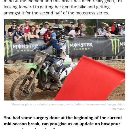
mind at the moment and this break has been really good, I’m
looking forward to getting back on the bike and getting
amongst it for the second half of the motocross series.
Marmont plans to celebrate more moto wins before the season-end. Image: Adam
Riemann.
You had some surgery done at the beginning of the current
mid-season break, can you give us an update on how your