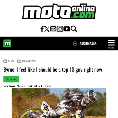
AUSTRALIA
Menu
HOME
NEWS
28 MAR 2011
Byrne: I feel like I should be a top 10 guy right now
Share
Section:
News
Post:
Alex Gobert