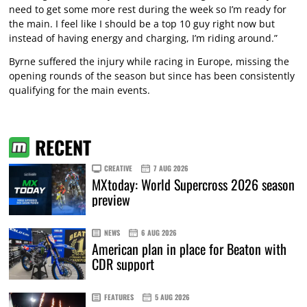
need to get some more rest during the week so I’m ready for
the main. I feel like I should be a top 10 guy right now but
instead of having energy and charging, I’m riding around.”
Byrne suffered the injury while racing in Europe, missing the
opening rounds of the season but since has been consistently
qualifying for the main events.
RECENT
CREATIVE
7 AUG 2026
MXtoday: World Supercross 2026 season
preview
NEWS
6 AUG 2026
American plan in place for Beaton with
CDR support
FEATURES
5 AUG 2026