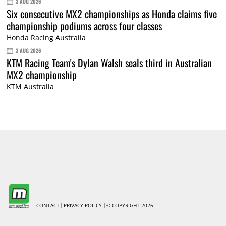
3 AUG 2026
Six consecutive MX2 championships as Honda claims five
championship podiums across four classes
Honda Racing Australia
3 AUG 2026
KTM Racing Team's Dylan Walsh seals third in Australian
MX2 championship
KTM Australia
CONTACT
PRIVACY POLICY
© COPYRIGHT 2026