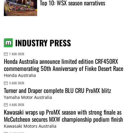
Top 10: WSX season narratives
INDUSTRY PRESS
7 AUG 2026
Honda Australia announce limited edition CRF450RX
commemorating 50th Anniversary of Finke Desert Race
Honda Australia
5 AUG 2026
Turner and Draper complete BLU CRU ProMX blitz
Yamaha Motor Australia
4 AUG 2026
Kawasaki wraps up ProMX season with strong finale as
McCutcheon secures MXW championship podium finish
Kawasaki Motors Australia