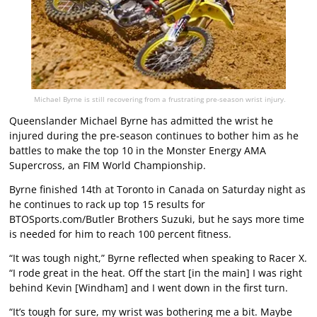
Michael Byrne is still recovering from a frustrating pre-season wrist injury.
Queenslander Michael Byrne has admitted the wrist he
injured during the pre-season continues to bother him as he
battles to make the top 10 in the Monster Energy AMA
Supercross, an FIM World Championship.
Byrne finished 14th at Toronto in Canada on Saturday night as
he continues to rack up top 15 results for
BTOSports.com/Butler Brothers Suzuki, but he says more time
is needed for him to reach 100 percent fitness.
“It was tough night,” Byrne reflected when speaking to
Racer X
.
“I rode great in the heat. Off the start [in the main] I was right
behind Kevin [Windham] and I went down in the first turn.
“It’s tough for sure, my wrist was bothering me a bit. Maybe