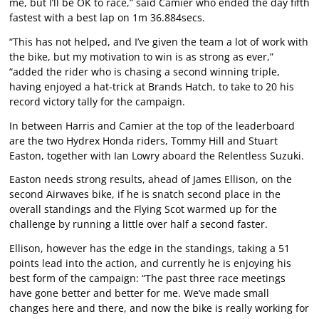
me, but I’ll be OK to race,” said Camier who ended the day fifth
fastest with a best lap on 1m 36.884secs.
“This has not helped, and I’ve given the team a lot of work with
the bike, but my motivation to win is as strong as ever,”
“added the rider who is chasing a second winning triple,
having enjoyed a hat-trick at Brands Hatch, to take to 20 his
record victory tally for the campaign.
In between Harris and Camier at the top of the leaderboard
are the two Hydrex Honda riders, Tommy Hill and Stuart
Easton, together with Ian Lowry aboard the Relentless Suzuki.
Easton needs strong results, ahead of James Ellison, on the
second Airwaves bike, if he is snatch second place in the
overall standings and the Flying Scot warmed up for the
challenge by running a little over half a second faster.
Ellison, however has the edge in the standings, taking a 51
points lead into the action, and currently he is enjoying his
best form of the campaign: “The past three race meetings
have gone better and better for me. We’ve made small
changes here and there, and now the bike is really working for