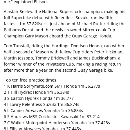
me,” explained Ellison.
Alastair Seeley, the National Superstock champion, making his
full Superbike debut with Relentless Suzuki, ran twelfth
fastest, 1m 37.820secs, just ahead of Michael Rutter riding the
Bathams Ducati and the newly crowned Mirror.co.uk Cup
Champion Gary Mason aboard the Quay Garage Honda.
Tom Tunstall, riding the Hardinge Doodson Honda, ran within
half a second of Mason with fellow Cup riders Peter Hickman,
Martin Jessopp, Tommy Bridewell and James Buckingham, a
former winner of the Privateers Cup, making a racing return
after more than a year on the second Quay Garage bike.
Top ten free practice times
1 K Harris Sorrymate.com SMT Honda 1m 36.277s
2 T Hill Hydrex Honda 1m 36.384s
3 S Easton Hydrex Honda 1m 36.777
4 I Lowry Relentless Suzuki 1m 36.874s
5 L Camier Airwaves Yamaha 1m 36.884s
6 S Andrews MSS Colchester Kawasaki 1m 37.214s
7 C Walker Motorpoint Henderson Yamaha 1m 37.423s
8 J Ellison Airwaves Yamaha 1m 37.445s