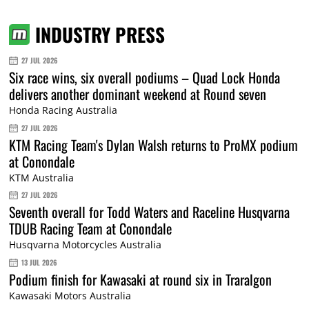
INDUSTRY PRESS
27 JUL 2026
Six race wins, six overall podiums – Quad Lock Honda
delivers another dominant weekend at Round seven
Honda Racing Australia
27 JUL 2026
KTM Racing Team's Dylan Walsh returns to ProMX podium
at Conondale
KTM Australia
27 JUL 2026
Seventh overall for Todd Waters and Raceline Husqvarna
TDUB Racing Team at Conondale
Husqvarna Motorcycles Australia
13 JUL 2026
Podium finish for Kawasaki at round six in Traralgon
Kawasaki Motors Australia