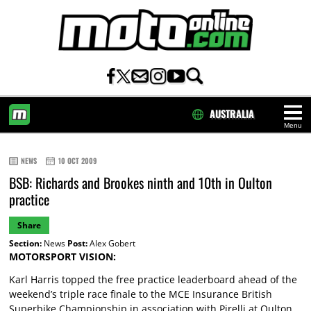
AUSTRALIA
Menu
HOME
NEWS
10 OCT 2009
BSB: Richards and Brookes ninth and 10th in Oulton
practice
Share
Section:
News
Post:
Alex Gobert
MOTORSPORT VISION:
Karl Harris topped the free practice leaderboard ahead of the
weekend’s triple race finale to the MCE Insurance British
Superbike Championship in association with Pirelli at Oulton