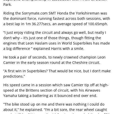
Park.
Riding the Sorrymate.com SMT Honda the Yorkshireman was
the dominant force, running fastest across both sessions, with
a best lap in 1m 36.277secs, an average speed of 100.65mph.
“I just enjoy riding the circuit and always go well, but really I
don’t why – it’s just one of those things, though fitting the
engines that Leon Haslam uses in World Superbikes has made
a big difference ” explained Harris with a smile.
He took a pair of seconds, to newly crowned champion Leon
Camier in the early season round at the Cheshire circuit.
“A first win in Superbikes? That would be nice, but I don’t make
predictions.”
His speed came in a session which saw Camier tip off at high-
speed at the Brittens section of circuit, with his Airwaves
Yamaha taking a battering as it bounced end over end.
“The bike stood up on me and there was nothing I could do
about it,” he explained. “I’m a bit sore, the rear wheel caught