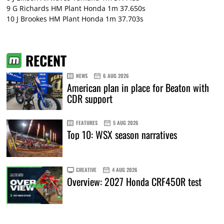
9 G Richards HM Plant Honda 1m 37.650s
10 J Brookes HM Plant Honda 1m 37.703s
RECENT
NEWS
6 AUG 2026
American plan in place for Beaton with
CDR support
FEATURES
5 AUG 2026
Top 10: WSX season narratives
CREATIVE
4 AUG 2026
Overview: 2027 Honda CRF450R test