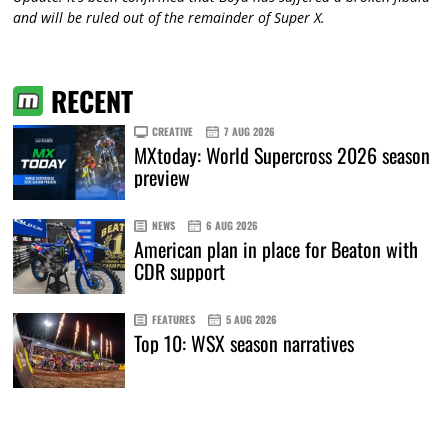
and will be ruled out of the remainder of Super X.
RECENT
CREATIVE
7 AUG 2026
MXtoday: World Supercross 2026 season
preview
NEWS
6 AUG 2026
American plan in place for Beaton with
CDR support
FEATURES
5 AUG 2026
Top 10: WSX season narratives