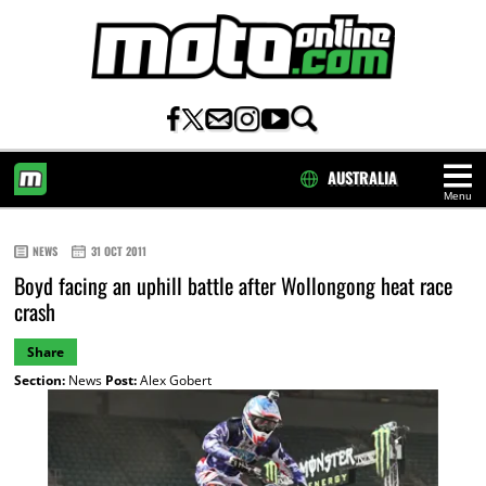
AUSTRALIA
Menu
HOME
NEWS
31 OCT 2011
Boyd facing an uphill battle after Wollongong heat race
crash
Share
Section:
News
Post:
Alex Gobert