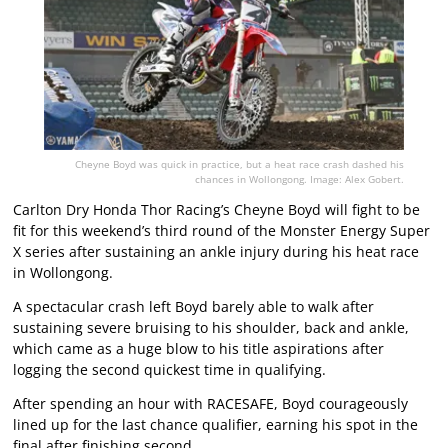
Cheyne Boyd was quick in practice, but a heat race crash dashed his
chances in Wollongong. Image: Alex Gobert.
Carlton Dry Honda Thor Racing’s Cheyne Boyd will fight to be
fit for this weekend’s third round of the Monster Energy Super
X series after sustaining an ankle injury during his heat race
in Wollongong.
A spectacular crash left Boyd barely able to walk after
sustaining severe bruising to his shoulder, back and ankle,
which came as a huge blow to his title aspirations after
logging the second quickest time in qualifying.
After spending an hour with RACESAFE, Boyd courageously
lined up for the last chance qualifier, earning his spot in the
final after finishing second.