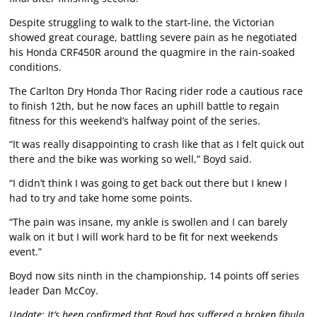
Despite struggling to walk to the start-line, the Victorian
showed great courage, battling severe pain as he negotiated
his Honda CRF450R around the quagmire in the rain-soaked
conditions.
The Carlton Dry Honda Thor Racing rider rode a cautious race
to finish 12th, but he now faces an uphill battle to regain
fitness for this weekend’s halfway point of the series.
“It was really disappointing to crash like that as I felt quick out
there and the bike was working so well,” Boyd said.
“I didn’t think I was going to get back out there but I knew I
had to try and take home some points.
“The pain was insane, my ankle is swollen and I can barely
walk on it but I will work hard to be fit for next weekends
event.”
Boyd now sits ninth in the championship, 14 points off series
leader Dan McCoy.
Update: It’s been confirmed that Boyd has suffered a broken fibula