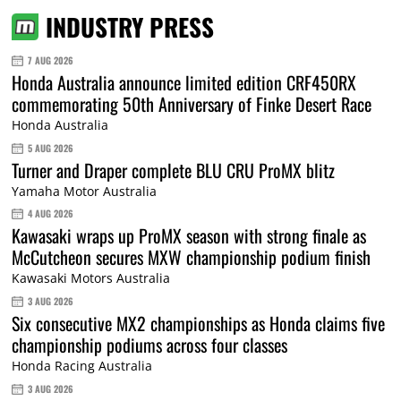
INDUSTRY PRESS
7 AUG 2026
Honda Australia announce limited edition CRF450RX
commemorating 50th Anniversary of Finke Desert Race
Honda Australia
5 AUG 2026
Turner and Draper complete BLU CRU ProMX blitz
Yamaha Motor Australia
4 AUG 2026
Kawasaki wraps up ProMX season with strong finale as
McCutcheon secures MXW championship podium finish
Kawasaki Motors Australia
3 AUG 2026
Six consecutive MX2 championships as Honda claims five
championship podiums across four classes
Honda Racing Australia
3 AUG 2026