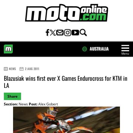
AUSTRALIA
Menu
HOME
NEWS
2 AUG 2011
Blazusiak wins first ever X Games Endurocross for KTM in
LA
Share
Section:
News
Post:
Alex Gobert