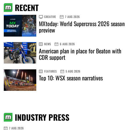
RECENT
CREATIVE
7 AUG 2026
MXtoday: World Supercross 2026 season
preview
NEWS
6 AUG 2026
American plan in place for Beaton with
CDR support
FEATURES
5 AUG 2026
Top 10: WSX season narratives
INDUSTRY PRESS
7 AUG 2026