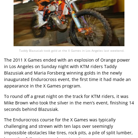
Taddy Blazusiak took gold at the X Games in Los Angeles last weekend.
The 2011 X Games ended with an explosion of Orange power
in Los Angeles on Sunday night with KTM riders Taddy
Blazusiak and Maria Forsberg winning golds in the newly
inaugurated Endurocross event, the first time it had made an
appearance in the X Games program.
To round off a great night on the track for KTM riders, it was
Mike Brown who took the silver in the men’s event, finishing 14
seconds behind Blazusiak.
The Endurocross course for the X Games was typically
challenging and strewn with ten laps over seemingly
impossible obstacles like tires, rock pits, a pile of split lumber,