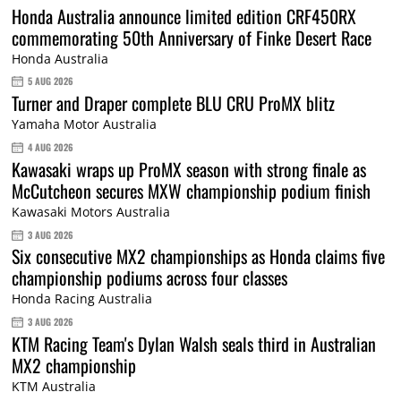
Honda Australia announce limited edition CRF450RX
commemorating 50th Anniversary of Finke Desert Race
Honda Australia
5 AUG 2026
Turner and Draper complete BLU CRU ProMX blitz
Yamaha Motor Australia
4 AUG 2026
Kawasaki wraps up ProMX season with strong finale as
McCutcheon secures MXW championship podium finish
Kawasaki Motors Australia
3 AUG 2026
Six consecutive MX2 championships as Honda claims five
championship podiums across four classes
Honda Racing Australia
3 AUG 2026
KTM Racing Team's Dylan Walsh seals third in Australian
MX2 championship
KTM Australia