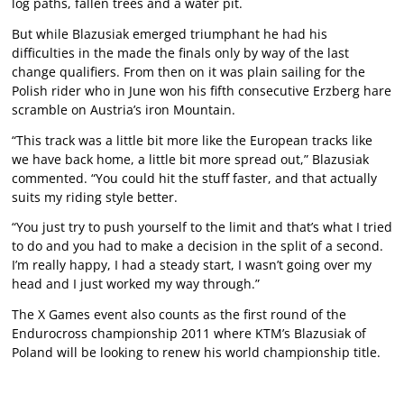
log paths, fallen trees and a water pit.
But while Blazusiak emerged triumphant he had his
difficulties in the made the finals only by way of the last
change qualifiers. From then on it was plain sailing for the
Polish rider who in June won his fifth consecutive Erzberg hare
scramble on Austria’s iron Mountain.
“This track was a little bit more like the European tracks like
we have back home, a little bit more spread out,” Blazusiak
commented. “You could hit the stuff faster, and that actually
suits my riding style better.
“You just try to push yourself to the limit and that’s what I tried
to do and you had to make a decision in the split of a second.
I’m really happy, I had a steady start, I wasn’t going over my
head and I just worked my way through.”
The X Games event also counts as the first round of the
Endurocross championship 2011 where KTM’s Blazusiak of
Poland will be looking to renew his world championship title.