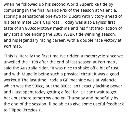
when he followed up his second World Superbike title by
competing in the final Grand Prix of the season at Valencia,
scoring a sensational one-two for Ducati with victory ahead of
his team-mate Loris Capirossi. Today was also Bayliss’ first
taste of an 800cc MotoGP machine and his first track action of
any sort since ending the 2008 WSBK title-winning season,
and his legendary racing career, with a double race victory at
Portimao.
“This is literally the first time I’ve ridden a motorcycle since we
unveiled the 1198 after the end of last season at Portimao”,
said the Australia rider. “It was nice to shake off a bit of rust
and with Mugello being such a physical circuit it was a good
workout! The last time I rode a GP machine was at Valencia,
which was the 990cc, but the 800cc isn’t exactly lacking power
and I just spent today getting a feel for it. I can’t wait to get
back out there tomorrow and on Thursday and hopefully by
the end of the session I’ll be able to give some useful feedback
to Filippo (Preziosi)”.