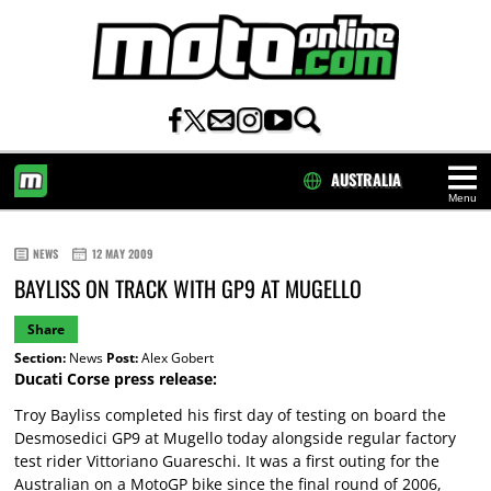
AUSTRALIA
Menu
HOME
NEWS
12 MAY 2009
BAYLISS ON TRACK WITH GP9 AT MUGELLO
Share
Section:
News
Post:
Alex Gobert
Ducati Corse press release:
Troy Bayliss completed his first day of testing on board the
Desmosedici GP9 at Mugello today alongside regular factory
test rider Vittoriano Guareschi. It was a first outing for the
Australian on a MotoGP bike since the final round of 2006,