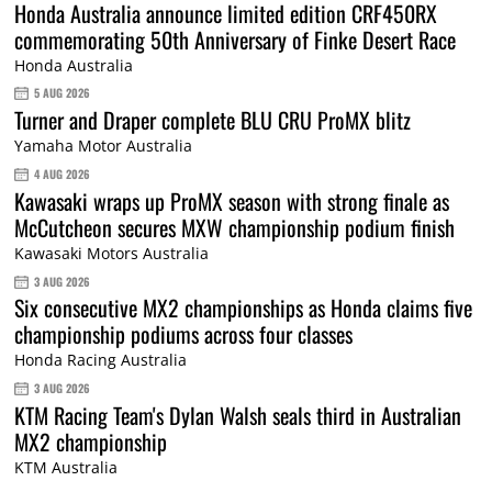
Honda Australia announce limited edition CRF450RX
commemorating 50th Anniversary of Finke Desert Race
Honda Australia
5 AUG 2026
Turner and Draper complete BLU CRU ProMX blitz
Yamaha Motor Australia
4 AUG 2026
Kawasaki wraps up ProMX season with strong finale as
McCutcheon secures MXW championship podium finish
Kawasaki Motors Australia
3 AUG 2026
Six consecutive MX2 championships as Honda claims five
championship podiums across four classes
Honda Racing Australia
3 AUG 2026
KTM Racing Team's Dylan Walsh seals third in Australian
MX2 championship
KTM Australia