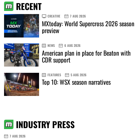
RECENT
CREATIVE
7 AUG 2026
MXtoday: World Supercross 2026 season
preview
NEWS
6 AUG 2026
American plan in place for Beaton with
CDR support
FEATURES
5 AUG 2026
Top 10: WSX season narratives
INDUSTRY PRESS
7 AUG 2026