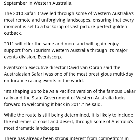
September in Western Australia.
The 2010 Safari travelled through some of Western Australia’s
most remote and unforgiving landscapes, ensuring that every
moment is set to a backdrop of vast picture-perfect golden
outback.
2011 will offer the same and more and will again enjoy
support from Tourism Western Australia through it’s major
events division, Eventscorp.
Eventscorp executive director David van Ooran said the
Australasian Safari was one of the most prestigious multi-day
endurance racing events in the world.
“It’s shaping up to be Asia Pacific’s version of the famous Dakar
rally and the State Government of Western Australia looks
forward to welcoming it back in 2011,” he said.
While the route is still being determined, it is likely to include
the extremes of coast and desert, through some of Australia’s
most dramatic landscapes.
There has already been strong interest from competitors in