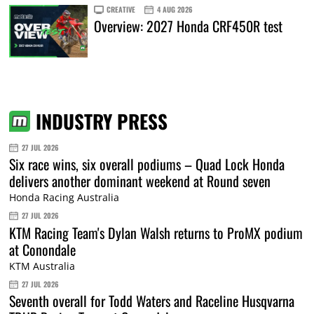
CREATIVE
4 AUG 2026
Overview: 2027 Honda CRF450R test
INDUSTRY PRESS
27 JUL 2026
Six race wins, six overall podiums – Quad Lock Honda
delivers another dominant weekend at Round seven
Honda Racing Australia
27 JUL 2026
KTM Racing Team's Dylan Walsh returns to ProMX podium
at Conondale
KTM Australia
27 JUL 2026
Seventh overall for Todd Waters and Raceline Husqvarna