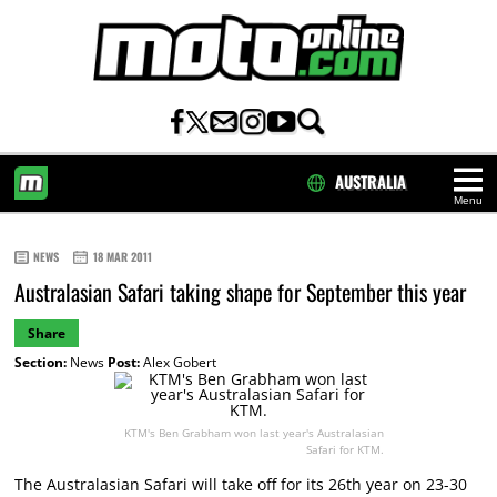
AUSTRALIA
Menu
HOME
NEWS
18 MAR 2011
Australasian Safari taking shape for September this year
Share
Section:
News
Post:
Alex Gobert
KTM's Ben Grabham won last year's Australasian
Safari for KTM.
The Australasian Safari will take off for its 26th year on 23-30