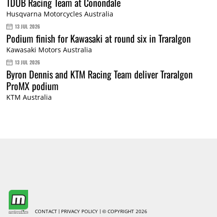
TDUB Racing Team at Conondale
Husqvarna Motorcycles Australia
13 JUL 2026
Podium finish for Kawasaki at round six in Traralgon
Kawasaki Motors Australia
13 JUL 2026
Byron Dennis and KTM Racing Team deliver Traralgon
ProMX podium
KTM Australia
CONTACT
PRIVACY POLICY
© COPYRIGHT 2026