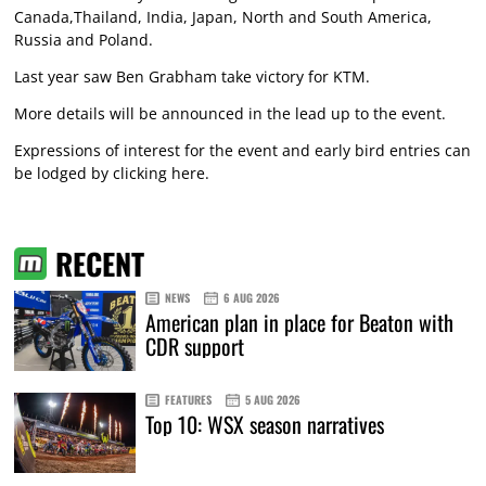
Canada,Thailand, India, Japan, North and South America,
Russia and Poland.
Last year saw Ben Grabham take victory for KTM.
More details will be announced in the lead up to the event.
Expressions of interest for the event and early bird entries can
be lodged by
clicking here
.
RECENT
NEWS
6 AUG 2026
American plan in place for Beaton with
CDR support
FEATURES
5 AUG 2026
Top 10: WSX season narratives