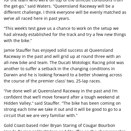
the get-go,” said Waters. “Queensland Raceway will be a
different challenge, I think everyone will be evenly matched as
we’ve all raced here in past years.
“This week’s test gave us a chance to work on the setup we
had already established for the track and try a few new things
with the bike.”
Jamie Stauffer has enjoyed solid success at Queensland
Raceway in the past and will grid up at round three with an
all-new bike and team. The Ducati Motologic Racing pilot was
another to suffer a setback in the changing conditions in
Darwin and he is looking forward to a better showing across
the course of the premier class’ two, 25-lap races.
“I’ve done well at Queensland Raceway in the past and I’m
confident that we’ll move forward after a tough weekend at
Hidden Valley,” said Stauffer. “The bike has been coming on
strong each time we take it out and it will be good to go to a
circuit that we are very familiar with.”
Gold Coast-based rider Bryan Staring of Cougar Bourbon