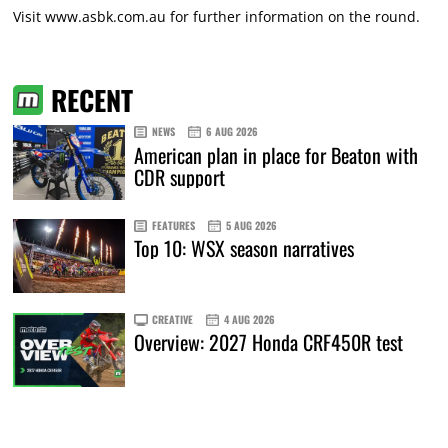
Visit www.asbk.com.au for further information on the round.
RECENT
NEWS
6 AUG 2026
American plan in place for Beaton with
CDR support
FEATURES
5 AUG 2026
Top 10: WSX season narratives
CREATIVE
4 AUG 2026
Overview: 2027 Honda CRF450R test