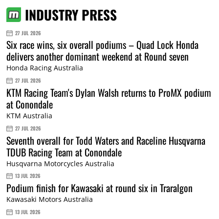
INDUSTRY PRESS
27 JUL 2026
Six race wins, six overall podiums – Quad Lock Honda
delivers another dominant weekend at Round seven
Honda Racing Australia
27 JUL 2026
KTM Racing Team's Dylan Walsh returns to ProMX podium
at Conondale
KTM Australia
27 JUL 2026
Seventh overall for Todd Waters and Raceline Husqvarna
TDUB Racing Team at Conondale
Husqvarna Motorcycles Australia
13 JUL 2026
Podium finish for Kawasaki at round six in Traralgon
Kawasaki Motors Australia
13 JUL 2026