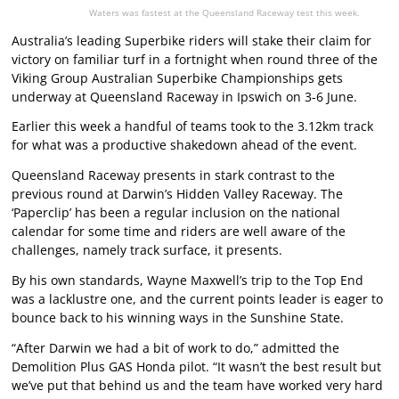
Waters was fastest at the Queensland Raceway test this week.
Australia’s leading Superbike riders will stake their claim for
victory on familiar turf in a fortnight when round three of the
Viking Group Australian Superbike Championships gets
underway at Queensland Raceway in Ipswich on 3-6 June.
Earlier this week a handful of teams took to the 3.12km track
for what was a productive shakedown ahead of the event.
Queensland Raceway presents in stark contrast to the
previous round at Darwin’s Hidden Valley Raceway. The
‘Paperclip’ has been a regular inclusion on the national
calendar for some time and riders are well aware of the
challenges, namely track surface, it presents.
By his own standards, Wayne Maxwell’s trip to the Top End
was a lacklustre one, and the current points leader is eager to
bounce back to his winning ways in the Sunshine State.
“After Darwin we had a bit of work to do,” admitted the
Demolition Plus GAS Honda pilot. “It wasn’t the best result but
we’ve put that behind us and the team have worked very hard