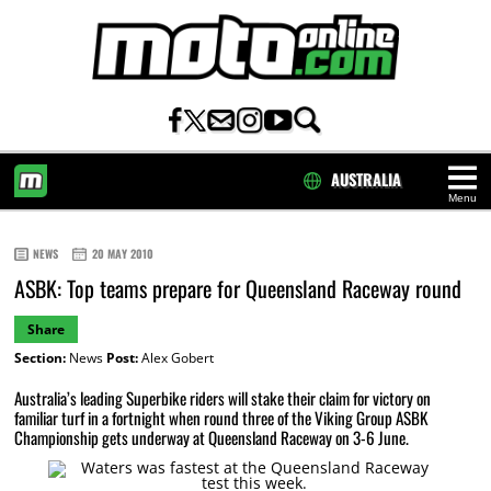
AUSTRALIA
Menu
HOME
NEWS
20 MAY 2010
ASBK: Top teams prepare for Queensland Raceway round
Share
Section:
News
Post:
Alex Gobert
Australia’s leading Superbike riders will stake their claim for victory on
familiar turf in a fortnight when round three of the Viking Group ASBK
Championship gets underway at Queensland Raceway on 3-6 June.