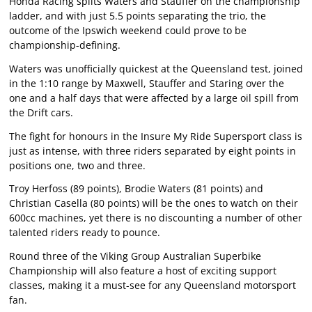
Honda Racing splits Waters and Stauffer on the championship
ladder, and with just 5.5 points separating the trio, the
outcome of the Ipswich weekend could prove to be
championship-defining.
Waters was unofficially quickest at the Queensland test, joined
in the 1:10 range by Maxwell, Stauffer and Staring over the
one and a half days that were affected by a large oil spill from
the Drift cars.
The fight for honours in the Insure My Ride Supersport class is
just as intense, with three riders separated by eight points in
positions one, two and three.
Troy Herfoss (89 points), Brodie Waters (81 points) and
Christian Casella (80 points) will be the ones to watch on their
600cc machines, yet there is no discounting a number of other
talented riders ready to pounce.
Round three of the Viking Group Australian Superbike
Championship will also feature a host of exciting support
classes, making it a must-see for any Queensland motorsport
fan.