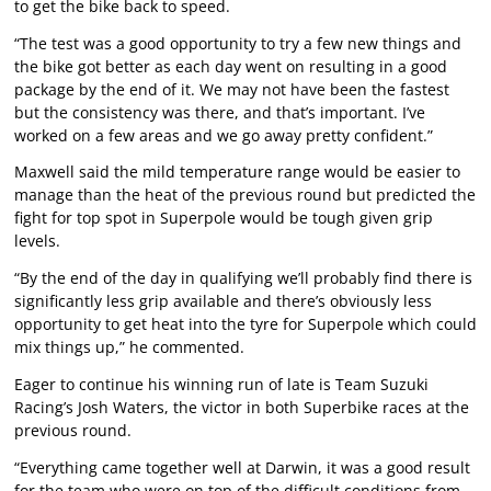
to get the bike back to speed.
“The test was a good opportunity to try a few new things and
the bike got better as each day went on resulting in a good
package by the end of it. We may not have been the fastest
but the consistency was there, and that’s important. I’ve
worked on a few areas and we go away pretty confident.”
Maxwell said the mild temperature range would be easier to
manage than the heat of the previous round but predicted the
fight for top spot in Superpole would be tough given grip
levels.
“By the end of the day in qualifying we’ll probably find there is
significantly less grip available and there’s obviously less
opportunity to get heat into the tyre for Superpole which could
mix things up,” he commented.
Eager to continue his winning run of late is Team Suzuki
Racing’s Josh Waters, the victor in both Superbike races at the
previous round.
“Everything came together well at Darwin, it was a good result
for the team who were on top of the difficult conditions from