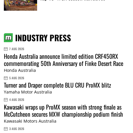
INDUSTRY PRESS
7 AUG 2026
Honda Australia announce limited edition CRF450RX
commemorating 50th Anniversary of Finke Desert Race
Honda Australia
5 AUG 2026
Turner and Draper complete BLU CRU ProMX blitz
Yamaha Motor Australia
4 AUG 2026
Kawasaki wraps up ProMX season with strong finale as
McCutcheon secures MXW championship podium finish
Kawasaki Motors Australia
3 AUG 2026