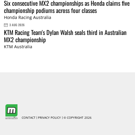
Six consecutive MX2 championships as Honda claims five
championship podiums across four classes
Honda Racing Australia
3 AUG 2026
KTM Racing Team's Dylan Walsh seals third in Australian
MX2 championship
KTM Australia
CONTACT
PRIVACY POLICY
© COPYRIGHT 2026