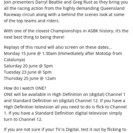
Join presenters Darryl Beattie and Greg Rust as they bring you
all the racing action from the highly demanding Queensland
Raceway circuit along with a behind the scenes look at some
of the top teams and riders.
With one of the closest Championships in ASBK history, it’s the
next best thing to being there!
Replays of this round will also screen on these dates…
Monday 15 June @ 1:30am (Immediately after MotoGp from
Catalunya)
Saturday 20 June @ 5pm
Tuesday 23 June @ 5pm
Thursday 25 June @ 12am
How do I watch ONE?
ONE will be available in High Definition on (digital) Channel 1
and Standard Definition on (digital) Channel 12. If you have a
High Definition television all you need to do is flick to Channel
1. If you have a Standard Definition digital television simply
turn to Channel 12.
If you are not sure if your TV is Digital, test it out by flicking to