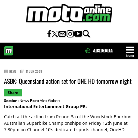
AUSTRALIA
Menu
HOME
NEWS
11 JUN 2009
ASBK: Queensland action set for ONE HD tomorrow night
Share
Section:
News
Post:
Alex Gobert
International Entertainment Group PR:
Catch all the action from Round 3a of the Woodstock Bourbon
Australian Superbike Championships on Friday 12th June at
7:30pm on Channel 10’s dedicated sports channel, OneHD.