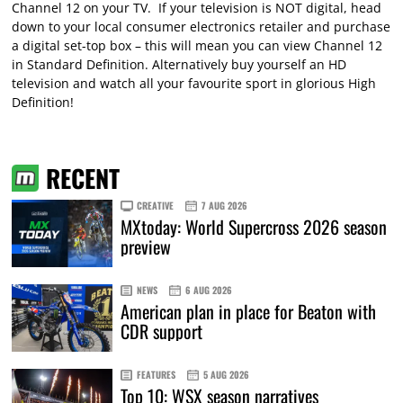
Channel 12 on your TV. If your television is NOT digital, head
down to your local consumer electronics retailer and purchase
a digital set-top box – this will mean you can view Channel 12
in Standard Definition. Alternatively buy yourself an HD
television and watch all your favourite sport in glorious High
Definition!
RECENT
CREATIVE
7 AUG 2026
MXtoday: World Supercross 2026 season
preview
NEWS
6 AUG 2026
American plan in place for Beaton with
CDR support
FEATURES
5 AUG 2026
Top 10: WSX season narratives