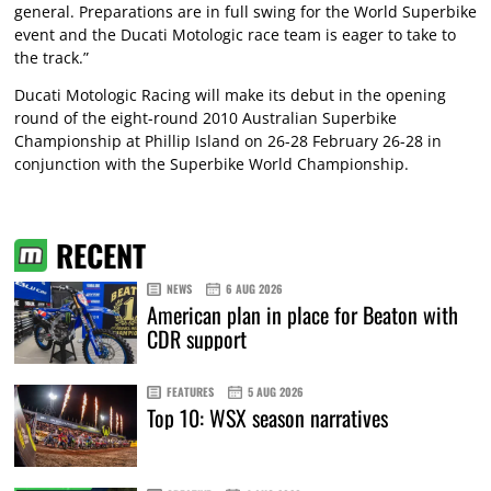
general. Preparations are in full swing for the World Superbike
event and the Ducati Motologic race team is eager to take to
the track.”
Ducati Motologic Racing will make its debut in the opening
round of the eight-round 2010 Australian Superbike
Championship at Phillip Island on 26-28 February 26-28 in
conjunction with the Superbike World Championship.
RECENT
NEWS
6 AUG 2026
American plan in place for Beaton with
CDR support
FEATURES
5 AUG 2026
Top 10: WSX season narratives