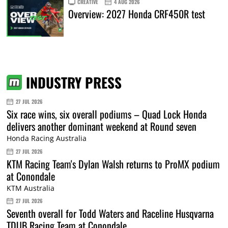
CREATIVE
4 AUG 2026
Overview: 2027 Honda CRF450R test
INDUSTRY PRESS
27 JUL 2026
Six race wins, six overall podiums – Quad Lock Honda
delivers another dominant weekend at Round seven
Honda Racing Australia
27 JUL 2026
KTM Racing Team's Dylan Walsh returns to ProMX podium
at Conondale
KTM Australia
27 JUL 2026
Seventh overall for Todd Waters and Raceline Husqvarna
TDUB Racing Team at Conondale