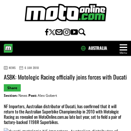
AUSTRALIA
Menu
HOME
NEWS
6 JAN 2010
ASBK: Motologic Racing officially joins forces with Ducati
Share
Section:
News
Post:
Alex Gobert
NF Importers, Australian distributor of Ducati, has confirmed that it will
return to the Australian Superbike Championship in 2010 with Motologic
Racing as revealed on MotoOnline.com.au late last year, set to field a pair of
factory-backed 1198R Superbikes.