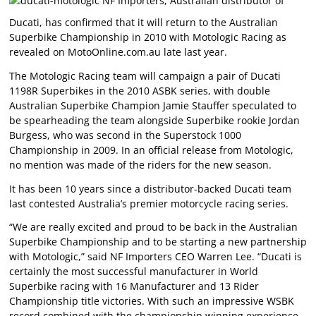
NF Importers, Australian distributor of
Ducati, has confirmed that it will return to the Australian
Superbike Championship in 2010 with Motologic Racing as
revealed on MotoOnline.com.au late last year.
The Motologic Racing team will campaign a pair of Ducati
1198R Superbikes in the 2010 ASBK series, with double
Australian Superbike Champion Jamie Stauffer speculated to
be spearheading the team alongside Superbike rookie Jordan
Burgess, who was second in the Superstock 1000
Championship in 2009. In an official release from Motologic,
no mention was made of the riders for the new season.
It has been 10 years since a distributor-backed Ducati team
last contested Australia’s premier motorcycle racing series.
“We are really excited and proud to be back in the Australian
Superbike Championship and to be starting a new partnership
with Motologic,” said NF Importers CEO Warren Lee. “Ducati is
certainly the most successful manufacturer in World
Superbike racing with 16 Manufacturer and 13 Rider
Championship title victories. With such an impressive WSBK
record combined with the championship winning experience