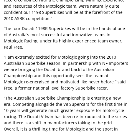
and resources of the Motologic team, we’re naturally quite
confident our 1198 Superbikes will be at the forefront of the
2010 ASBK competition.”
The four Ducati 1198R Superbikes will be in the hands of one
of Australia’s most successful and innovative teams in
Motologic Racing, under its highly experienced team owner,
Paul Free.
“I am extremely excited for Motologic going into the 2010
Australian Superbike season. In partnership with NF Importers
we are bringing the Ducati brand back to the Australian
Championship and this opportunity sees the team at
Motologic re-energised and motivated like never before,” said
Free, a former national level factory Superbike racer.
“The Australian Superbike Championship is entering a new
era. Competing alongside the V8 Supercars for the first time in
10 years will generate much greater exposure for motorcycle
racing. The Ducati V-twin has been re-introduced to the series
and there is a shift in manufacturers taking to the grid.
Overall, it is a thrilling time for Motologic and the sport in