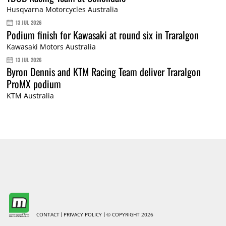
Husqvarna Motorcycles Australia
13 JUL 2026
Podium finish for Kawasaki at round six in Traralgon
Kawasaki Motors Australia
13 JUL 2026
Byron Dennis and KTM Racing Team deliver Traralgon
ProMX podium
KTM Australia
CONTACT
PRIVACY POLICY
© COPYRIGHT 2026