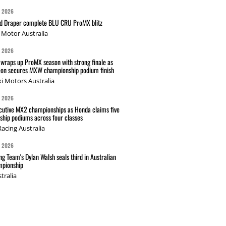
G 2026
nd Draper complete BLU CRU ProMX blitz
Motor Australia
G 2026
wraps up ProMX season with strong finale as
on secures MXW championship podium finish
i Motors Australia
G 2026
cutive MX2 championships as Honda claims five
hip podiums across four classes
acing Australia
G 2026
g Team's Dylan Walsh seals third in Australian
pionship
tralia