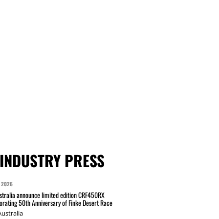
INDUSTRY PRESS
 2026
tralia announce limited edition CRF450RX
ating 50th Anniversary of Finke Desert Race
ustralia