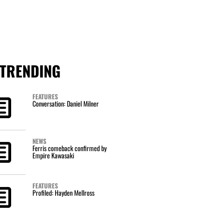
TRENDING
FEATURES
Conversation: Daniel Milner
NEWS
Ferris comeback confirmed by
Empire Kawasaki
FEATURES
Profiled: Hayden Mellross