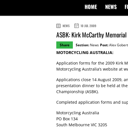
HOME
NEWS
F
NEWS
10 JUL 2009
ASBK: Kirk McCarthy Memorial 
Share
Section:
News
Post:
Alex Gobert
MOTORCYCLING AUSTRALIA:
Application forms for the 2009 Kirk
Motorcycling Australia’s website at
w
Applications close 14 August 2009, a
presentation dinner to be held at the
Championship (ASBK).
Completed application forms and sup
Motorcycling Australia
PO Box 134
South Melbourne VIC 3205