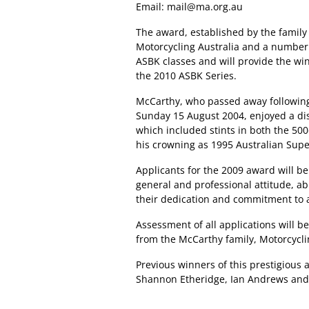
Email:
mail@ma.org.au
The award, established by the family 
Motorcycling Australia and a number o
ASBK classes and will provide the wi
the 2010 ASBK Series.
McCarthy, who passed away following
Sunday 15 August 2004, enjoyed a dis
which included stints in both the 5
his crowning as 1995 Australian Sup
Applicants for the 2009 award will be
general and professional attitude, abi
their dedication and commitment to a
Assessment of all applications will b
from the McCarthy family, Motorcycli
Previous winners of this prestigious
Shannon Etheridge, Ian Andrews and 