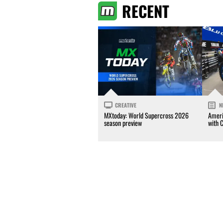
RECENT
CREATIVE
N
MXtoday: World Supercross 2026
Ameri
season preview
with 