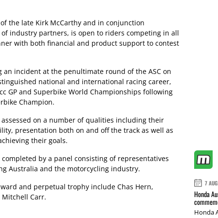
of the late Kirk McCarthy and in conjunction
f industry partners, is open to riders competing in all
nner with both financial and product support to contest
 an incident at the penultimate round of the ASC on
tinguished national and international racing career,
00cc GP and Superbike World Championships following
erbike Champion.
 assessed on a number of qualities including their
lity, presentation both on and off the track as well as
chieving their goals.
e completed by a panel consisting of representatives
ng Australia and the motorcycling industry.
7 AUG
 award and perpetual trophy include Chas Hern,
Honda Aus
Mitchell Carr.
commemor
Honda A