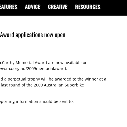
EATURES
ADVICE
CREATIVE
RESOURCES
Award applications now open
 McCarthy Memorial Award are now available on
ww.ma.org.au/2009memorialaward
.
nd a perpetual trophy will be awarded to the winner at a
 last round of the 2009 Australian Superbike
porting information should be sent to: