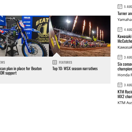
5 AU
Turner a
Yamaha 
4 AU
Kawasaki 
McCutche
Kawasak
3 AU
EWS
FEATURES
Six conse
can plan in place for Beaton
Top 10: WSX season narratives
champions
CDR support
Honda R
3 AU
KTM Racin
MX2 cham
KTM Aus