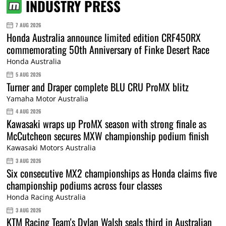
INDUSTRY PRESS
7 AUG 2026
Honda Australia announce limited edition CRF450RX
commemorating 50th Anniversary of Finke Desert Race
Honda Australia
5 AUG 2026
Turner and Draper complete BLU CRU ProMX blitz
Yamaha Motor Australia
4 AUG 2026
Kawasaki wraps up ProMX season with strong finale as
McCutcheon secures MXW championship podium finish
Kawasaki Motors Australia
3 AUG 2026
Six consecutive MX2 championships as Honda claims five
championship podiums across four classes
Honda Racing Australia
3 AUG 2026
KTM Racing Team's Dylan Walsh seals third in Australian