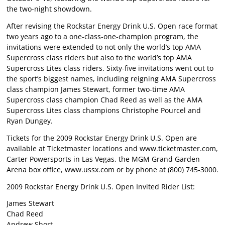
the two-night showdown.
After revising the Rockstar Energy Drink U.S. Open race format
two years ago to a one-class-one-champion program, the
invitations were extended to not only the world’s top AMA
Supercross class riders but also to the world’s top AMA
Supercross Lites class riders. Sixty-five invitations went out to
the sport’s biggest names, including reigning AMA Supercross
class champion James Stewart, former two-time AMA
Supercross class champion Chad Reed as well as the AMA
Supercross Lites class champions Christophe Pourcel and
Ryan Dungey.
Tickets for the 2009 Rockstar Energy Drink U.S. Open are
available at Ticketmaster locations and www.ticketmaster.com,
Carter Powersports in Las Vegas, the MGM Grand Garden
Arena box office, www.ussx.com or by phone at (800) 745-3000.
2009 Rockstar Energy Drink U.S. Open Invited Rider List:
James Stewart
Chad Reed
Andrew Short