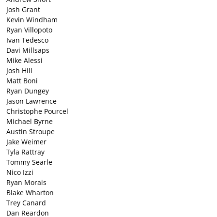
Josh Grant
Kevin Windham
Ryan Villopoto
Ivan Tedesco
Davi Millsaps
Mike Alessi
Josh Hill
Matt Boni
Ryan Dungey
Jason Lawrence
Christophe Pourcel
Michael Byrne
Austin Stroupe
Jake Weimer
Tyla Rattray
Tommy Searle
Nico Izzi
Ryan Morais
Blake Wharton
Trey Canard
Dan Reardon