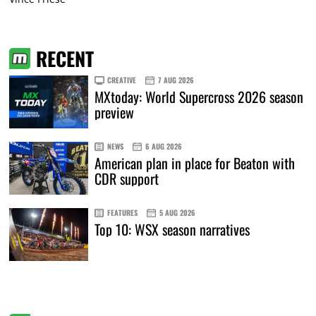
RECENT
CREATIVE
7 AUG 2026
MXtoday: World Supercross 2026 season
preview
NEWS
6 AUG 2026
American plan in place for Beaton with
CDR support
FEATURES
5 AUG 2026
Top 10: WSX season narratives