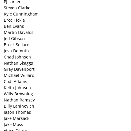
PJ Larsen
Steven Clarke
Kyle Cunningham
Broc Tickle
Ben Evans
Martin Davalos
Jeff Gibson
Brock Sellards
Josh Demuth
Chad Johnson
Nathan Skaggs
Gray Davenport
Michael Willard
Codi Adams
Keith Johnson
Willy Browning
Nathan Ramsey
Billy Laninovich
Jason Thomas
Jake Marsack
Jake Moss
Vince Friese