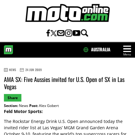
AUSTRALIA
Menu
HOME
NEWS
24 JUN 2009
AMA SX: Five Aussies invited for U.S. Open of SX in Las
Vegas
Share
Section:
News
Post:
Alex Gobert
Feld Motor Sports:
The Rockstar Energy Drink U.S. Open announced today the
invited rider list at Las Vegas’ MGM Grand Garden Arena
October 9-10, featuring the world’s top supercross racers for