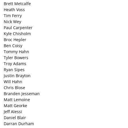
Brett Metcalfe
Heath Voss
Tim Ferry
Nick Wey
Paul Carpenter
Kyle Chisholm
Broc Hepler
Ben Coisy
Tommy Hahn
Tyler Bowers
Troy Adams
Ryan Sipes
Justin Brayton
Will Hahn
Chris Blose
Branden Jesseman
Matt Lemoine
Matt Georke
Jeff Alessi
Daniel Blair
Darran Durham