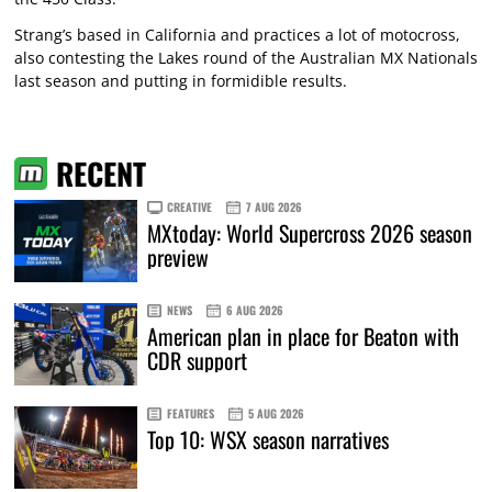
Strang’s based in California and practices a lot of motocross,
also contesting the Lakes round of the Australian MX Nationals
last season and putting in formidible results.
RECENT
CREATIVE
7 AUG 2026
MXtoday: World Supercross 2026 season
preview
NEWS
6 AUG 2026
American plan in place for Beaton with
CDR support
FEATURES
5 AUG 2026
Top 10: WSX season narratives