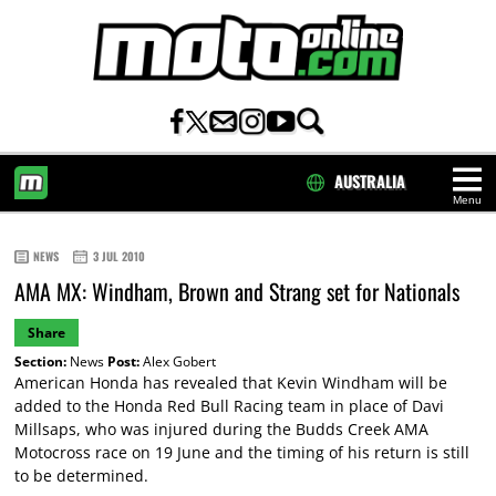
AUSTRALIA
Menu
HOME
NEWS
3 JUL 2010
AMA MX: Windham, Brown and Strang set for Nationals
Share
Section:
News
Post:
Alex Gobert
American Honda has revealed that Kevin Windham will be
added to the Honda Red Bull Racing team in place of Davi
Millsaps, who was injured during the Budds Creek AMA
Motocross race on 19 June and the timing of his return is still
to be determined.