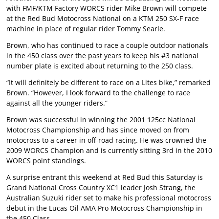
with FMF/KTM Factory WORCS rider Mike Brown will compete
at the Red Bud Motocross National on a KTM 250 SX-F race
machine in place of regular rider Tommy Searle.
Brown, who has continued to race a couple outdoor nationals
in the 450 class over the past years to keep his #3 national
number plate is excited about returning to the 250 class.
“It will definitely be different to race on a Lites bike,” remarked
Brown. “However, I look forward to the challenge to race
against all the younger riders.”
Brown was successful in winning the 2001 125cc National
Motocross Championship and has since moved on from
motocross to a career in off-road racing. He was crowned the
2009 WORCS Champion and is currently sitting 3rd in the 2010
WORCS point standings.
A surprise entrant this weekend at Red Bud this Saturday is
Grand National Cross Country XC1 leader Josh Strang, the
Australian Suzuki rider set to make his professional motocross
debut in the Lucas Oil AMA Pro Motocross Championship in
the 450 Class.