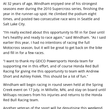
At 32 years of age, Windham enjoyed one of his strongest
seasons ever during the 2010 Supercross series, finishing the
year in the runner-up spot. He climbed the podium eight
times, and posted two consecutive race wins in Seattle and
Salt Lake City.
“I’m really excited about this opportunity to fill in for Davi until
he’s healthy and ready to race again,” said Windham. “As I said
earlier this year, I had no intentions of racing the full
Motocross season, but it will be great to get back on the bike
and fill in for a few races.
“I want to thank my GEICO Powersports Honda team for
supporting me in this effort, and of course Honda Red Bull
Racing for giving me this opportunity to team with Andrew
Short and Ashley Fiolek. This should be a lot of fun.”
Windham will begin racing in round seven held at the Spring
Creek event on 17 July, in Millville, MN, and stay on board until
Millsaps recovers from his injuries and returns to the Honda
Red Bull Racing team.
Another veteran of the sport will be deputising this weekend,