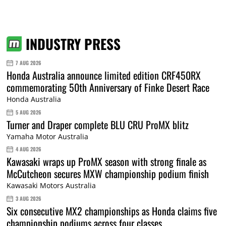
INDUSTRY PRESS
7 AUG 2026
Honda Australia announce limited edition CRF450RX
commemorating 50th Anniversary of Finke Desert Race
Honda Australia
5 AUG 2026
Turner and Draper complete BLU CRU ProMX blitz
Yamaha Motor Australia
4 AUG 2026
Kawasaki wraps up ProMX season with strong finale as
McCutcheon secures MXW championship podium finish
Kawasaki Motors Australia
3 AUG 2026
Six consecutive MX2 championships as Honda claims five
championship podiums across four classes