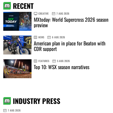
RECENT
CREATIVE
7 AUG 2026
MXtoday: World Supercross 2026 season
preview
NEWS
6 AUG 2026
American plan in place for Beaton with
CDR support
FEATURES
5 AUG 2026
Top 10: WSX season narratives
INDUSTRY PRESS
7 AUG 2026