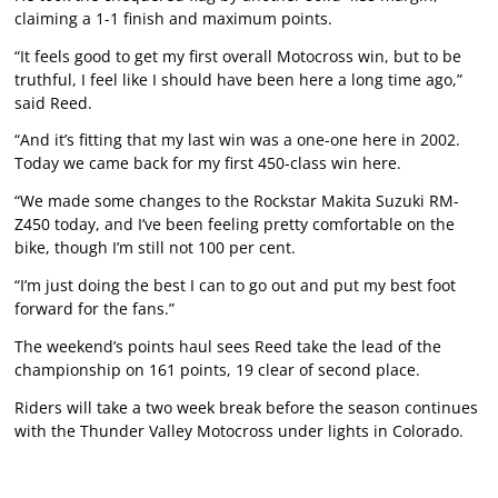
claiming a 1-1 finish and maximum points.
“It feels good to get my first overall Motocross win, but to be
truthful, I feel like I should have been here a long time ago,”
said Reed.
“And it’s fitting that my last win was a one-one here in 2002.
Today we came back for my first 450-class win here.
“We made some changes to the Rockstar Makita Suzuki RM-
Z450 today, and I’ve been feeling pretty comfortable on the
bike, though I’m still not 100 per cent.
“I’m just doing the best I can to go out and put my best foot
forward for the fans.”
The weekend’s points haul sees Reed take the lead of the
championship on 161 points, 19 clear of second place.
Riders will take a two week break before the season continues
with the Thunder Valley Motocross under lights in Colorado.