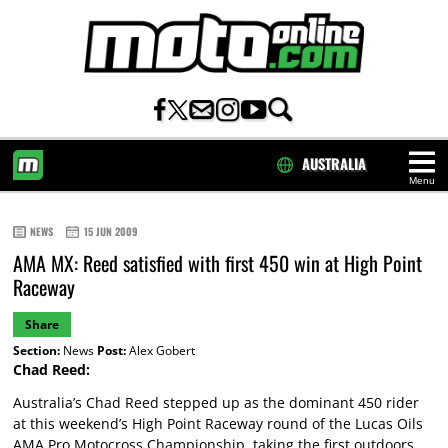
AUSTRALIA
Menu
HOME
NEWS
15 JUN 2009
AMA MX: Reed satisfied with first 450 win at High Point
Raceway
Share
Section:
News
Post:
Alex Gobert
Chad Reed:
Australia’s Chad Reed stepped up as the dominant 450 rider
at this weekend’s High Point Raceway round of the Lucas Oils
AMA Pro Motocross Championship, taking the first outdoors