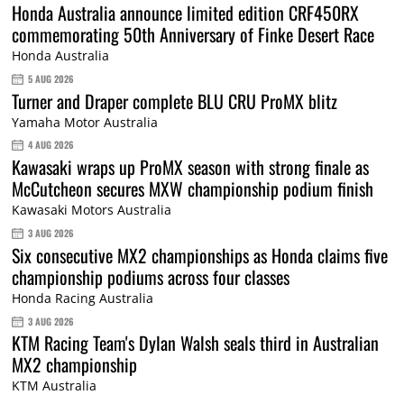
Honda Australia announce limited edition CRF450RX
commemorating 50th Anniversary of Finke Desert Race
Honda Australia
5 AUG 2026
Turner and Draper complete BLU CRU ProMX blitz
Yamaha Motor Australia
4 AUG 2026
Kawasaki wraps up ProMX season with strong finale as
McCutcheon secures MXW championship podium finish
Kawasaki Motors Australia
3 AUG 2026
Six consecutive MX2 championships as Honda claims five
championship podiums across four classes
Honda Racing Australia
3 AUG 2026
KTM Racing Team's Dylan Walsh seals third in Australian
MX2 championship
KTM Australia