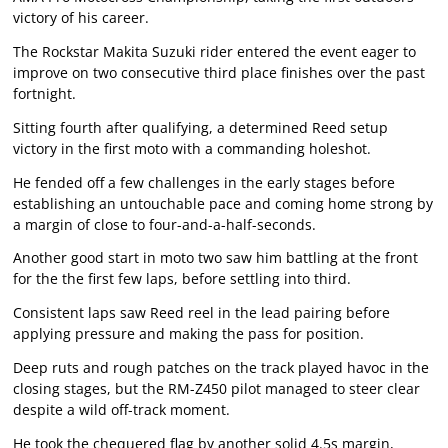
victory of his career.
The Rockstar Makita Suzuki rider entered the event eager to
improve on two consecutive third place finishes over the past
fortnight.
Sitting fourth after qualifying, a determined Reed setup
victory in the first moto with a commanding holeshot.
He fended off a few challenges in the early stages before
establishing an untouchable pace and coming home strong by
a margin of close to four-and-a-half-seconds.
Another good start in moto two saw him battling at the front
for the the first few laps, before settling into third.
Consistent laps saw Reed reel in the lead pairing before
applying pressure and making the pass for position.
Deep ruts and rough patches on the track played havoc in the
closing stages, but the RM-Z450 pilot managed to steer clear
despite a wild off-track moment.
He took the chequered flag by another solid 4.5s margin,