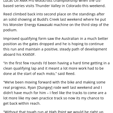
Lucas Oil AMA Pro Motocross championship when the US-
based series visits Thunder Valley in Colorado this weekend.
Reed climbed back into second place on the standings after
an solid showing at Budd’s Creek last weekend where he put
his Monster Energy Kawasaki machine on the third step of the
podium.
Improved qualifying form saw the Australian in a much better
position as the gates dropped and he is hoping to continue
this run and maintain a positive, steady path of development
aboard his KX450F.
“In the first few rounds I’d been having a hard time getting in a
clean qualifying lap and it meant a lot more work had to be
done at the start of each moto,” said Reed.
“We’ve been moving forward with the bike and making some
real progress. Ryan [Dungey] rode well last weekend and I
didn’t have much for him – I feel like the tracks to come are a
lot more like my own practice track so now its my chance to
get back within reach.
“Without that tough run at High Point we would be right up