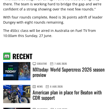
there. The team is working hard to bridge the gap and we’re
confident of a strong showing over the next few rounds.”
With four rounds complete, Reed is 36 points adrift of leader
Dungey with eight rounds remaining.
The 450cc class will be aired in Australia on Fuel TV from
10:00am this Sunday, 27 June.
RECENT
CREATIVE
7 AUG 2026
MXtoday: World Supercross 2026 season
preview
NEWS
6 AUG 2026
American plan in place for Beaton with
CDR support