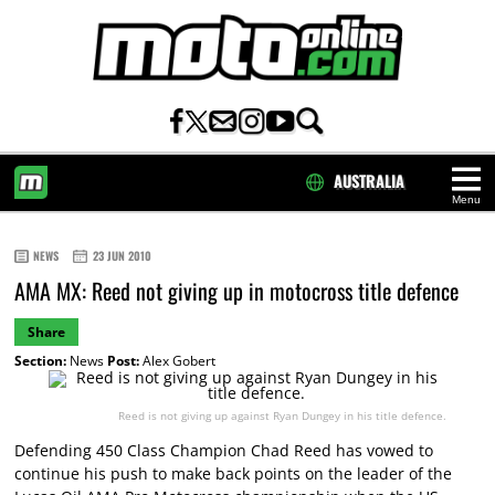
AUSTRALIA
Menu
HOME
NEWS
23 JUN 2010
AMA MX: Reed not giving up in motocross title defence
Share
Section:
News
Post:
Alex Gobert
Reed is not giving up against Ryan Dungey in his title defence.
Defending 450 Class Champion Chad Reed has vowed to
continue his push to make back points on the leader of the