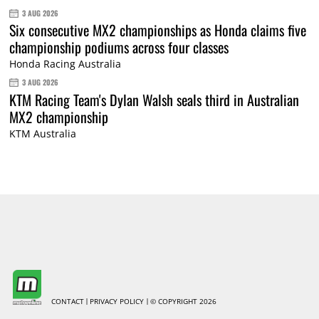
3 AUG 2026
Six consecutive MX2 championships as Honda claims five
championship podiums across four classes
Honda Racing Australia
3 AUG 2026
KTM Racing Team's Dylan Walsh seals third in Australian
MX2 championship
KTM Australia
CONTACT
PRIVACY POLICY
© COPYRIGHT 2026