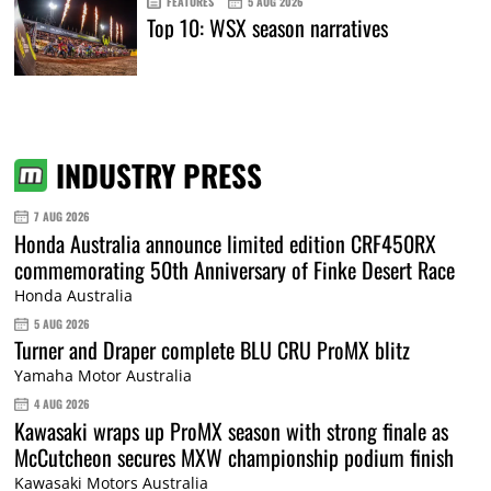
FEATURES
5 AUG 2026
Top 10: WSX season narratives
INDUSTRY PRESS
7 AUG 2026
Honda Australia announce limited edition CRF450RX
commemorating 50th Anniversary of Finke Desert Race
Honda Australia
5 AUG 2026
Turner and Draper complete BLU CRU ProMX blitz
Yamaha Motor Australia
4 AUG 2026
Kawasaki wraps up ProMX season with strong finale as
McCutcheon secures MXW championship podium finish
Kawasaki Motors Australia