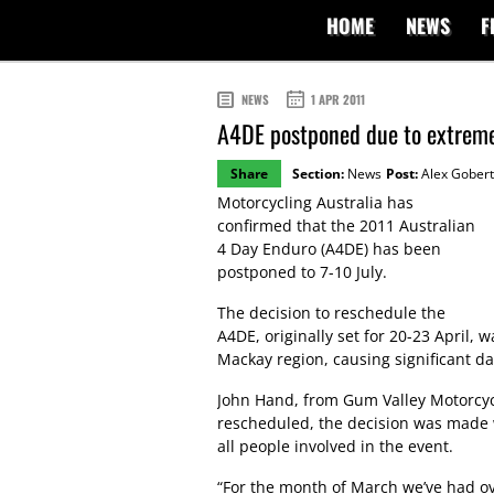
HOME
NEWS
F
NEWS
1 APR 2011
A4DE postponed due to extrem
Share
Section:
News
Post:
Alex Gobert
Motorcycling Australia has
confirmed that the 2011 Australian
4 Day Enduro (A4DE) has been
postponed to 7-10 July.
The decision to reschedule the
A4DE, originally set for 20-23 April,
Mackay region, causing significant d
John Hand, from Gum Valley Motorcyc
rescheduled, the decision was made w
all people involved in the event.
“For the month of March we’ve had ove