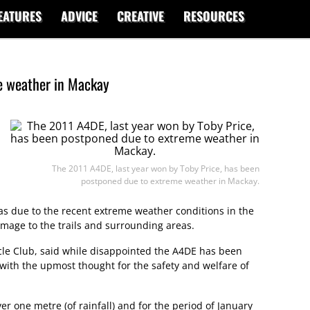
EATURES
ADVICE
CREATIVE
RESOURCES
e weather in Mackay
The 2011 A4DE, last year won by Toby Price, has been
postponed due to extreme weather in Mackay.
 was due to the recent extreme weather conditions in the
amage to the trails and surrounding areas.
le Club, said while disappointed the A4DE has been
ith the upmost thought for the safety and welfare of
r one metre (of rainfall) and for the period of January