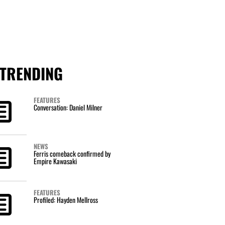
TRENDING
FEATURES
Conversation: Daniel Milner
NEWS
Ferris comeback confirmed by
Empire Kawasaki
FEATURES
Profiled: Hayden Mellross