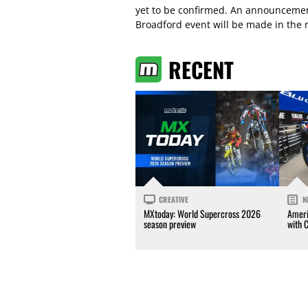
yet to be confirmed. An announcemen
Broadford event will be made in the 
RECENT
CREATIVE
N
MXtoday: World Supercross 2026
Ameri
season preview
with 