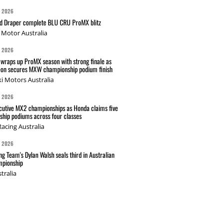
G 2026
nd Draper complete BLU CRU ProMX blitz
Motor Australia
G 2026
wraps up ProMX season with strong finale as
on secures MXW championship podium finish
i Motors Australia
G 2026
cutive MX2 championships as Honda claims five
hip podiums across four classes
acing Australia
G 2026
g Team's Dylan Walsh seals third in Australian
pionship
tralia