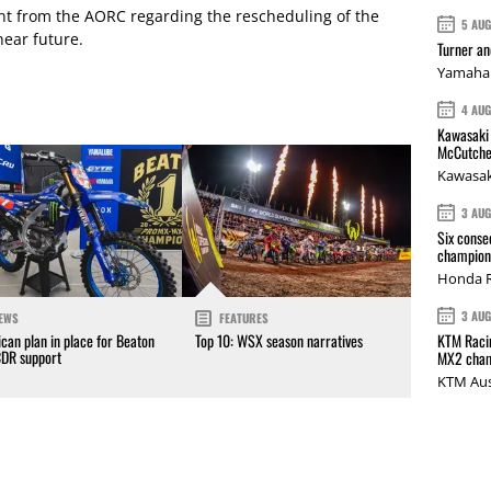
t from the AORC regarding the rescheduling of the
5 AU
near future.
Turner a
Yamaha 
4 AU
Kawasaki 
McCutche
Kawasak
3 AU
Six conse
champions
Honda R
3 AU
EWS
FEATURES
KTM Racin
can plan in place for Beaton
Top 10: WSX season narratives
CDR support
MX2 cham
KTM Aus