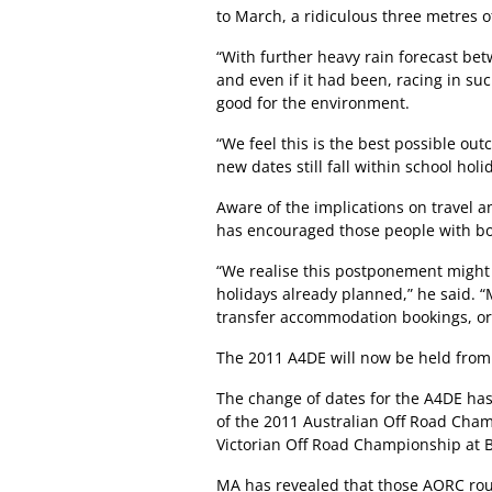
to March, a ridiculous three metres of 
“With further heavy rain forecast bet
and even if it had been, racing in su
good for the environment.
“We feel this is the best possible outc
new dates still fall within school holi
Aware of the implications on travel 
has encouraged those people with bo
“We realise this postponement might
holidays already planned,” he said. 
transfer accommodation bookings, o
The 2011 A4DE will now be held from 
The change of dates for the A4DE has
of the 2011 Australian Off Road Cham
Victorian Off Road Championship at Br
MA has revealed that those AORC rou