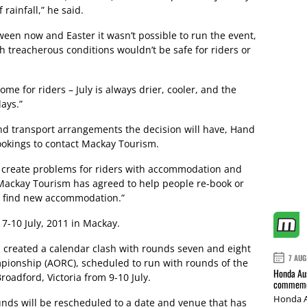
rainfall,” he said.
ween now and Easter it wasn’t possible to run the event,
ch treacherous conditions wouldn’t be safe for riders or
ome for riders – July is always drier, cooler, and the
days.”
and transport arrangements the decision will have, Hand
okings to contact Mackay Tourism.
 create problems for riders with accommodation and
“Mackay Tourism has agreed to help people re-book or
r find new accommodation.”
7-10 July, 2011 in Mackay.
 created a calendar clash with rounds seven and eight
7 AUG
pionship (AORC), scheduled to run with rounds of the
Honda Aus
oadford, Victoria from 9-10 July.
commemor
Honda A
nds will be rescheduled to a date and venue that has