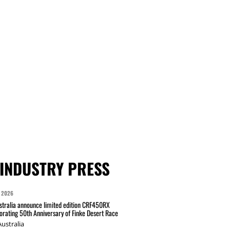
INDUSTRY PRESS
 2026
tralia announce limited edition CRF450RX
ating 50th Anniversary of Finke Desert Race
ustralia