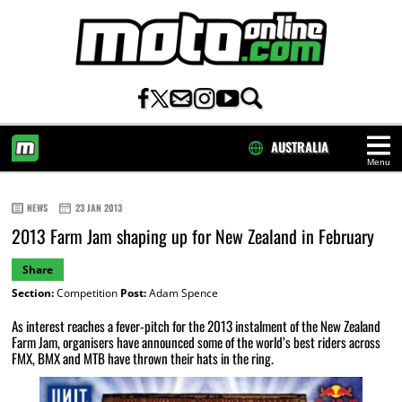
AUSTRALIA
Menu
HOME
NEWS
23 JAN 2013
2013 Farm Jam shaping up for New Zealand in February
Share
Section:
Competition
Post:
Adam Spence
As interest reaches a fever-pitch for the 2013 instalment of the New Zealand
Farm Jam, organisers have announced some of the world’s best riders across
FMX, BMX and MTB have thrown their hats in the ring.