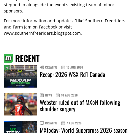
stepped in alongside the event’s existing team of minor
sponsors.
For more information and updates, ‘Like’ Southern Freeriders
and Farm Jam on Facebook or visit
www.southernfreeriders.blogspot.com
.
RECENT
CREATIVE
10 AUG 2026
Recap: 2026 WSX Rd1 Canada
NEWS
10 AUG 2026
Webster ruled out of MXoN following
shoulder surgery
CREATIVE
7 AUG 2026
MXtoday: World Supercross 2026 season