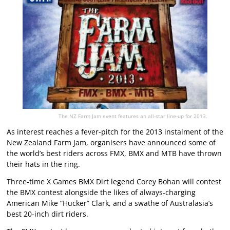
The NZ Farm Jam event features an all-star line-up for 2013.
As interest reaches a fever-pitch for the 2013 instalment of the
New Zealand Farm Jam, organisers have announced some of
the world’s best riders across FMX, BMX and MTB have thrown
their hats in the ring.
Three-time X Games BMX Dirt legend Corey Bohan will contest
the BMX contest alongside the likes of always-charging
American Mike “Hucker” Clark, and a swathe of Australasia’s
best 20-inch dirt riders.