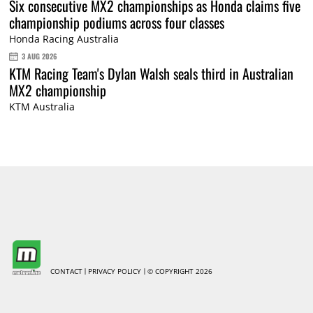
Six consecutive MX2 championships as Honda claims five
championship podiums across four classes
Honda Racing Australia
3 AUG 2026
KTM Racing Team's Dylan Walsh seals third in Australian
MX2 championship
KTM Australia
CONTACT
PRIVACY POLICY
© COPYRIGHT 2026