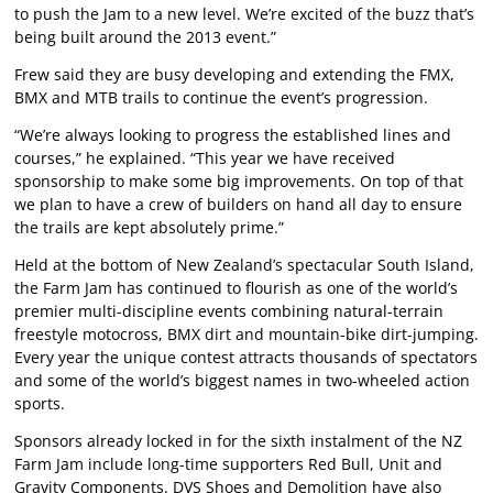
to push the Jam to a new level. We’re excited of the buzz that’s
being built around the 2013 event.”
Frew said they are busy developing and extending the FMX,
BMX and MTB trails to continue the event’s progression.
“We’re always looking to progress the established lines and
courses,” he explained. “This year we have received
sponsorship to make some big improvements. On top of that
we plan to have a crew of builders on hand all day to ensure
the trails are kept absolutely prime.”
Held at the bottom of New Zealand’s spectacular South Island,
the Farm Jam has continued to flourish as one of the world’s
premier multi-discipline events combining natural-terrain
freestyle motocross, BMX dirt and mountain-bike dirt-jumping.
Every year the unique contest attracts thousands of spectators
and some of the world’s biggest names in two-wheeled action
sports.
Sponsors already locked in for the sixth instalment of the NZ
Farm Jam include long-time supporters Red Bull, Unit and
Gravity Components. DVS Shoes and Demolition have also