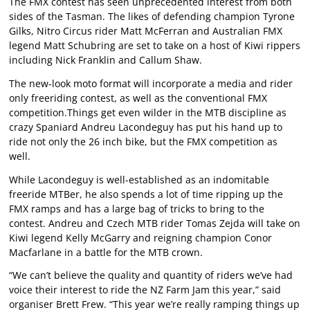
The FMX contest has seen unprecedented interest from both
sides of the Tasman. The likes of defending champion Tyrone
Gilks, Nitro Circus rider Matt McFerran and Australian FMX
legend Matt Schubring are set to take on a host of Kiwi rippers
including Nick Franklin and Callum Shaw.
The new-look moto format will incorporate a media and rider
only freeriding contest, as well as the conventional FMX
competition.Things get even wilder in the MTB discipline as
crazy Spaniard Andreu Lacondeguy has put his hand up to
ride not only the 26 inch bike, but the FMX competition as
well.
While Lacondeguy is well-established as an indomitable
freeride MTBer, he also spends a lot of time ripping up the
FMX ramps and has a large bag of tricks to bring to the
contest. Andreu and Czech MTB rider Tomas Zejda will take on
Kiwi legend Kelly McGarry and reigning champion Conor
Macfarlane in a battle for the MTB crown.
“We can’t believe the quality and quantity of riders we’ve had
voice their interest to ride the NZ Farm Jam this year,” said
organiser Brett Frew. “This year we’re really ramping things up