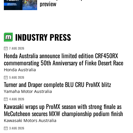
preview
INDUSTRY PRESS
7 AUG 2026
Honda Australia announce limited edition CRF450RX
commemorating 50th Anniversary of Finke Desert Race
Honda Australia
5 AUG 2026
Turner and Draper complete BLU CRU ProMX blitz
Yamaha Motor Australia
4 AUG 2026
Kawasaki wraps up ProMX season with strong finale as
McCutcheon secures MXW championship podium finish
Kawasaki Motors Australia
3 AUG 2026