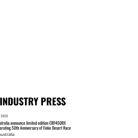
INDUSTRY PRESS
 2026
tralia announce limited edition CRF450RX
ating 50th Anniversary of Finke Desert Race
ustralia