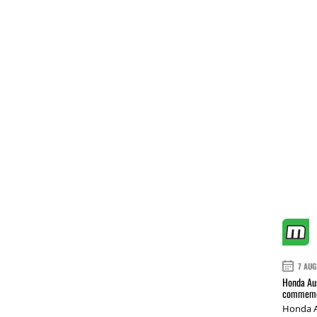
7 AUG
Honda Aus
commemor
Honda A