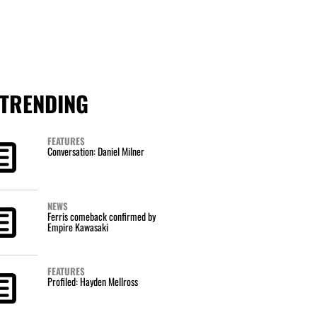
TRENDING
FEATURES
Conversation: Daniel Milner
NEWS
Ferris comeback confirmed by
Empire Kawasaki
FEATURES
Profiled: Hayden Mellross