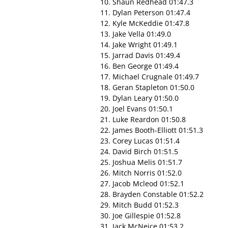
10. Shaun Redhead 01:47.3
11. Dylan Peterson 01:47.4
12. Kyle McKeddie 01:47.8
13. Jake Vella 01:49.0
14. Jake Wright 01:49.1
15. Jarrad Davis 01:49.4
16. Ben George 01:49.4
17. Michael Crugnale 01:49.7
18. Geran Stapleton 01:50.0
19. Dylan Leary 01:50.0
20. Joel Evans 01:50.1
21. Luke Reardon 01:50.8
22. James Booth-Elliott 01:51.3
23. Corey Lucas 01:51.4
24. David Birch 01:51.5
25. Joshua Melis 01:51.7
26. Mitch Norris 01:52.0
27. Jacob Mcleod 01:52.1
28. Brayden Constable 01:52.2
29. Mitch Budd 01:52.3
30. Joe Gillespie 01:52.8
31. Jack McNeice 01:53.2