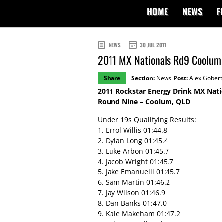
HOME
NEWS
F
NEWS
30 JUL 2011
2011 MX Nationals Rd9 Coolum 
Share
Section:
News
Post:
Alex Gobert
2011 Rockstar Energy Drink MX Nati
Round Nine – Coolum, QLD
Under 19s Qualifying Results:
1. Errol Willis 01:44.8
2. Dylan Long 01:45.4
3. Luke Arbon 01:45.7
4. Jacob Wright 01:45.7
5. Jake Emanuelli 01:45.7
6. Sam Martin 01:46.2
7. Jay Wilson 01:46.9
8. Dan Banks 01:47.0
9. Kale Makeham 01:47.2