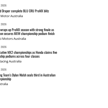
G 2026
nd Draper complete BLU CRU ProMX blitz
Motor Australia
G 2026
wraps up ProMX season with strong finale as
on secures MXW championship podium finish
i Motors Australia
G 2026
cutive MX2 championships as Honda claims five
hip podiums across four classes
acing Australia
G 2026
g Team's Dylan Walsh seals third in Australian
pionship
tralia