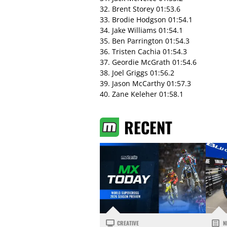
32. Brent Storey 01:53.6
33. Brodie Hodgson 01:54.1
34. Jake Williams 01:54.1
35. Ben Parrington 01:54.3
36. Tristen Cachia 01:54.3
37. Geordie McGrath 01:54.6
38. Joel Griggs 01:56.2
39. Jason McCarthy 01:57.3
40. Zane Keleher 01:58.1
RECENT
CREATIVE
N