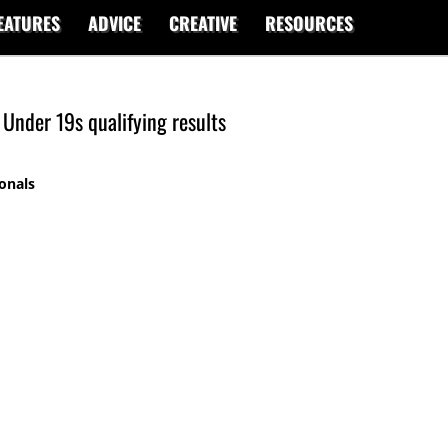
EATURES
ADVICE
CREATIVE
RESOURCES
Under 19s qualifying results
onals