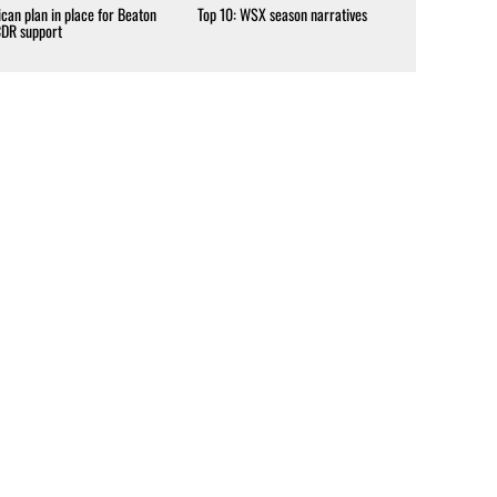
can plan in place for Beaton
Top 10: WSX season narratives
CDR support