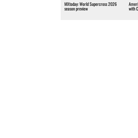
MXtoday: World Supercross 2026
Ameri
season preview
with 