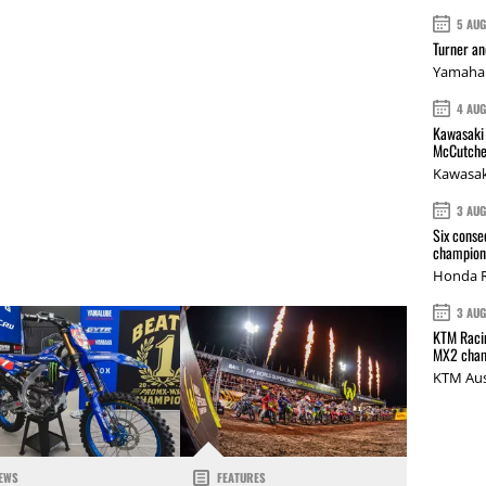
5 AU
Turner a
Yamaha 
4 AU
Kawasaki 
McCutche
Kawasak
3 AU
Six conse
champions
Honda R
3 AU
KTM Racin
MX2 cham
KTM Aus
EWS
FEATURES