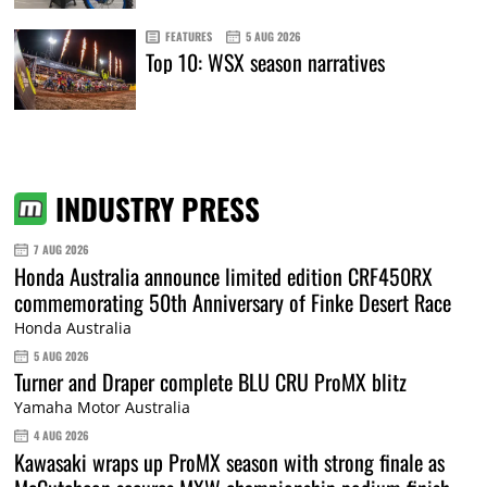
FEATURES
5 AUG 2026
Top 10: WSX season narratives
INDUSTRY PRESS
7 AUG 2026
Honda Australia announce limited edition CRF450RX
commemorating 50th Anniversary of Finke Desert Race
Honda Australia
5 AUG 2026
Turner and Draper complete BLU CRU ProMX blitz
Yamaha Motor Australia
4 AUG 2026
Kawasaki wraps up ProMX season with strong finale as