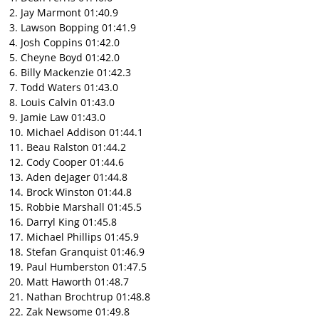
2. Jay Marmont 01:40.9
3. Lawson Bopping 01:41.9
4. Josh Coppins 01:42.0
5. Cheyne Boyd 01:42.0
6. Billy Mackenzie 01:42.3
7. Todd Waters 01:43.0
8. Louis Calvin 01:43.0
9. Jamie Law 01:43.0
10. Michael Addison 01:44.1
11. Beau Ralston 01:44.2
12. Cody Cooper 01:44.6
13. Aden deJager 01:44.8
14. Brock Winston 01:44.8
15. Robbie Marshall 01:45.5
16. Darryl King 01:45.8
17. Michael Phillips 01:45.9
18. Stefan Granquist 01:46.9
19. Paul Humberston 01:47.5
20. Matt Haworth 01:48.7
21. Nathan Brochtrup 01:48.8
22. Zak Newsome 01:49.8