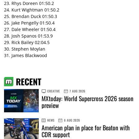
23. Rhys Doreen 01:50.2
24. Kurt Wightman 01:50.2
25. Brendan Duck 01:50.3
26. Jake Pengelly 01:50.4
27. Dale Wheeler 01:50.4
28. Josh Spanos 01:53.9
29. Rick Bailey 02:04.5
30. Stephen Moylan
31. James Blackwood
RECENT
CREATIVE
7 AUG 2026
MXtoday: World Supercross 2026 season
preview
NEWS
6 AUG 2026
American plan in place for Beaton with
CDR support