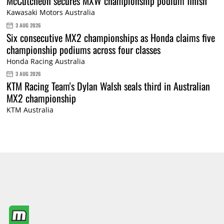
McCutcheon secures MXW championship podium finish
Kawasaki Motors Australia
3 AUG 2026
Six consecutive MX2 championships as Honda claims five
championship podiums across four classes
Honda Racing Australia
3 AUG 2026
KTM Racing Team's Dylan Walsh seals third in Australian
MX2 championship
KTM Australia