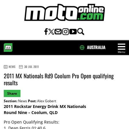
AUSTRALIA
Menu
HOME
NEWS
30 JUL 2011
2011 MX Nationals Rd9 Coolum Pro Open qualifying
results
Share
Section:
News
Post:
Alex Gobert
2011 Rockstar Energy Drink MX Nationals
Round Nine – Coolum, QLD
Pro Open Qualifying Results:
1. Dean Ferris 01:40.6