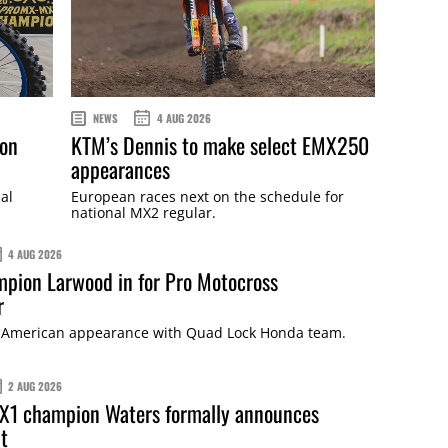
NEWS
4 AUG 2026
ton
KTM’s Dennis to make select EMX250
appearances
al
European races next on the schedule for
national MX2 regular.
4 AUG 2026
pion Larwood in for Pro Motocross
r
rst American appearance with Quad Lock Honda team.
2 AUG 2026
X1 champion Waters formally announces
t