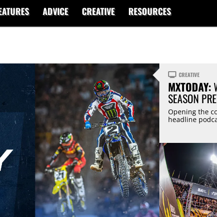
EATURES
ADVICE
CREATIVE
RESOURCES
CREATIVE
MXTODAY:
W
SEASON PRE
Opening the co
headline podca