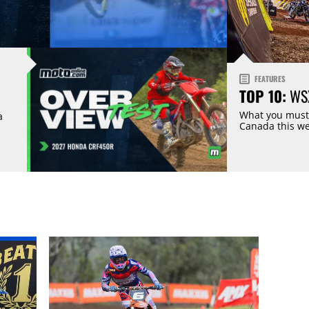
FEATURES
TOP 10:
WSX
What you must
a
Canada this w