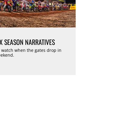
 SEASON NARRATIVES
 watch when the gates drop in
eekend.