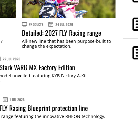
PRODUCTS
24 JUL 2026
Detailed: 2027 FLY Racing range
27
All-new line that has been purpose-built to
change the expectation.
22 JUL 2026
 Stark VARG MX Factory Edition
odel unveiled featuring KYB Factory A-Kit
.
1 JUL 2026
 FLY Racing Blueprint protection line
 range featuring the innovative RHEON technology.