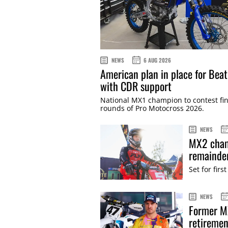
NEWS
6 AUG 2026
American plan in place for Bea
with CDR support
National MX1 champion to contest fin
rounds of Pro Motocross 2026.
NEWS
MX2 cham
remainde
Set for fi
NEWS
Former M
retiremen