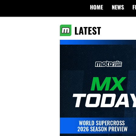
HOME
NEWS
F
LATEST