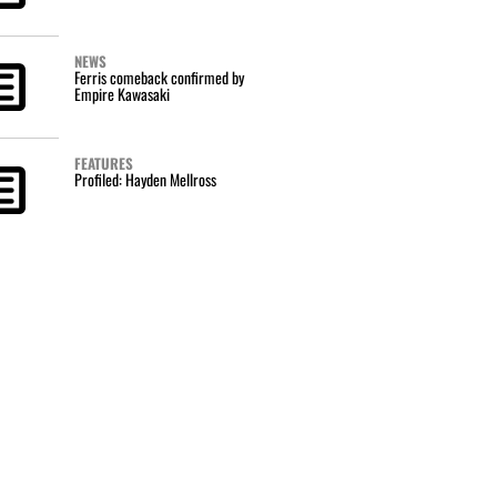
NEWS
Ferris comeback confirmed by
Empire Kawasaki
FEATURES
Profiled: Hayden Mellross