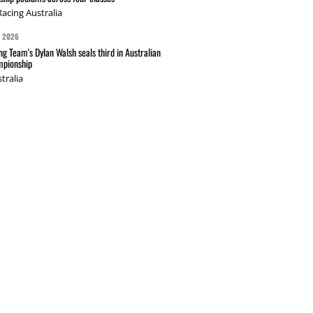
acing Australia
G 2026
g Team's Dylan Walsh seals third in Australian
pionship
tralia