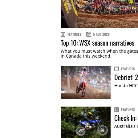
FEATURES
5 AUG 2026
Top 10: WSX season narratives
What you must watch when the gate
in Canada this weekend.
FEATURES
Debrief:
Honda HRC 
FEATURES
Check In:
Australia’s