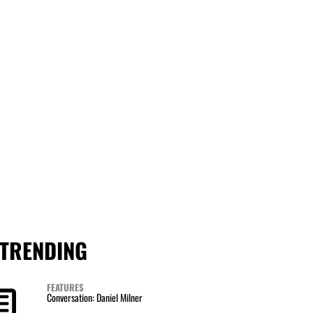
TRENDING
FEATURES
Conversation: Daniel Milner