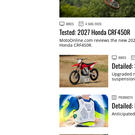
BIKES
4 AUG 2026
Tested: 2027 Honda CRF450R
MotoOnline.com reviews the new 20
Honda CRF450R.
BIKES
Detailed:
Upgraded m
suspension
PRODUCTS
Detailed:
Anticipated