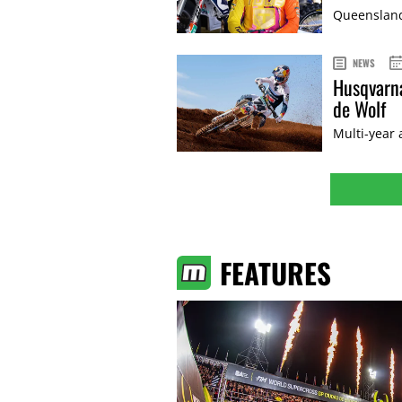
Queenslande
NEWS
Husqvarna
de Wolf
Multi-year
FEATURES