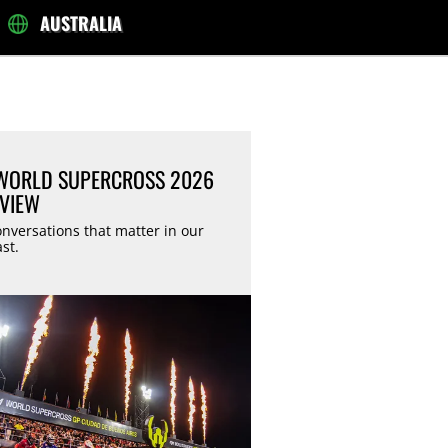
AUSTRALIA
ORLD SUPERCROSS 2026
VIEW
nversations that matter in our
st.