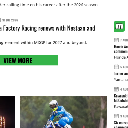
r calling time on his career after the 2026 season.
31 JUL 2026
 Factory Racing renews with Nestaan and
7 AUG
 agreement within MXGP for 2027 and beyond.
Honda Aus
commemor
Honda A
VIEW MORE
5 AU
Turner a
Yamaha 
4 AU
Kawasaki 
McCutche
Kawasak
3 AU
Six conse
champions