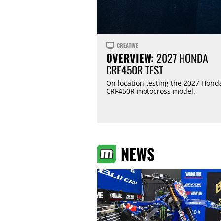
CREATIVE
OVERVIEW:
2027 HONDA
CRF450R TEST
On location testing the 2027 Hond
CRF450R motocross model.
NEWS