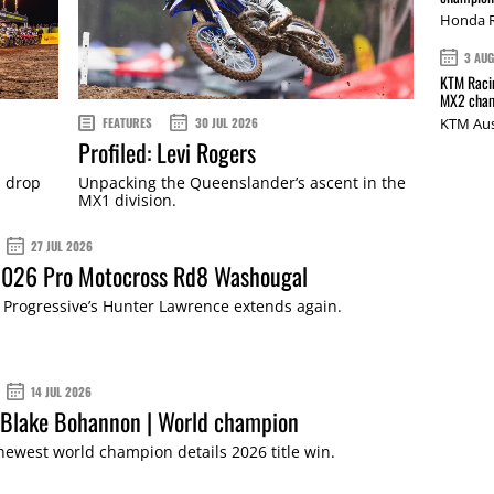
Honda R
3 AU
KTM Racin
MX2 cham
FEATURES
30 JUL 2026
KTM Aus
Profiled: Levi Rogers
s drop
Unpacking the Queenslander’s ascent in the
MX1 division.
27 JUL 2026
 2026 Pro Motocross Rd8 Washougal
Progressive’s Hunter Lawrence extends again.
14 JUL 2026
 Blake Bohannon | World champion
 newest world champion details 2026 title win.