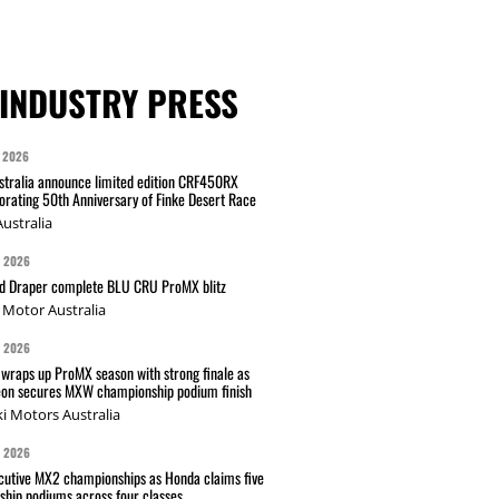
INDUSTRY PRESS
 2026
tralia announce limited edition CRF450RX
ating 50th Anniversary of Finke Desert Race
ustralia
G 2026
nd Draper complete BLU CRU ProMX blitz
Motor Australia
G 2026
wraps up ProMX season with strong finale as
on secures MXW championship podium finish
i Motors Australia
G 2026
cutive MX2 championships as Honda claims five
hip podiums across four classes