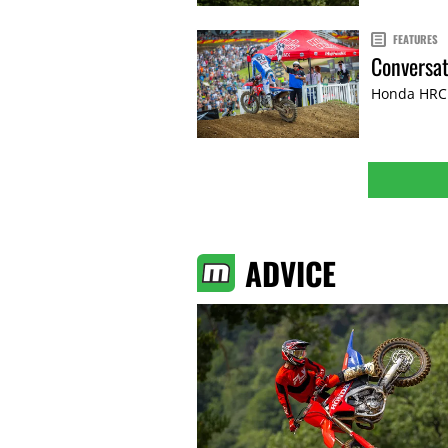
FEATURES
Conversat
Honda HRC P
ADVICE