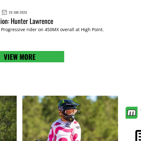
26 JUN 2026
ion: Hunter Lawrence
rogressive rider on 450MX overall at High Point.
VIEW MORE