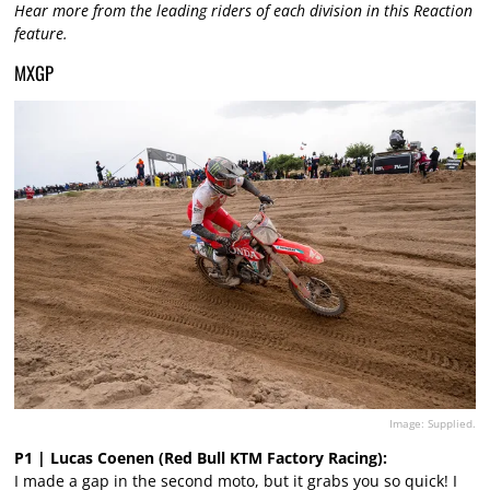
Hear more from the leading riders of each division in this Reaction
feature.
MXGP
Image: Supplied.
P1 | Lucas Coenen (Red Bull KTM Factory Racing):
I made a gap in the second moto, but it grabs you so quick! I