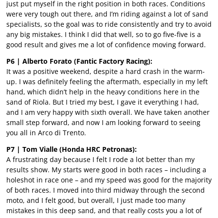
just put myself in the right position in both races. Conditions
were very tough out there, and I’m riding against a lot of sand
specialists, so the goal was to ride consistently and try to avoid
any big mistakes. I think I did that well, so to go five-five is a
good result and gives me a lot of confidence moving forward.
P6 | Alberto Forato (Fantic Factory Racing):
It was a positive weekend, despite a hard crash in the warm-
up. I was definitely feeling the aftermath, especially in my left
hand, which didn’t help in the heavy conditions here in the
sand of Riola. But I tried my best, I gave it everything I had,
and I am very happy with sixth overall. We have taken another
small step forward, and now I am looking forward to seeing
you all in Arco di Trento.
P7 | Tom Vialle (Honda HRC Petronas):
A frustrating day because I felt I rode a lot better than my
results show. My starts were good in both races – including a
holeshot in race one – and my speed was good for the majority
of both races. I moved into third midway through the second
moto, and I felt good, but overall, I just made too many
mistakes in this deep sand, and that really costs you a lot of