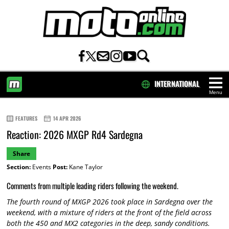
INTERNATIONAL
Menu
HOME
FEATURES
14 APR 2026
Reaction: 2026 MXGP Rd4 Sardegna
Share
Section:
Events
Post:
Kane Taylor
Comments from multiple leading riders following the weekend.
The fourth round of MXGP 2026 took place in Sardegna over the
weekend, with a mixture of riders at the front of the field across
both the 450 and MX2 categories in the deep, sandy conditions.