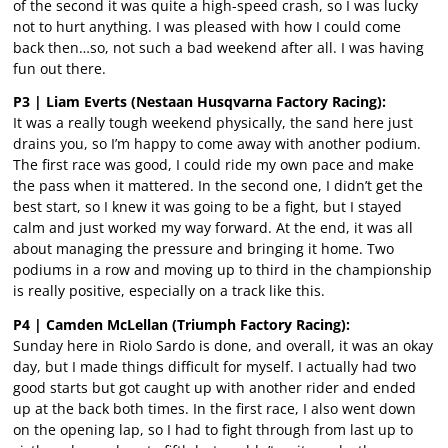
of the second it was quite a high-speed crash, so I was lucky
not to hurt anything. I was pleased with how I could come
back then…so, not such a bad weekend after all. I was having
fun out there.
P3 | Liam Everts (Nestaan Husqvarna Factory Racing):
It was a really tough weekend physically, the sand here just
drains you, so I’m happy to come away with another podium.
The first race was good, I could ride my own pace and make
the pass when it mattered. In the second one, I didn’t get the
best start, so I knew it was going to be a fight, but I stayed
calm and just worked my way forward. At the end, it was all
about managing the pressure and bringing it home. Two
podiums in a row and moving up to third in the championship
is really positive, especially on a track like this.
P4 | Camden McLellan (Triumph Factory Racing):
Sunday here in Riolo Sardo is done, and overall, it was an okay
day, but I made things difficult for myself. I actually had two
good starts but got caught up with another rider and ended
up at the back both times. In the first race, I also went down
on the opening lap, so I had to fight through from last up to