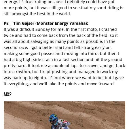
energy. It’s frustrating because I definitely could have got
more points, but it was still good to see that my sand riding is
still amongst the best in the world.
P8 | Tim Gajser (Monster Energy Yamaha):
It was a difficult Sunday for me. In the first moto, I crashed
twice and had to come back from the back of the field, so it
was all about salvaging as many points as possible. In the
second race, I got a better start and felt strong early on,
making some good passes and moving into third, but then I
had a big high-side crash in a fast section and hit the ground
pretty hard. It took me a couple of laps to recover and get back
into a rhythm, but I kept pushing and managed to work my
way back up to eighth. It’s not where we want to be, but I gave
it everything, and we’ll take the points and move forward.
MX2