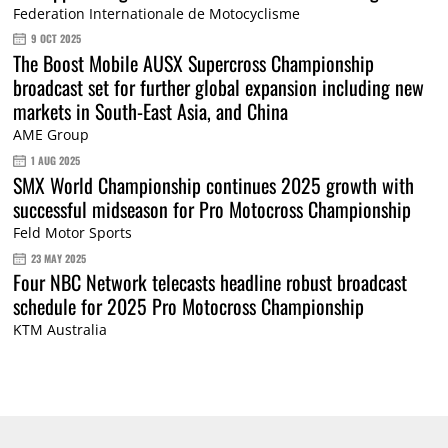
Federation Internationale de Motocyclisme
9 OCT 2025
The Boost Mobile AUSX Supercross Championship
broadcast set for further global expansion including new
markets in South-East Asia, and China
AME Group
1 AUG 2025
SMX World Championship continues 2025 growth with
successful midseason for Pro Motocross Championship
Feld Motor Sports
23 MAY 2025
Four NBC Network telecasts headline robust broadcast
schedule for 2025 Pro Motocross Championship
KTM Australia