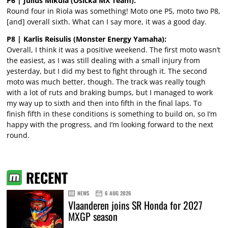
P6 | Julius Mikula (Osicka MX Team):
Round four in Riola was something! Moto one P5, moto two P8,
[and] overall sixth. What can I say more, it was a good day.
P8 | Karlis Reisulis (Monster Energy Yamaha):
Overall, I think it was a positive weekend. The first moto wasn’t
the easiest, as I was still dealing with a small injury from
yesterday, but I did my best to fight through it. The second
moto was much better, though. The track was really tough
with a lot of ruts and braking bumps, but I managed to work
my way up to sixth and then into fifth in the final laps. To
finish fifth in these conditions is something to build on, so I’m
happy with the progress, and I’m looking forward to the next
round.
RECENT
NEWS
6 AUG 2026
Vlaanderen joins SR Honda for 2027
MXGP season