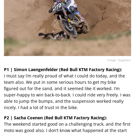
Image: Supplied.
P1 | Simon Laengenfelder (Red Bull KTM Factory Racing):
I must say I’m really proud of what I could do today, and the
team also. We put in some serious hours to get my bike
figured out for the sand, and it seemed like it worked. I’m
super-happy to win back-to-back. I could ride very freely. I was
able to jump the bumps, and the suspension worked really
nicely. I had a lot of trust in the bike.
P2 | Sacha Coenen (Red Bull KTM Factory Racing):
The weekend started good on a challenging track, and the first
moto was good also. I don’t know what happened at the start