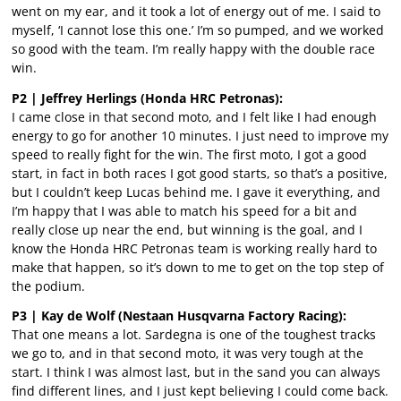
went on my ear, and it took a lot of energy out of me. I said to
myself, ‘I cannot lose this one.’ I’m so pumped, and we worked
so good with the team. I’m really happy with the double race
win.
P2 | Jeffrey Herlings (Honda HRC Petronas):
I came close in that second moto, and I felt like I had enough
energy to go for another 10 minutes. I just need to improve my
speed to really fight for the win. The first moto, I got a good
start, in fact in both races I got good starts, so that’s a positive,
but I couldn’t keep Lucas behind me. I gave it everything, and
I’m happy that I was able to match his speed for a bit and
really close up near the end, but winning is the goal, and I
know the Honda HRC Petronas team is working really hard to
make that happen, so it’s down to me to get on the top step of
the podium.
P3 | Kay de Wolf (Nestaan Husqvarna Factory Racing):
That one means a lot. Sardegna is one of the toughest tracks
we go to, and in that second moto, it was very tough at the
start. I think I was almost last, but in the sand you can always
find different lines, and I just kept believing I could come back.