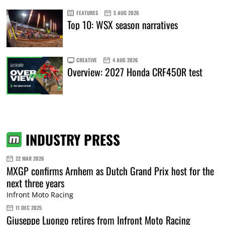
FEATURES
5 AUG 2026
Top 10: WSX season narratives
CREATIVE
4 AUG 2026
Overview: 2027 Honda CRF450R test
INDUSTRY PRESS
22 MAR 2026
MXGP confirms Arnhem as Dutch Grand Prix host for the
next three years
Infront Moto Racing
11 DEC 2025
Giuseppe Luongo retires from Infront Moto Racing