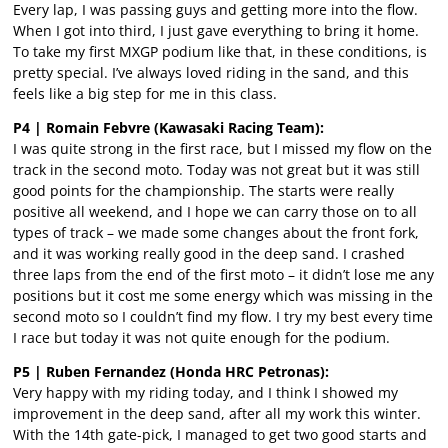
Every lap, I was passing guys and getting more into the flow.
When I got into third, I just gave everything to bring it home.
To take my first MXGP podium like that, in these conditions, is
pretty special. I’ve always loved riding in the sand, and this
feels like a big step for me in this class.
P4 | Romain Febvre (Kawasaki Racing Team):
I was quite strong in the first race, but I missed my flow on the
track in the second moto. Today was not great but it was still
good points for the championship. The starts were really
positive all weekend, and I hope we can carry those on to all
types of track – we made some changes about the front fork,
and it was working really good in the deep sand. I crashed
three laps from the end of the first moto – it didn’t lose me any
positions but it cost me some energy which was missing in the
second moto so I couldn’t find my flow. I try my best every time
I race but today it was not quite enough for the podium.
P5 | Ruben Fernandez (Honda HRC Petronas):
Very happy with my riding today, and I think I showed my
improvement in the deep sand, after all my work this winter.
With the 14th gate-pick, I managed to get two good starts and