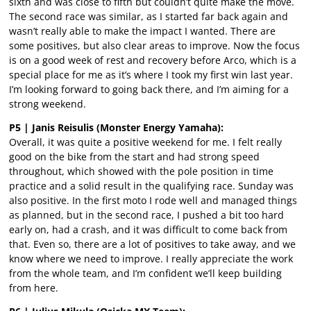
sixth and was close to fifth but couldn’t quite make the move.
The second race was similar, as I started far back again and
wasn’t really able to make the impact I wanted. There are
some positives, but also clear areas to improve. Now the focus
is on a good week of rest and recovery before Arco, which is a
special place for me as it’s where I took my first win last year.
I’m looking forward to going back there, and I’m aiming for a
strong weekend.
P5 | Janis Reisulis (Monster Energy Yamaha):
Overall, it was quite a positive weekend for me. I felt really
good on the bike from the start and had strong speed
throughout, which showed with the pole position in time
practice and a solid result in the qualifying race. Sunday was
also positive. In the first moto I rode well and managed things
as planned, but in the second race, I pushed a bit too hard
early on, had a crash, and it was difficult to come back from
that. Even so, there are a lot of positives to take away, and we
know where we need to improve. I really appreciate the work
from the whole team, and I’m confident we’ll keep building
from here.