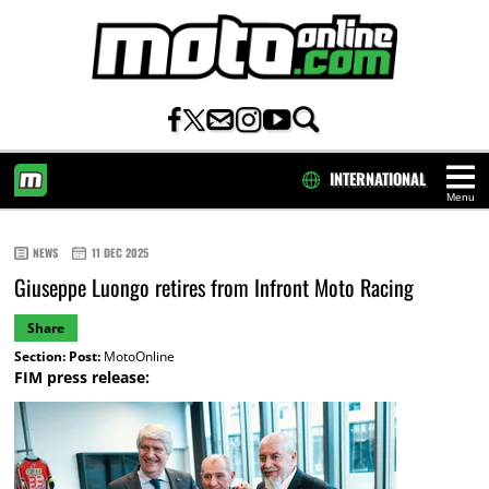
INTERNATIONAL
Menu
HOME
NEWS
11 DEC 2025
Giuseppe Luongo retires from Infront Moto Racing
Share
Section:
Post:
MotoOnline
FIM press release: