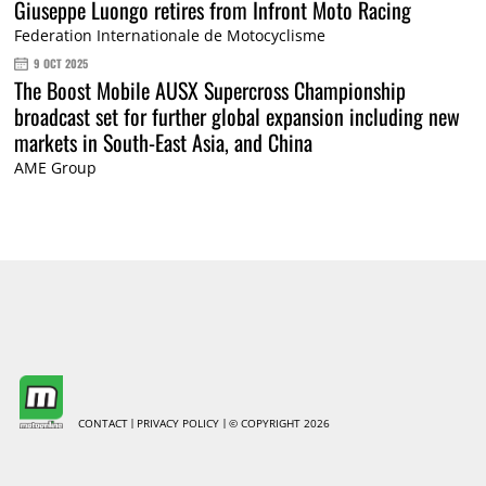
Giuseppe Luongo retires from Infront Moto Racing
Federation Internationale de Motocyclisme
9 OCT 2025
The Boost Mobile AUSX Supercross Championship
broadcast set for further global expansion including new
markets in South-East Asia, and China
AME Group
CONTACT
PRIVACY POLICY
© COPYRIGHT 2026