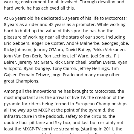
working environment for all involved. Through devotion and
hard work, he has achieved all this.
At 65 years old he dedicated 50 years of his life to Motocross;
8 years as a rider and 42 years as a promoter. While working
hard to build up the value of this sport he has had the
pleasure of working near all the stars of our sport, including
Eric Geboers, Roger De Coster, André Malherbe, Georges Jobé,
Ricky Johnson, Johnny O’Mara, David Bailey, Pekka Vehkonen,
John Van Den Berk, Ron Lechien, Jeff Ward, Joel Smets, Pit
Beirer, Jeremy Mc Grath, Rick Carmichael, Stefan Everts, Ryan
Villopoto, Ryan Dungey, Tony Cairoli, Jeffrey Herlings, Tim
Gajser, Romain Febvre, Jorge Prado and many many other
great Champions.
Among all the innovations he has brought to Motocross, the
most important are: the arrival of live TV, the creation of the
pyramid for riders being formed in European Championships
all the way up to MXGP at the point of the pyramid, the
infrastructure in the paddock, safety to the circuits, the
double floor pit-lane and Sky-box, and last but certainly not
least the MXGP-TV.com live streaming (starting in 2011, the