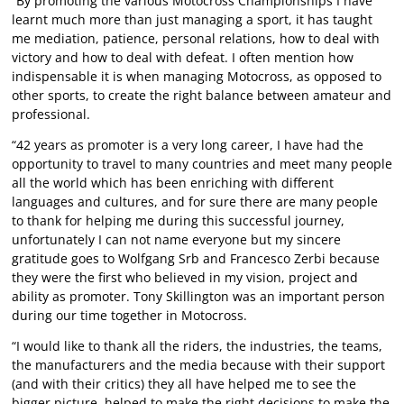
“By promoting the various Motocross Championships I have
learnt much more than just managing a sport, it has taught
me mediation, patience, personal relations, how to deal with
victory and how to deal with defeat. I often mention how
indispensable it is when managing Motocross, as opposed to
other sports, to create the right balance between amateur and
professional.
“42 years as promoter is a very long career, I have had the
opportunity to travel to many countries and meet many people
all the world which has been enriching with different
languages and cultures, and for sure there are many people
to thank for helping me during this successful journey,
unfortunately I can not name everyone but my sincere
gratitude goes to Wolfgang Srb and Francesco Zerbi because
they were the first who believed in my vision, project and
ability as promoter. Tony Skillington was an important person
during our time together in Motocross.
“I would like to thank all the riders, the industries, the teams,
the manufacturers and the media because with their support
(and with their critics) they all have helped me to see the
bigger picture, helped to make the right decisions to make the