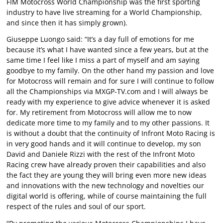
FIM Motocross World Championship was the first sporting
industry to have live streaming for a World Championship,
and since then it has simply grown).
Giuseppe Luongo said: “It’s a day full of emotions for me
because it’s what I have wanted since a few years, but at the
same time I feel like I miss a part of myself and am saying
goodbye to my family. On the other hand my passion and love
for Motocross will remain and for sure I will continue to follow
all the Championships via MXGP-TV.com and I will always be
ready with my experience to give advice whenever it is asked
for. My retirement from Motocross will allow me to now
dedicate more time to my family and to my other passions. It
is without a doubt that the continuity of Infront Moto Racing is
in very good hands and it will continue to develop, my son
David and Daniele Rizzi with the rest of the Infront Moto
Racing crew have already proven their capabilities and also
the fact they are young they will bring even more new ideas
and innovations with the new technology and novelties our
digital world is offering, while of course maintaining the full
respect of the rules and soul of our sport.