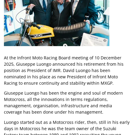
At the Infront Moto Racing Board meeting of 10 December
2025, Giuseppe Luongo announced his retirement from his
position as President of IMR. David Luongo has been
nominated in his place as new President of Infront Moto
Racing to ensure continuity and stability within MXGP.
Giuseppe Luongo has been the engine and soul of modern
Motocross, all the innovations in terms regulations,
management, organisation, infrastructure and media
coverage has been done under his management.
Luongo started out as a Motocross rider, then, still in his early
days in Motocross he was the team owner of the Suzuki
factory team between 1989 and 1992 recruiting the young