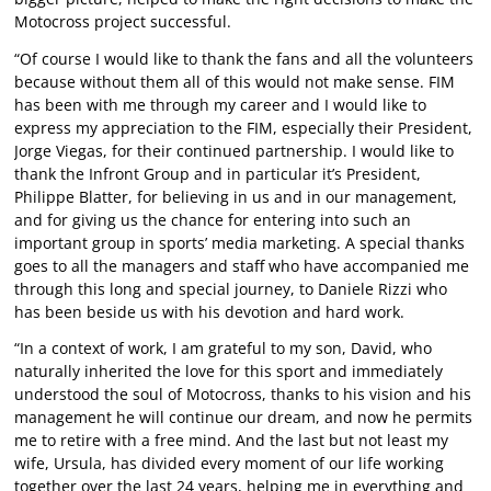
Motocross project successful.
“Of course I would like to thank the fans and all the volunteers
because without them all of this would not make sense. FIM
has been with me through my career and I would like to
express my appreciation to the FIM, especially their President,
Jorge Viegas, for their continued partnership. I would like to
thank the Infront Group and in particular it’s President,
Philippe Blatter, for believing in us and in our management,
and for giving us the chance for entering into such an
important group in sports’ media marketing. A special thanks
goes to all the managers and staff who have accompanied me
through this long and special journey, to Daniele Rizzi who
has been beside us with his devotion and hard work.
“In a context of work, I am grateful to my son, David, who
naturally inherited the love for this sport and immediately
understood the soul of Motocross, thanks to his vision and his
management he will continue our dream, and now he permits
me to retire with a free mind. And the last but not least my
wife, Ursula, has divided every moment of our life working
together over the last 24 years, helping me in everything and