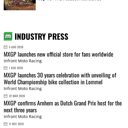
INDUSTRY PRESS
5 AUG 2026
MXGP launches new official store for fans worldwide
Infront Moto Racing
1 AUG 2026
MXGP launches 30 years celebration with unveiling of
World Championship bike collection in Lommel
Infront Moto Racing
22 MAR 2026
MXGP confirms Arnhem as Dutch Grand Prix host for the
next three years
Infront Moto Racing
11 DEC 2025