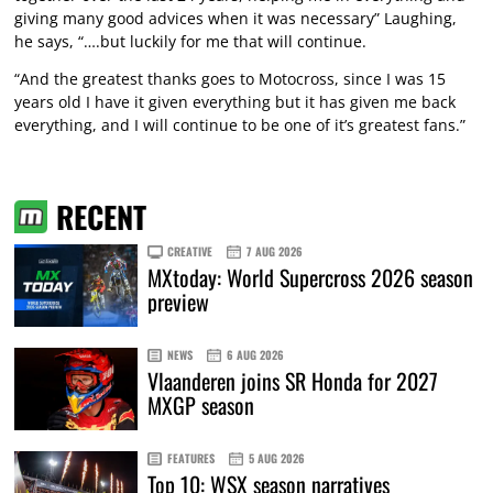
giving many good advices when it was necessary” Laughing,
he says, “….but luckily for me that will continue.
“And the greatest thanks goes to Motocross, since I was 15
years old I have it given everything but it has given me back
everything, and I will continue to be one of it’s greatest fans.”
RECENT
CREATIVE
7 AUG 2026
MXtoday: World Supercross 2026 season
preview
NEWS
6 AUG 2026
Vlaanderen joins SR Honda for 2027
MXGP season
FEATURES
5 AUG 2026
Top 10: WSX season narratives