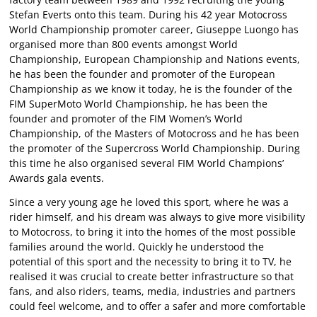
Stefan Everts onto this team. During his 42 year Motocross
World Championship promoter career, Giuseppe Luongo has
organised more than 800 events amongst World
Championship, European Championship and Nations events,
he has been the founder and promoter of the European
Championship as we know it today, he is the founder of the
FIM SuperMoto World Championship, he has been the
founder and promoter of the FIM Women’s World
Championship, of the Masters of Motocross and he has been
the promoter of the Supercross World Championship. During
this time he also organised several FIM World Champions’
Awards gala events.
Since a very young age he loved this sport, where he was a
rider himself, and his dream was always to give more visibility
to Motocross, to bring it into the homes of the most possible
families around the world. Quickly he understood the
potential of this sport and the necessity to bring it to TV, he
realised it was crucial to create better infrastructure so that
fans, and also riders, teams, media, industries and partners
could feel welcome, and to offer a safer and more comfortable