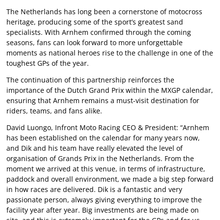
The Netherlands has long been a cornerstone of motocross
heritage, producing some of the sport’s greatest sand
specialists. With Arnhem confirmed through the coming
seasons, fans can look forward to more unforgettable
moments as national heroes rise to the challenge in one of the
toughest GPs of the year.
The continuation of this partnership reinforces the
importance of the Dutch Grand Prix within the MXGP calendar,
ensuring that Arnhem remains a must-visit destination for
riders, teams, and fans alike.
David Luongo, Infront Moto Racing CEO & President: “Arnhem
has been established on the calendar for many years now,
and Dik and his team have really elevated the level of
organisation of Grands Prix in the Netherlands. From the
moment we arrived at this venue, in terms of infrastructure,
paddock and overall environment, we made a big step forward
in how races are delivered. Dik is a fantastic and very
passionate person, always giving everything to improve the
facility year after year. Big investments are being made on