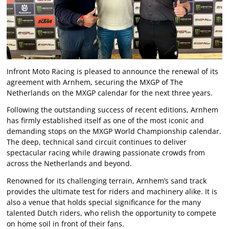
Infront Moto Racing is pleased to announce the renewal of its
agreement with Arnhem, securing the MXGP of The
Netherlands on the MXGP calendar for the next three years.
Following the outstanding success of recent editions, Arnhem
has firmly established itself as one of the most iconic and
demanding stops on the MXGP World Championship calendar.
The deep, technical sand circuit continues to deliver
spectacular racing while drawing passionate crowds from
across the Netherlands and beyond.
Renowned for its challenging terrain, Arnhem’s sand track
provides the ultimate test for riders and machinery alike. It is
also a venue that holds special significance for the many
talented Dutch riders, who relish the opportunity to compete
on home soil in front of their fans.