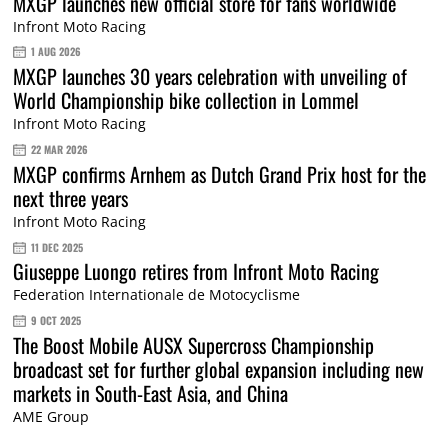
MXGP launches new official store for fans worldwide
Infront Moto Racing
1 AUG 2026
MXGP launches 30 years celebration with unveiling of
World Championship bike collection in Lommel
Infront Moto Racing
22 MAR 2026
MXGP confirms Arnhem as Dutch Grand Prix host for the
next three years
Infront Moto Racing
11 DEC 2025
Giuseppe Luongo retires from Infront Moto Racing
Federation Internationale de Motocyclisme
9 OCT 2025
The Boost Mobile AUSX Supercross Championship
broadcast set for further global expansion including new
markets in South-East Asia, and China
AME Group