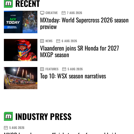
RECENT
CREATIVE
7 AUG 2026
MXtoday: World Supercross 2026 season
preview
NEWS
6 AUG 2026
Vlaanderen joins SR Honda for 2027
MXGP season
FEATURES
5 AUG 2026
Top 10: WSX season narratives
INDUSTRY PRESS
5 AUG 2026