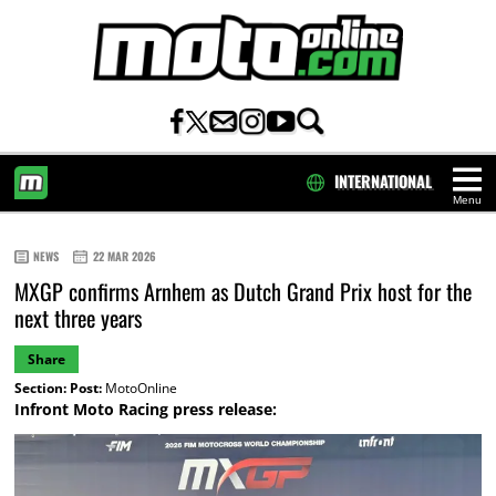
INTERNATIONAL
Menu
HOME
NEWS
22 MAR 2026
MXGP confirms Arnhem as Dutch Grand Prix host for the
next three years
Share
Section:
Post:
MotoOnline
Infront Moto Racing press release: