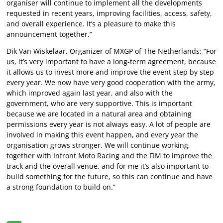
organiser will continue to implement all the developments
requested in recent years, improving facilities, access, safety,
and overall experience. It’s a pleasure to make this
announcement together.”
Dik Van Wiskelaar, Organizer of MXGP of The Netherlands: “For
us, it’s very important to have a long-term agreement, because
it allows us to invest more and improve the event step by step
every year. We now have very good cooperation with the army,
which improved again last year, and also with the
government, who are very supportive. This is important
because we are located in a natural area and obtaining
permissions every year is not always easy. A lot of people are
involved in making this event happen, and every year the
organisation grows stronger. We will continue working,
together with Infront Moto Racing and the FIM to improve the
track and the overall venue, and for me it’s also important to
build something for the future, so this can continue and have
a strong foundation to build on.”