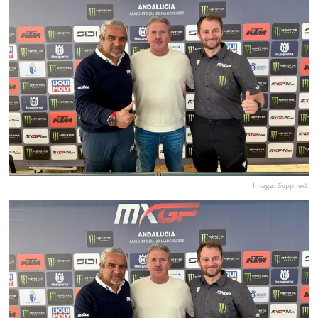
Image: Supplied.