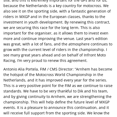
site, and this is extremely important for the GPs and for us,
because the Netherlands is a key country for motocross. We
also see it on the sporting side, with a fantastic generation of
riders in MXGP and in the European classes, thanks to the
investment in youth development. By renewing this contract,
we are securing this race for the long term. This is also
important for the organiser, as it allows them to invest even
more and continue improving the venue. Last year’s edition
was great, with a lot of fans, and the atmosphere continues to
grow with the current level of riders in the championship. I
see many great years ahead and on behalf of Infront Moto
Racing, I’m very proud to renew this agreement.
Antonio Alia Portela, FIM / CMS Director: “Arnhem has become
the hotspot of the Motocross World Championship in the
Netherlands, and it has improved every year for the series.
This is a very positive point for the FIM as we continue to raise
standards. We have to be very thankful to Dik and his team,
and by giving continuity to Arnhem, we are strengthening the
championship. This will help define the future level of MXGP
events. It is a pleasure to announce this continuation, and it
will receive full support from the sporting side. We know the