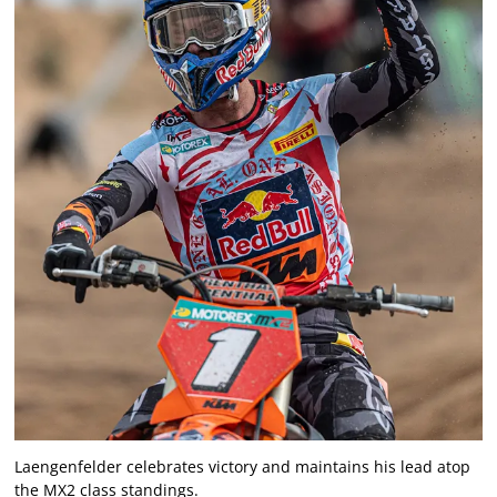
Laengenfelder celebrates victory and maintains his lead atop
the MX2 class standings.