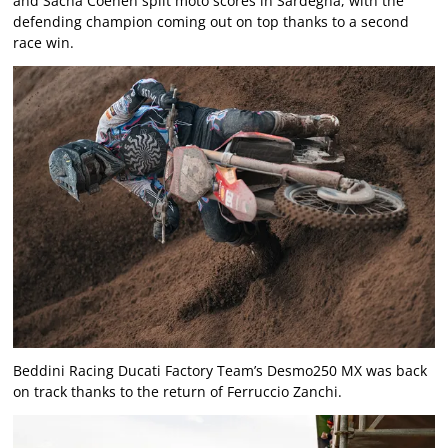
and Sacha Coenen split moto scores in Sardegna, with the
defending champion coming out on top thanks to a second
race win.
Beddini Racing Ducati Factory Team’s Desmo250 MX was back
on track thanks to the return of Ferruccio Zanchi.