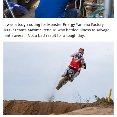
It was a tough outing for Monster Energy Yamaha Factory
MXGP Team’s Maxime Renaux, who battled illness to salvage
ninth overall. Not a bad result for a tough day.