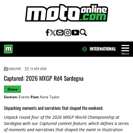
INTERNATIONAL
Menu
HOME
CREATIVE
13 APR 2026
Captured: 2026 MXGP Rd4 Sardegna
Share
Section:
Events
Post:
Kane Taylor
Unpacking moments and narratives that shaped the weekend.
Unpack round four of the 2026 MXGP World Championship at
Sardegna with our Captured content feature, which defines a series
of moments and narratives that shaped the event in illustration