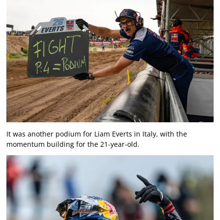
It was another podium for Liam Everts in Italy, with the
momentum building for the 21-year-old.