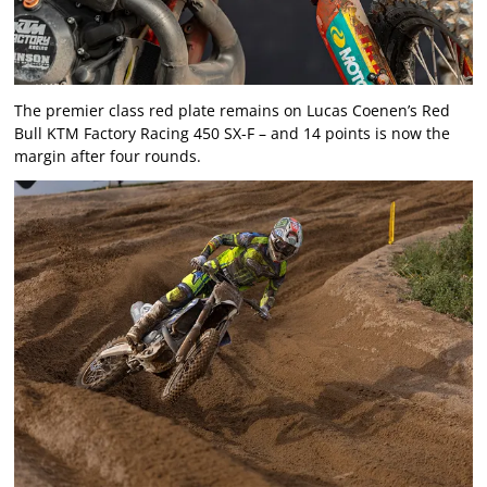
The premier class red plate remains on Lucas Coenen’s Red
Bull KTM Factory Racing 450 SX-F – and 14 points is now the
margin after four rounds.