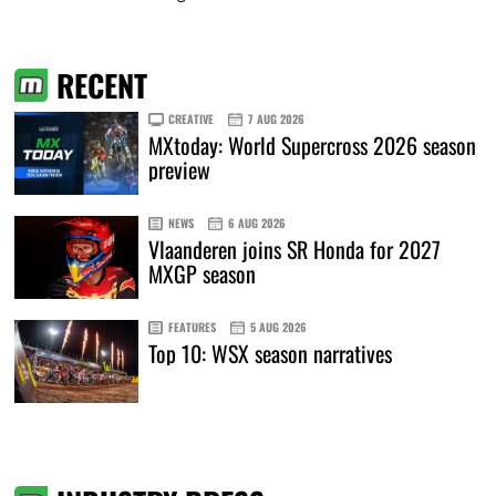
RECENT
CREATIVE
7 AUG 2026
MXtoday: World Supercross 2026 season
preview
NEWS
6 AUG 2026
Vlaanderen joins SR Honda for 2027
MXGP season
FEATURES
5 AUG 2026
Top 10: WSX season narratives