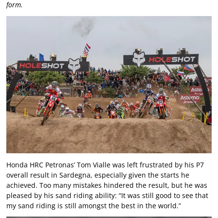
form.
Honda HRC Petronas’ Tom Vialle was left frustrated by his P7
overall result in Sardegna, especially given the starts he
achieved. Too many mistakes hindered the result, but he was
pleased by his sand riding ability: “It was still good to see that
my sand riding is still amongst the best in the world.”