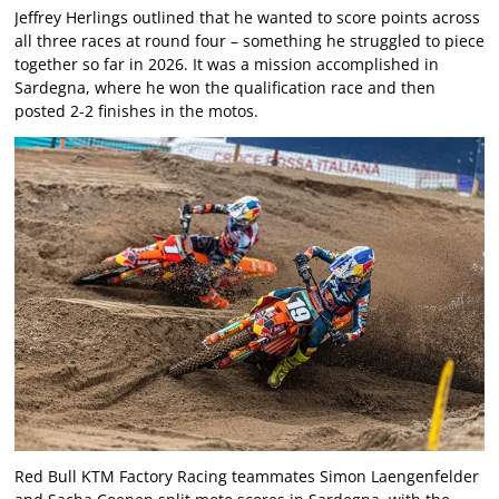
Jeffrey Herlings outlined that he wanted to score points across
all three races at round four – something he struggled to piece
together so far in 2026. It was a mission accomplished in
Sardegna, where he won the qualification race and then
posted 2-2 finishes in the motos.
Red Bull KTM Factory Racing teammates Simon Laengenfelder