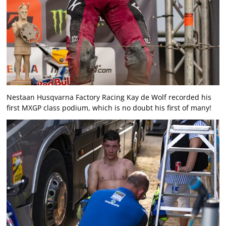
Nestaan Husqvarna Factory Racing Kay de Wolf recorded his
first MXGP class podium, which is no doubt his first of many!