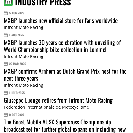
INDUSTRY PRESS
5 AUG 2026
MXGP launches new official store for fans worldwide
Infront Moto Racing
1 AUG 2026
MXGP launches 30 years celebration with unveiling of
World Championship bike collection in Lommel
Infront Moto Racing
22 MAR 2026
MXGP confirms Arnhem as Dutch Grand Prix host for the
next three years
Infront Moto Racing
11 DEC 2025
Giuseppe Luongo retires from Infront Moto Racing
Federation Internationale de Motocyclisme
9 OCT 2025
The Boost Mobile AUSX Supercross Championship
broadcast set for further global expansion including new