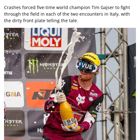
Crashes forced five-time world champion Tim Gajser to fight
through the field in each of the two encounters in Italy, with
the dirty front plate telling the tale.