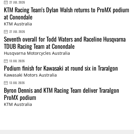
27 JUL 2026
KTM Racing Team's Dylan Walsh returns to ProMX podium
at Conondale
KTM Australia
27 JUL 2026
Seventh overall for Todd Waters and Raceline Husqvarna
TDUB Racing Team at Conondale
Husqvarna Motorcycles Australia
13 JUL 2026
Podium finish for Kawasaki at round six in Traralgon
Kawasaki Motors Australia
13 JUL 2026
Byron Dennis and KTM Racing Team deliver Traralgon
ProMX podium
KTM Australia