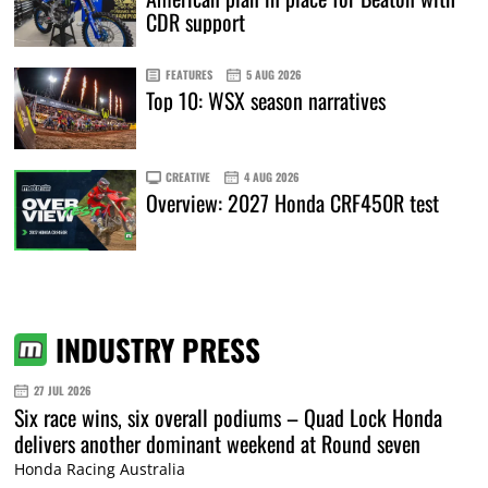
CDR support
FEATURES
5 AUG 2026
Top 10: WSX season narratives
CREATIVE
4 AUG 2026
Overview: 2027 Honda CRF450R test
INDUSTRY PRESS
27 JUL 2026
Six race wins, six overall podiums – Quad Lock Honda
delivers another dominant weekend at Round seven
Honda Racing Australia