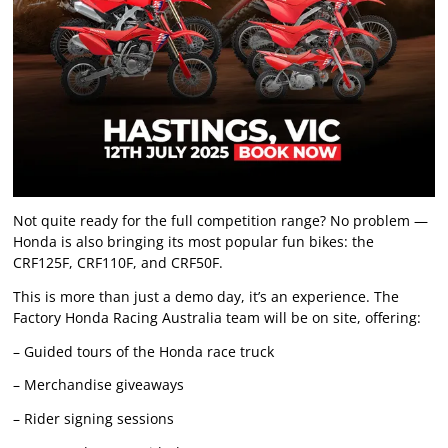
Not quite ready for the full competition range? No problem —
Honda is also bringing its most popular fun bikes: the
CRF125F, CRF110F, and CRF50F.
This is more than just a demo day, it’s an experience. The
Factory Honda Racing Australia team will be on site, offering:
– Guided tours of the Honda race truck
– Merchandise giveaways
– Rider signing sessions