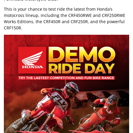
This is your chance to test ride the latest from Honda’s
motocross lineup, including the CRF450RWE and CRF250RWE
Works Editions, the CRF450R and CRF250R, and the powerful
CRF150R.