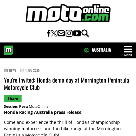
AUSTRALIA
Menu
HOME
NEWS
1 JUL 2025
You're Invited: Honda demo day at Mornington Peninsula
Motorcycle Club
Share
Section:
Post:
MotoOnline
Honda Racing Australia press release:
Come and experience the thrill of Honda’s championship-
winning motocross and fun bike range at the Mornington
Peninsula Motorcycle Club!