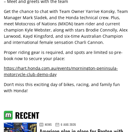
– Meet and greets with the team
Get the chance to chat with Team Owner Yarrive Konsky, Team
Manager Mark Sladek, and the Honda technical crew. Plus,
meet Motocross of Nations (MXON) team rider and current
champion Kyle Webster, along with stars Brodie Connolly, Alex
Larwood, Kayd Kingsford, and six-time Australian Champion
and international female sensation Charli Cannon.
Proper riding gear is required, and spots are limited so pre-
book now to secure your place:
https://hart.honda.com.au/events/mornington-peninsula-
motorcycle-club-demo-day
Don’t miss this exciting day of bikes, racing, and family fun
with Honda!
RECENT
NEWS
6 AUG 2026
American plan in place for Beaton with