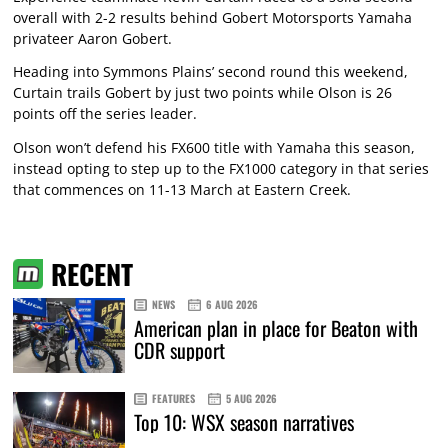
overall with 2-2 results behind Gobert Motorsports Yamaha
privateer Aaron Gobert.
Heading into Symmons Plains’ second round this weekend,
Curtain trails Gobert by just two points while Olson is 26
points off the series leader.
Olson won’t defend his FX600 title with Yamaha this season,
instead opting to step up to the FX1000 category in that series
that commences on 11-13 March at Eastern Creek.
RECENT
NEWS
6 AUG 2026
American plan in place for Beaton with
CDR support
FEATURES
5 AUG 2026
Top 10: WSX season narratives