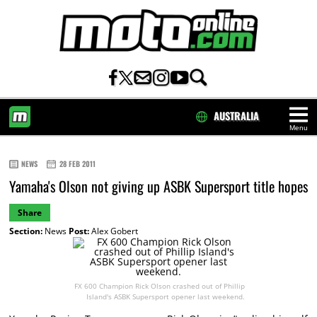
AUSTRALIA
Menu
HOME
NEWS
28 FEB 2011
Yamaha's Olson not giving up ASBK Supersport title hopes
Share
Section:
News
Post:
Alex Gobert
FX 600 Champion Rick Olson crashed out of Phillip
Island's ASBK Supersport opener last weekend.