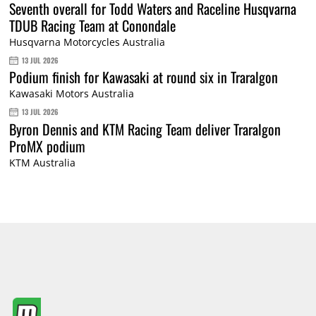
Seventh overall for Todd Waters and Raceline Husqvarna
TDUB Racing Team at Conondale
Husqvarna Motorcycles Australia
13 JUL 2026
Podium finish for Kawasaki at round six in Traralgon
Kawasaki Motors Australia
13 JUL 2026
Byron Dennis and KTM Racing Team deliver Traralgon
ProMX podium
KTM Australia