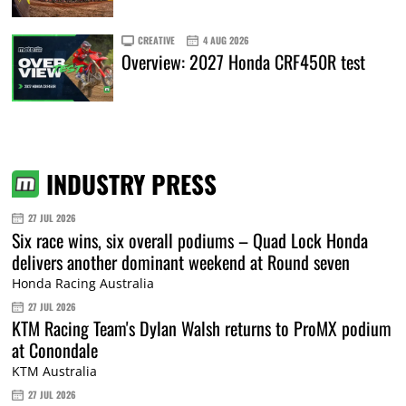
CREATIVE
4 AUG 2026
Overview: 2027 Honda CRF450R test
INDUSTRY PRESS
27 JUL 2026
Six race wins, six overall podiums – Quad Lock Honda
delivers another dominant weekend at Round seven
Honda Racing Australia
27 JUL 2026
KTM Racing Team's Dylan Walsh returns to ProMX podium
at Conondale
KTM Australia
27 JUL 2026