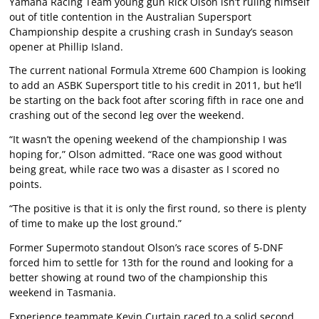
Yamaha Racing Team young gun Rick Olson isn’t ruling himself
out of title contention in the Australian Supersport
Championship despite a crushing crash in Sunday’s season
opener at Phillip Island.
The current national Formula Xtreme 600 Champion is looking
to add an ASBK Supersport title to his credit in 2011, but he’ll
be starting on the back foot after scoring fifth in race one and
crashing out of the second leg over the weekend.
“It wasn’t the opening weekend of the championship I was
hoping for,” Olson admitted. “Race one was good without
being great, while race two was a disaster as I scored no
points.
“The positive is that it is only the first round, so there is plenty
of time to make up the lost ground.”
Former Supermoto standout Olson’s race scores of 5-DNF
forced him to settle for 13th for the round and looking for a
better showing at round two of the championship this
weekend in Tasmania.
Experience teammate Kevin Curtain raced to a solid second