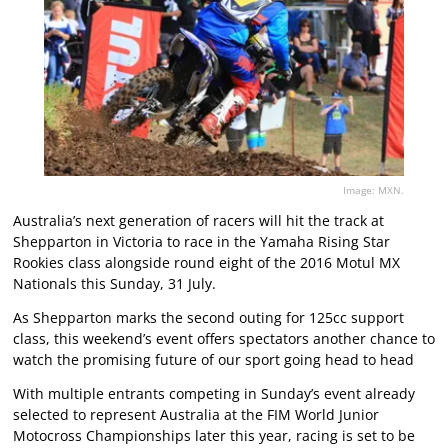
Image: MXN.
Australia’s next generation of racers will hit the track at
Shepparton in Victoria to race in the Yamaha Rising Star
Rookies class alongside round eight of the 2016 Motul MX
Nationals this Sunday, 31 July.
As Shepparton marks the second outing for 125cc support
class, this weekend’s event offers spectators another chance to
watch the promising future of our sport going head to head
With multiple entrants competing in Sunday’s event already
selected to represent Australia at the FIM World Junior
Motocross Championships later this year, racing is set to be