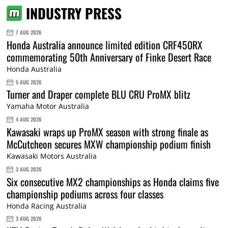
INDUSTRY PRESS
7 AUG 2026
Honda Australia announce limited edition CRF450RX
commemorating 50th Anniversary of Finke Desert Race
Honda Australia
5 AUG 2026
Turner and Draper complete BLU CRU ProMX blitz
Yamaha Motor Australia
4 AUG 2026
Kawasaki wraps up ProMX season with strong finale as
McCutcheon secures MXW championship podium finish
Kawasaki Motors Australia
3 AUG 2026
Six consecutive MX2 championships as Honda claims five
championship podiums across four classes
Honda Racing Australia
3 AUG 2026