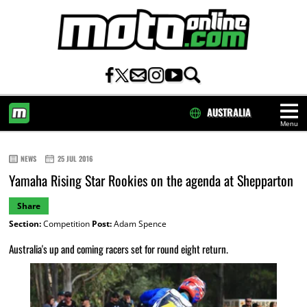
AUSTRALIA
Menu
HOME
NEWS
25 JUL 2016
Yamaha Rising Star Rookies on the agenda at Shepparton
Share
Section:
Competition
Post:
Adam Spence
Australia's up and coming racers set for round eight return.