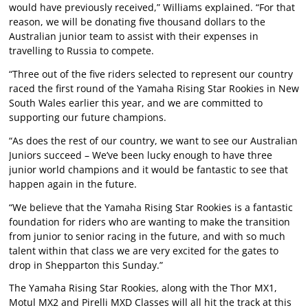
would have previously received,” Williams explained. “For that
reason, we will be donating five thousand dollars to the
Australian junior team to assist with their expenses in
travelling to Russia to compete.
“Three out of the five riders selected to represent our country
raced the first round of the Yamaha Rising Star Rookies in New
South Wales earlier this year, and we are committed to
supporting our future champions.
“As does the rest of our country, we want to see our Australian
Juniors succeed – We’ve been lucky enough to have three
junior world champions and it would be fantastic to see that
happen again in the future.
“We believe that the Yamaha Rising Star Rookies is a fantastic
foundation for riders who are wanting to make the transition
from junior to senior racing in the future, and with so much
talent within that class we are very excited for the gates to
drop in Shepparton this Sunday.”
The Yamaha Rising Star Rookies, along with the Thor MX1,
Motul MX2 and Pirelli MXD Classes will all hit the track at this