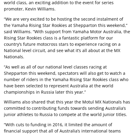
world class, an exciting addition to the event for series
promoter, Kevin Williams.
“We are very excited to be hosting the second instalment of
the Yamaha Rising Star Rookies at Shepparton this weekend,”
said Williams. “With support from Yamaha Motor Australia, the
Rising Star Rookies class is a fantastic platform for our
country’s future motocross stars to experience racing on a
National level circuit, and see what it’s all about at the MX
Nationals.
“As well as all of our national level classes racing at
Shepparton this weekend, spectators will also get to watch a
number of riders in the Yamaha Rising Star Rookies class who
have been selected to represent Australia at the world
championships in Russia later this year.”
Williams also shared that this year the Motul MX Nationals has
committed to contributing funds towards sending Australia’s
junior athletes to Russia to compete at the world junior titles.
“With cuts to funding in 2016, it limited the amount of
financial support that all of Australia’s international teams