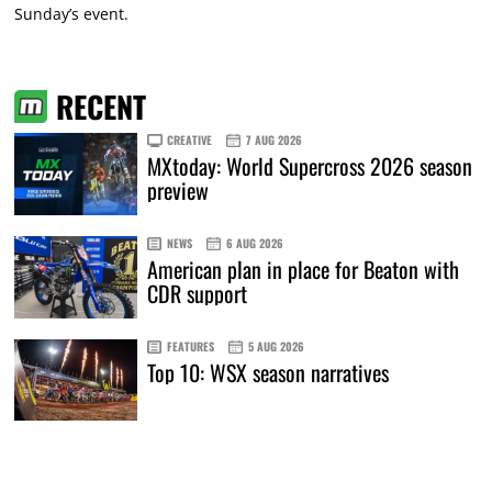
Sunday’s event.
RECENT
CREATIVE
7 AUG 2026
MXtoday: World Supercross 2026 season
preview
NEWS
6 AUG 2026
American plan in place for Beaton with
CDR support
FEATURES
5 AUG 2026
Top 10: WSX season narratives