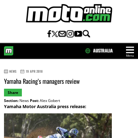
AUSTRALIA
Menu
HOME
NEWS
19 APR 2018
Yamaha Racing's managers review
Share
Section:
News
Post:
Alex Gobert
Yamaha Motor Australia press release: