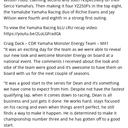
Serco Yamaha’s. Then making it four YZ250F’s in the top eight,
the Yamalube Yamaha Racing duo of Richie Evans and Jay
Wilson were fourth and eighth in a strong first outing.
To view the Yamaha Racing bLU cRU recap video:
https://youtu.be/2LoLGFradGk
Craig Dack – CDR Yamaha Monster Energy Team – MX1
“It was an exciting day for the team as we were able to reveal
our new look and welcome Monster Energy on board at a
national event. The comments I received about the look and
vibe of the team were good and it’s awesome to have them on
board with us for the next couple of seasons.
“It was a good start to the series for Dean and it’s something
we have come to expect from him. Despite not have the fastest
qualifying lap, when it comes down to racing, Dean is all
business and just gets it done. He works hard, stays focused
on his racing and even when things aren’t perfect, he still
finds a way to make it happen. He is determined to make it
championship number three and he has gotten off to a good
start.