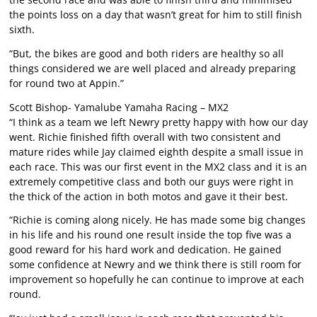
the points loss on a day that wasn’t great for him to still finish
sixth.
“But, the bikes are good and both riders are healthy so all
things considered we are well placed and already preparing
for round two at Appin.”
Scott Bishop- Yamalube Yamaha Racing – MX2
“I think as a team we left Newry pretty happy with how our day
went. Richie finished fifth overall with two consistent and
mature rides while Jay claimed eighth despite a small issue in
each race. This was our first event in the MX2 class and it is an
extremely competitive class and both our guys were right in
the thick of the action in both motos and gave it their best.
“Richie is coming along nicely. He has made some big changes
in his life and his round one result inside the top five was a
good reward for his hard work and dedication. He gained
some confidence at Newry and we think there is still room for
improvement so hopefully he can continue to improve at each
round.