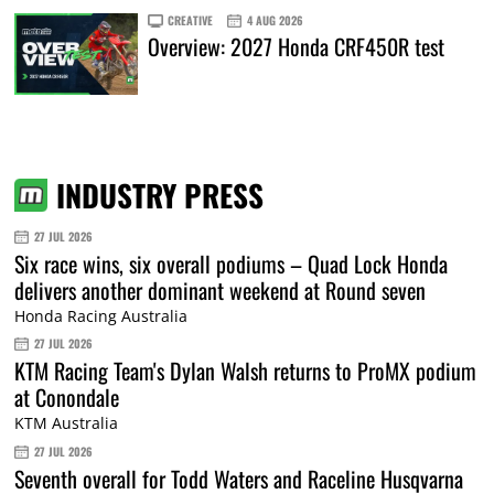
CREATIVE
4 AUG 2026
Overview: 2027 Honda CRF450R test
INDUSTRY PRESS
27 JUL 2026
Six race wins, six overall podiums – Quad Lock Honda
delivers another dominant weekend at Round seven
Honda Racing Australia
27 JUL 2026
KTM Racing Team's Dylan Walsh returns to ProMX podium
at Conondale
KTM Australia
27 JUL 2026
Seventh overall for Todd Waters and Raceline Husqvarna