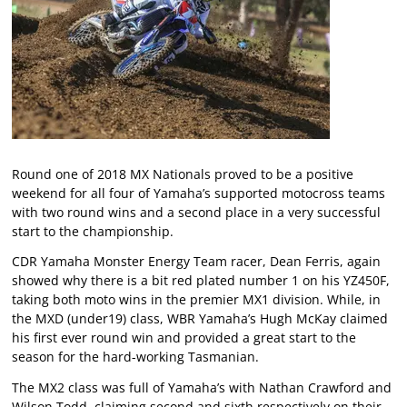
Round one of 2018 MX Nationals proved to be a positive
weekend for all four of Yamaha’s supported motocross teams
with two round wins and a second place in a very successful
start to the championship.
CDR Yamaha Monster Energy Team racer, Dean Ferris, again
showed why there is a bit red plated number 1 on his YZ450F,
taking both moto wins in the premier MX1 division. While, in
the MXD (under19) class, WBR Yamaha’s Hugh McKay claimed
his first ever round win and provided a great start to the
season for the hard-working Tasmanian.
The MX2 class was full of Yamaha’s with Nathan Crawford and
Wilson Todd, claiming second and sixth respectively on their