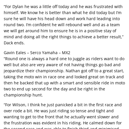
“For Dylan he was a little off today and he was frustrated with
himself. We know he is better than what he did today but I’m
sure he will have his head down and work hard leading into
round two. I’m confident he will rebound well and as a team
we will get around him to ensure he is in a positive stay of
mind and doing all the right things to achieve a better result,”
Dack ends.
Gavin Eales – Serco Yamaha – MX2
“Round one is always a hard one to juggle as riders want to do
well but also are very aware of not having things go bad and
jeopardize their championship. Nathan got off to a great start,
taking the moto win in race one and looked great on track and
then he backed that up with a smart and sensible ride in moto
two to end up second for the day and be right in the
championship hunt.
“For Wilson, I think he just panicked a bit in the first race and
over rode a bit. He was just riding so tense and tight and
wanting to get to the front that he actually went slower and
the frustration was evident in his riding. He calmed down for
the second race and was able to finish third and minimised