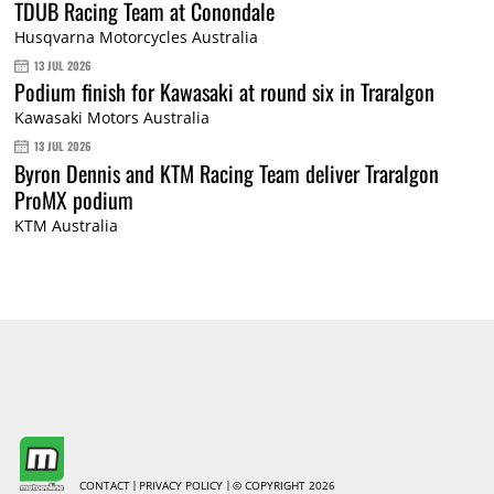
TDUB Racing Team at Conondale
Husqvarna Motorcycles Australia
13 JUL 2026
Podium finish for Kawasaki at round six in Traralgon
Kawasaki Motors Australia
13 JUL 2026
Byron Dennis and KTM Racing Team deliver Traralgon
ProMX podium
KTM Australia
CONTACT
PRIVACY POLICY
© COPYRIGHT 2026