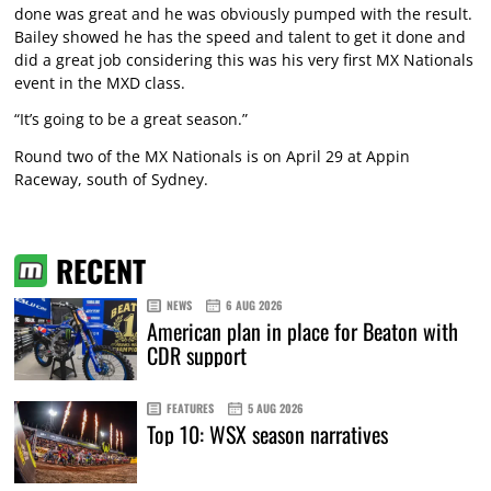
done was great and he was obviously pumped with the result.
Bailey showed he has the speed and talent to get it done and
did a great job considering this was his very first MX Nationals
event in the MXD class.
“It’s going to be a great season.”
Round two of the MX Nationals is on April 29 at Appin
Raceway, south of Sydney.
RECENT
NEWS
6 AUG 2026
American plan in place for Beaton with
CDR support
FEATURES
5 AUG 2026
Top 10: WSX season narratives