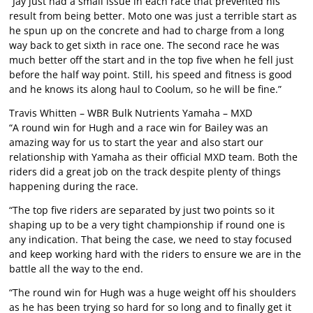
“Jay just had a small issue in each race that prevented his
result from being better. Moto one was just a terrible start as
he spun up on the concrete and had to charge from a long
way back to get sixth in race one. The second race he was
much better off the start and in the top five when he fell just
before the half way point. Still, his speed and fitness is good
and he knows its along haul to Coolum, so he will be fine.”
Travis Whitten – WBR Bulk Nutrients Yamaha – MXD
“A round win for Hugh and a race win for Bailey was an
amazing way for us to start the year and also start our
relationship with Yamaha as their official MXD team. Both the
riders did a great job on the track despite plenty of things
happening during the race.
“The top five riders are separated by just two points so it
shaping up to be a very tight championship if round one is
any indication. That being the case, we need to stay focused
and keep working hard with the riders to ensure we are in the
battle all the way to the end.
“The round win for Hugh was a huge weight off his shoulders
as he has been trying so hard for so long and to finally get it