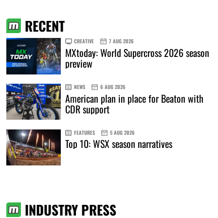
RECENT
CREATIVE
7 AUG 2026
MXtoday: World Supercross 2026 season
preview
NEWS
6 AUG 2026
American plan in place for Beaton with
CDR support
FEATURES
5 AUG 2026
Top 10: WSX season narratives
INDUSTRY PRESS