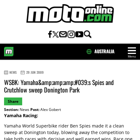
AUSTRALIA
Menu
HOME
NEWS
29 JUN 2009
WSBK: Yamaha&amp;amp;amp;#039;s Spies and
Crutchlow sweep Donington Park
Share
Section:
News
Post:
Alex Gobert
Yamaha Racing:
Yamaha World Superbike rider Ben Spies made it a clean
sweep at Donington today, blowing away the competition to
take both races with decisive and well earned wins. Race one