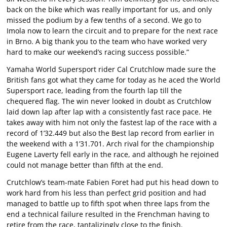
back on the bike which was really important for us, and only
missed the podium by a few tenths of a second. We go to
Imola now to learn the circuit and to prepare for the next race
in Brno. A big thank you to the team who have worked very
hard to make our weekend’s racing success possible.”
Yamaha World Supersport rider Cal Crutchlow made sure the
British fans got what they came for today as he aced the World
Supersport race, leading from the fourth lap till the
chequered flag. The win never looked in doubt as Crutchlow
laid down lap after lap with a consistently fast race pace. He
takes away with him not only the fastest lap of the race with a
record of 1’32.449 but also the Best lap record from earlier in
the weekend with a 1’31.701. Arch rival for the championship
Eugene Laverty fell early in the race, and although he rejoined
could not manage better than fifth at the end.
Crutchlow’s team-mate Fabien Foret had put his head down to
work hard from his less than perfect grid position and had
managed to battle up to fifth spot when three laps from the
end a technical failure resulted in the Frenchman having to
retire from the race, tantalizingly close to the finish.