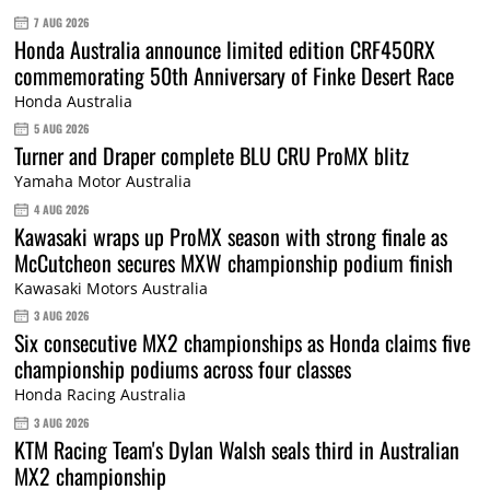
7 AUG 2026
Honda Australia announce limited edition CRF450RX
commemorating 50th Anniversary of Finke Desert Race
Honda Australia
5 AUG 2026
Turner and Draper complete BLU CRU ProMX blitz
Yamaha Motor Australia
4 AUG 2026
Kawasaki wraps up ProMX season with strong finale as
McCutcheon secures MXW championship podium finish
Kawasaki Motors Australia
3 AUG 2026
Six consecutive MX2 championships as Honda claims five
championship podiums across four classes
Honda Racing Australia
3 AUG 2026
KTM Racing Team's Dylan Walsh seals third in Australian
MX2 championship