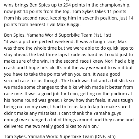
wins brings Ben Spies up to 294 points in the championship,
now just 14 points from the top. Tom Sykes takes 11 points
from his second race, keeping him in seventh position, just 14
points from nearest rival Max Biaggi.
Ben Spies, Yamaha World Superbike Team (1st, 1st)
“it was a picture perfect weekend. It was a tough race, Max
was there the whole time but we were able to do quick laps to
stay ahead, the last three laps I rode as hard as I could just to
make sure of the win. In the second race I knew Nori had a big
crash and I hope he’s ok. It’s not the way we want to win it but
you have to take the points when you can. It was a good
second race for us though. The track was hot and a bit slick so
we made some changes to the bike which made it better from
race one. It was a good job for Leon, getting on the podium at
his home round was great, I know how that feels. It was tough
being out on my own, I had to focus lap to lap to make sure I
didn’t make any mistakes. I can’t thank the Yamaha guys
enough we changed a lot of things around and they came and
delivered me two really good bikes to win on.”
Tom Sykes, Yamaha World Superbike Team (DNF, 5th)