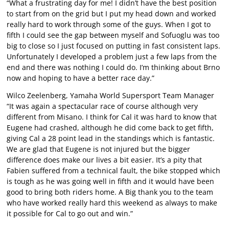
“What a frustrating day for me! I didn’t have the best position
to start from on the grid but I put my head down and worked
really hard to work through some of the guys. When I got to
fifth I could see the gap between myself and Sofuoglu was too
big to close so I just focused on putting in fast consistent laps.
Unfortunately I developed a problem just a few laps from the
end and there was nothing I could do. I’m thinking about Brno
now and hoping to have a better race day.”
Wilco Zeelenberg, Yamaha World Supersport Team Manager
“It was again a spectacular race of course although very
different from Misano. I think for Cal it was hard to know that
Eugene had crashed, although he did come back to get fifth,
giving Cal a 28 point lead in the standings which is fantastic.
We are glad that Eugene is not injured but the bigger
difference does make our lives a bit easier. It’s a pity that
Fabien suffered from a technical fault, the bike stopped which
is tough as he was going well in fifth and it would have been
good to bring both riders home. A Big thank you to the team
who have worked really hard this weekend as always to make
it possible for Cal to go out and win.”