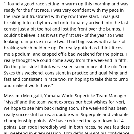
“I found a good race setting in warm up this morning and was
ready for the first race. I was very confident with my pace in
the race but frustrated with my row three start. I was just
breaking into a rhythm and unfortunately arrived into the last
corner just a bit too hot and lost the front over the bumps, I
couldn’t believe it as it was my first DNF of the year so I was
looking to improve in race two. I had big issues with a lack of
braking which held me up. I’m really gutted as I think it cost
me a podium, and capped off a bad weekend for the points. I
really thought we could come away from the weekend in fifth.
On the plus side I think we’ve seen some more of the old Tom
Sykes this weekend, consistent in practice and qualifying and
fast and consistent in race two. I’m hoping to take this to Brno
and make it work there.”
Massimo Meregalli, Yamaha World Superbike Team Manager
“Myself and the team want express our best wishes for Nori,
we hope to see him back racing soon. The weekend has been
really successful for us, a double win, Superpole and valuable
championship points. We have reduced the gap down to 14
points. Ben rode incredibly well in both races, he was faultless
all weekend in every session. Tom definitely got his confidence