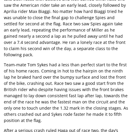
saw the American rider take an early lead, closely followed by
Aprilia rider Max Biaggi. No matter how hard Biaggi tried he
was unable to close the final gap to challenge Spies and
settled for second at the flag. Race two saw Spies again take
an early lead, repeating the performance of Miller as he
gained nearly a second a lap as he pulled away until he had
over a 7.4 second advantage. He ran a lonely race at the front
to claim his second win of the day, a separate class to the
following pack.
Team-mate Tom Sykes had a less than perfect start to the first
of his home races. Coming in hot to the hairpin on the ninth
lap he braked hard over the bumpy surface and lost the front
of the bike, crashing out. Race two saw a good start from the
British rider who despite having issues with the front brakes
managed to lay down consistent fast lap after lap, towards the
end of the race he was the fastest man on the circuit and the
only one to touch under the 1.32 mark in the closing stages. As
others crashed out and Sykes rode faster he made it to fifth
position at the flag.
After a serious crash ruled Haga out of race two, the day’s