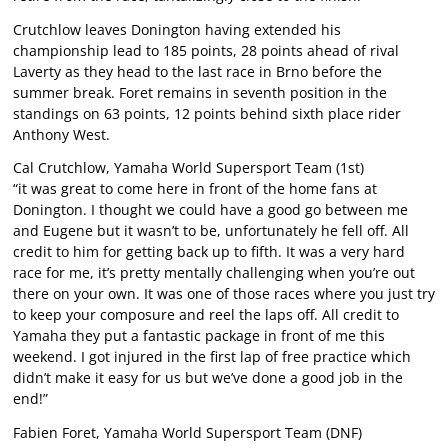
Crutchlow leaves Donington having extended his
championship lead to 185 points, 28 points ahead of rival
Laverty as they head to the last race in Brno before the
summer break. Foret remains in seventh position in the
standings on 63 points, 12 points behind sixth place rider
Anthony West.
Cal Crutchlow, Yamaha World Supersport Team (1st)
“it was great to come here in front of the home fans at
Donington. I thought we could have a good go between me
and Eugene but it wasn’t to be, unfortunately he fell off. All
credit to him for getting back up to fifth. It was a very hard
race for me, it’s pretty mentally challenging when you’re out
there on your own. It was one of those races where you just try
to keep your composure and reel the laps off. All credit to
Yamaha they put a fantastic package in front of me this
weekend. I got injured in the first lap of free practice which
didn’t make it easy for us but we’ve done a good job in the
end!”
Fabien Foret, Yamaha World Supersport Team (DNF)