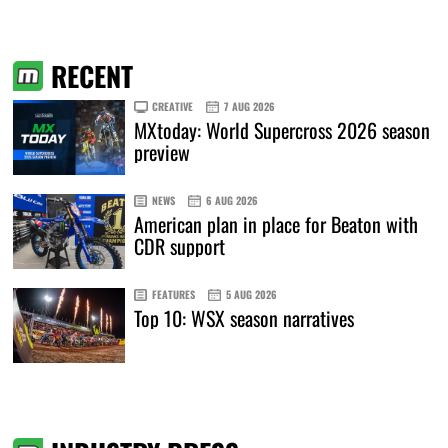
RECENT
CREATIVE
7 AUG 2026
MXtoday: World Supercross 2026 season
preview
NEWS
6 AUG 2026
American plan in place for Beaton with
CDR support
FEATURES
5 AUG 2026
Top 10: WSX season narratives