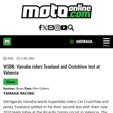
AUSTRALIA
Menu
HOME
NEWS
9 DEC 2009
WSBK: Yamaha riders Toseland and Crutchlow test at
Valencia
Share
Section:
News
Post:
Alex Gobert
YAMAHA RACING:
Sterilgarda Yamaha world Superbike riders Cal Crutchlow and
James Toseland settled in for their second test with their new
2010 team today at the Ricardo Tormo circuit in Valencia. The