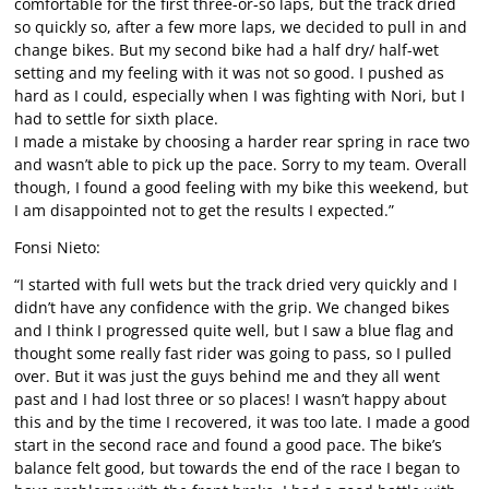
comfortable for the first three-or-so laps, but the track dried
so quickly so, after a few more laps, we decided to pull in and
change bikes. But my second bike had a half dry/ half-wet
setting and my feeling with it was not so good. I pushed as
hard as I could, especially when I was fighting with Nori, but I
had to settle for sixth place.
I made a mistake by choosing a harder rear spring in race two
and wasn’t able to pick up the pace. Sorry to my team. Overall
though, I found a good feeling with my bike this weekend, but
I am disappointed not to get the results I expected.”
Fonsi Nieto:
“I started with full wets but the track dried very quickly and I
didn’t have any confidence with the grip. We changed bikes
and I think I progressed quite well, but I saw a blue flag and
thought some really fast rider was going to pass, so I pulled
over. But it was just the guys behind me and they all went
past and I had lost three or so places! I wasn’t happy about
this and by the time I recovered, it was too late. I made a good
start in the second race and found a good pace. The bike’s
balance felt good, but towards the end of the race I began to