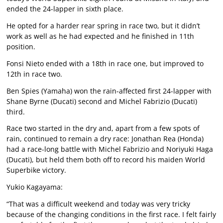
ended the 24-lapper in sixth place.
He opted for a harder rear spring in race two, but it didn’t
work as well as he had expected and he finished in 11th
position.
Fonsi Nieto ended with a 18th in race one, but improved to
12th in race two.
Ben Spies (Yamaha) won the rain-affected first 24-lapper with
Shane Byrne (Ducati) second and Michel Fabrizio (Ducati)
third.
Race two started in the dry and, apart from a few spots of
rain, continued to remain a dry race: Jonathan Rea (Honda)
had a race-long battle with Michel Fabrizio and Noriyuki Haga
(Ducati), but held them both off to record his maiden World
Superbike victory.
Yukio Kagayama:
“That was a difficult weekend and today was very tricky
because of the changing conditions in the first race. I felt fairly