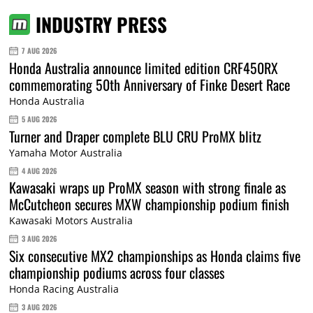
INDUSTRY PRESS
7 AUG 2026
Honda Australia announce limited edition CRF450RX
commemorating 50th Anniversary of Finke Desert Race
Honda Australia
5 AUG 2026
Turner and Draper complete BLU CRU ProMX blitz
Yamaha Motor Australia
4 AUG 2026
Kawasaki wraps up ProMX season with strong finale as
McCutcheon secures MXW championship podium finish
Kawasaki Motors Australia
3 AUG 2026
Six consecutive MX2 championships as Honda claims five
championship podiums across four classes
Honda Racing Australia
3 AUG 2026