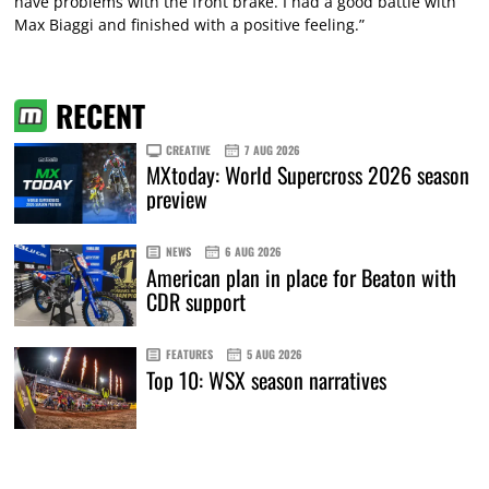
have problems with the front brake. I had a good battle with
Max Biaggi and finished with a positive feeling.”
RECENT
CREATIVE
7 AUG 2026
MXtoday: World Supercross 2026 season
preview
NEWS
6 AUG 2026
American plan in place for Beaton with
CDR support
FEATURES
5 AUG 2026
Top 10: WSX season narratives