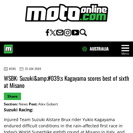
AUSTRALIA
Menu
HOME
NEWS
22 JUN 2009
WSBK: Suzuki&amp;#039;s Kagayama scores best of sixth
at Misano
Share
Section:
News
Post:
Alex Gobert
Suzuki Racing:
Injured Team Suzuki Alstare Brux rider Yukio Kagayama
endured difficult conditions in the rain-affected first race in
today’s World Superbike eighth round at Misano in Italy, and