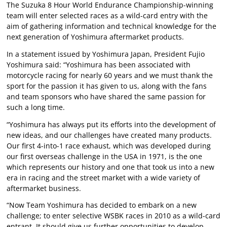
The Suzuka 8 Hour World Endurance Championship-winning
team will enter selected races as a wild-card entry with the
aim of gathering information and technical knowledge for the
next generation of Yoshimura aftermarket products.
In a statement issued by Yoshimura Japan, President Fujio
Yoshimura said: “Yoshimura has been associated with
motorcycle racing for nearly 60 years and we must thank the
sport for the passion it has given to us, along with the fans
and team sponsors who have shared the same passion for
such a long time.
“Yoshimura has always put its efforts into the development of
new ideas, and our challenges have created many products.
Our first 4-into-1 race exhaust, which was developed during
our first overseas challenge in the USA in 1971, is the one
which represents our history and one that took us into a new
era in racing and the street market with a wide variety of
aftermarket business.
“Now Team Yoshimura has decided to embark on a new
challenge; to enter selective WSBK races in 2010 as a wild-card
entrant. It should give us further opportunities to develop