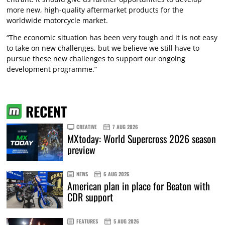
more new, high-quality aftermarket products for the
worldwide motorcycle market.
“The economic situation has been very tough and it is not easy
to take on new challenges, but we believe we still have to
pursue these new challenges to support our ongoing
development programme.”
RECENT
CREATIVE
7 AUG 2026
MXtoday: World Supercross 2026 season
preview
NEWS
6 AUG 2026
American plan in place for Beaton with
CDR support
FEATURES
5 AUG 2026