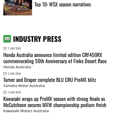
Top 10: WSX season narratives
INDUSTRY PRESS
7 AUG 2026
Honda Australia announce limited edition CRF450RX
commemorating 50th Anniversary of Finke Desert Race
Honda Australia
5 AUG 2026
Turner and Draper complete BLU CRU ProMX blitz
Yamaha Motor Australia
4 AUG 2026
Kawasaki wraps up ProMX season with strong finale as
McCutcheon secures MXW championship podium finish
Kawasaki Motors Australia