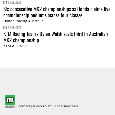
3 AUG 2026
Six consecutive MX2 championships as Honda claims five
championship podiums across four classes
Honda Racing Australia
3 AUG 2026
KTM Racing Team's Dylan Walsh seals third in Australian
MX2 championship
KTM Australia
CONTACT
PRIVACY POLICY
© COPYRIGHT 2026