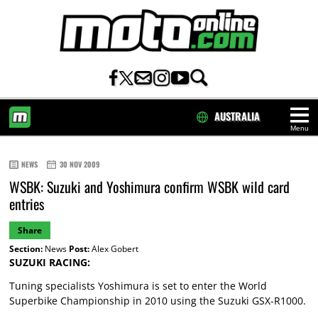
AUSTRALIA
Menu
HOME
NEWS
30 NOV 2009
WSBK: Suzuki and Yoshimura confirm WSBK wild card
entries
Share
Section:
News
Post:
Alex Gobert
SUZUKI RACING:
Tuning specialists Yoshimura is set to enter the World
Superbike Championship in 2010 using the Suzuki GSX-R1000.