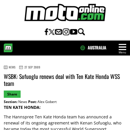
AUSTRALIA
Menu
HOME
NEWS
27 SEP 2009
WSBK: Sofuoglu renews deal with Ten Kate Honda WSS
team
Share
Section:
News
Post:
Alex Gobert
TEN KATE HONDA:
The Hannspree Ten Kate Honda team has announced a
renewal of its ongoing agreement with Kenan Sofuoglu, who
became today the most successful World Supersport