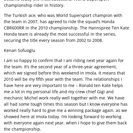
championship rider in history.
The Turkish ace, who was World Supersport champion with
the team in 2007, has agreed to ride the squad’s Honda
CBR600RR in the 2010 championship. The Hannspree Ten Kate
Honda team is already the most successful in the series,
securing the title every season from 2002 to 2008.
Kenan Sofuoglu
I am so happy to confirm that I am riding next year again for
the team. It’s the second year of a three-year agreement,
which we signed before this weekend in Imola. It means that
2010 will be my fifth year with the team. The relationships I
have here are very important to me – Ronald ten Kate helps
me a lot in my personal life and my crew chief Gigi and
mechanic Michel work really well together with me. We have
all had some tough times this season but I know everyone has
worked really hard to give me a winning package again, as we
showed here at Imola today. I’m looking forward to working
with everyone again next year, when I hope to give them back
the championship.