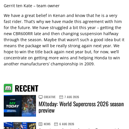
Gerrit ten Kate – team owner
We have a great belief in Kenan and know that he is a very
fast rider. That’s why we have made this agreement with him
for the future. We have struggled a bit this year – getting the
new CBR600RR late and then changing suspension halfway
through the season. Maybe that wasn’t such a good idea but it
means the package will be really strong again next year. We
hope to win the title back again next year but, for now, we’ll
concentrate on getting more wins and helping Honda to win
another manufacturers’ championship in 2009.
RECENT
CREATIVE
7 AUG 2026
MXtoday: World Supercross 2026 season
preview
NEWS
6 AUG 2026