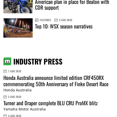
American plan in place for Beaton with
CDR support
FEATURES
5 AUG 2026
Top 10: WSX season narratives
INDUSTRY PRESS
7 AUG 2026
Honda Australia announce limited edition CRF450RX
commemorating 50th Anniversary of Finke Desert Race
Honda Australia
5 AUG 2026
Turner and Draper complete BLU CRU ProMX blitz
Yamaha Motor Australia
4 AUG 2026