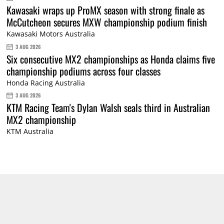
Kawasaki wraps up ProMX season with strong finale as
McCutcheon secures MXW championship podium finish
Kawasaki Motors Australia
3 AUG 2026
Six consecutive MX2 championships as Honda claims five
championship podiums across four classes
Honda Racing Australia
3 AUG 2026
KTM Racing Team's Dylan Walsh seals third in Australian
MX2 championship
KTM Australia