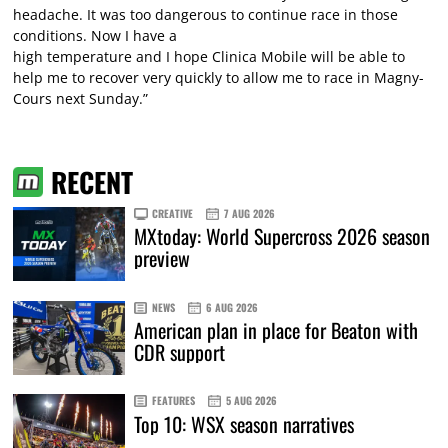
headache. It was too dangerous to continue race in those
conditions. Now I have a
high temperature and I hope Clinica Mobile will be able to
help me to recover very quickly to allow me to race in Magny-
Cours next Sunday.”
RECENT
CREATIVE
7 AUG 2026
MXtoday: World Supercross 2026 season
preview
NEWS
6 AUG 2026
American plan in place for Beaton with
CDR support
FEATURES
5 AUG 2026
Top 10: WSX season narratives