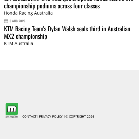
championship podiums across four classes
Honda Racing Australia
3 AUG 2026
KTM Racing Team's Dylan Walsh seals third in Australian
MX2 championship
KTM Australia
CONTACT
PRIVACY POLICY
© COPYRIGHT 2026