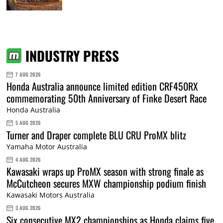
INDUSTRY PRESS
7 AUG 2026
Honda Australia announce limited edition CRF450RX
commemorating 50th Anniversary of Finke Desert Race
Honda Australia
5 AUG 2026
Turner and Draper complete BLU CRU ProMX blitz
Yamaha Motor Australia
4 AUG 2026
Kawasaki wraps up ProMX season with strong finale as
McCutcheon secures MXW championship podium finish
Kawasaki Motors Australia
3 AUG 2026
Six consecutive MX2 championships as Honda claims five