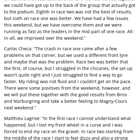
we could have got up to the back of the group that actually got
to the podium. Eighth in race two was not the best of results,
but sixth on race one was better. We have had a few issues
this weekend, but we have overcome them and we were
running as fast as the leaders in the mid-part of one race. All-
in-all, we improved over the weekend.”
Carlos Checa: “The crash in race one came after a few
problems on that corner, but we used a different front tyre
and maybe that was the problem. Race two was better that
the first, of course, but I struggled in the chicanes, the set up
wasn’t quite right and I just struggled to find a way to go
faster. My riding was not fluid and I couldn’t get on the pace.
There were some positives from the weekend, however, and
we will put these together with the good results from Brno
and Nürburgring and take a better feeling to Magny-Cours
next weekend.”
Matthieu Lagrive: “In the first race I cannot understand what
happened, but I lost my front wheel in a curve and I was
forced to end my race on the gravel. In race two starting from
the middle of the race I start to feel dizzy and also a strong