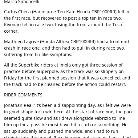
Marco Simoncelli.
Carlos Checa (Hannspree Ten Kate Honda CBR1000RR) fell in
the first race, but recovered to post a top ten in race two.
Kiyonari fell in race two, losing the front around the Tosa
corner.
Matthieu Lagrive (Honda Althea CBR1000RR) had a front end
crash in race one, and then had to pull in during race two,
suffering from flu-like symptoms.
All the Superbike riders at Imola only got three session of
practice before Superpole, as the track was so slippery on
Friday for the first planned session that it was cancelled, and
the track had to be cleaned before the action could restart.
RIDER COMMENTS
Jonathan Rea: “It’s been a disappointing day, as I felt we were
in good shape for a win here. At the start of race one, the pace
seemed quite slow and as I drew alongside Fabrizio to line
him up for a pass he must have hit a curb or something. He
sat up suddenly and pushed me wide, and I had to run
straight into the gravel. Race two was not so good. I got a bad