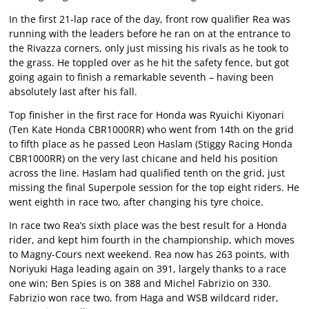
In the first 21-lap race of the day, front row qualifier Rea was
running with the leaders before he ran on at the entrance to
the Rivazza corners, only just missing his rivals as he took to
the grass. He toppled over as he hit the safety fence, but got
going again to finish a remarkable seventh – having been
absolutely last after his fall.
Top finisher in the first race for Honda was Ryuichi Kiyonari
(Ten Kate Honda CBR1000RR) who went from 14th on the grid
to fifth place as he passed Leon Haslam (Stiggy Racing Honda
CBR1000RR) on the very last chicane and held his position
across the line. Haslam had qualified tenth on the grid, just
missing the final Superpole session for the top eight riders. He
went eighth in race two, after changing his tyre choice.
In race two Rea’s sixth place was the best result for a Honda
rider, and kept him fourth in the championship, which moves
to Magny-Cours next weekend. Rea now has 263 points, with
Noriyuki Haga leading again on 391, largely thanks to a race
one win; Ben Spies is on 388 and Michel Fabrizio on 330.
Fabrizio won race two, from Haga and WSB wildcard rider,