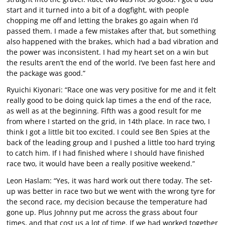
start and it turned into a bit of a dogfight, with people
chopping me off and letting the brakes go again when I’d
passed them. I made a few mistakes after that, but something
also happened with the brakes, which had a bad vibration and
the power was inconsistent. I had my heart set on a win but
the results aren’t the end of the world. I’ve been fast here and
the package was good.”
Ryuichi Kiyonari: “Race one was very positive for me and it felt
really good to be doing quick lap times a the end of the race,
as well as at the beginning. Fifth was a good result for me
from where I started on the grid, in 14th place. In race two, I
think I got a little bit too excited. I could see Ben Spies at the
back of the leading group and I pushed a little too hard trying
to catch him. If I had finished where I should have finished
race two, it would have been a really positive weekend.”
Leon Haslam: “Yes, it was hard work out there today. The set-
up was better in race two but we went with the wrong tyre for
the second race, my decision because the temperature had
gone up. Plus Johnny put me across the grass about four
times, and that cost us a lot of time. If we had worked together