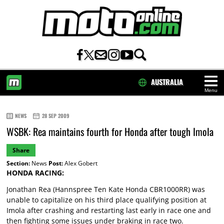
AUSTRALIA
Menu
HOME
NEWS
28 SEP 2009
WSBK: Rea maintains fourth for Honda after tough Imola
Share
Section:
News
Post:
Alex Gobert
HONDA RACING:
Jonathan Rea (Hannspree Ten Kate Honda CBR1000RR) was
unable to capitalize on his third place qualifying position at
Imola after crashing and restarting last early in race one and
then fighting some issues under braking in race two.