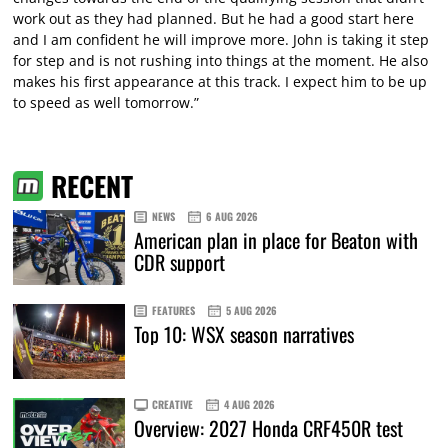
work out as they had planned. But he had a good start here
and I am confident he will improve more. John is taking it step
for step and is not rushing into things at the moment. He also
makes his first appearance at this track. I expect him to be up
to speed as well tomorrow.”
RECENT
NEWS
6 AUG 2026
American plan in place for Beaton with
CDR support
FEATURES
5 AUG 2026
Top 10: WSX season narratives
CREATIVE
4 AUG 2026
Overview: 2027 Honda CRF450R test