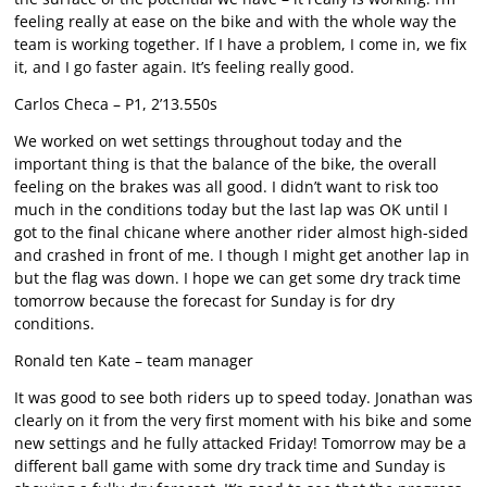
feeling really at ease on the bike and with the whole way the
team is working together. If I have a problem, I come in, we fix
it, and I go faster again. It’s feeling really good.
Carlos Checa – P1, 2’13.550s
We worked on wet settings throughout today and the
important thing is that the balance of the bike, the overall
feeling on the brakes was all good. I didn’t want to risk too
much in the conditions today but the last lap was OK until I
got to the final chicane where another rider almost high-sided
and crashed in front of me. I though I might get another lap in
but the flag was down. I hope we can get some dry track time
tomorrow because the forecast for Sunday is for dry
conditions.
Ronald ten Kate – team manager
It was good to see both riders up to speed today. Jonathan was
clearly on it from the very first moment with his bike and some
new settings and he fully attacked Friday! Tomorrow may be a
different ball game with some dry track time and Sunday is