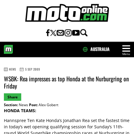
AUSTRALIA
Menu
HOME
NEWS
5 SEP 2009
WSBK: Rea impresses as top Honda at the Nurburgring on
Friday
Share
Section:
News
Post:
Alex Gobert
HONDA TEAMS:
Hannspree Ten Kate Honda’s Jonathan Rea set the fastest time
in today’s wet opening qualifying session for Sunday’s 11th-
round World Superbike championship races at Nurburgring in