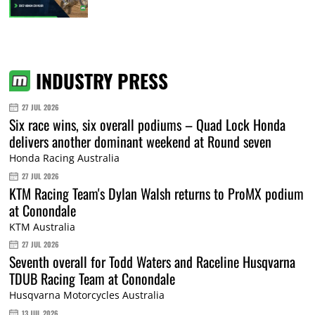
INDUSTRY PRESS
27 JUL 2026
Six race wins, six overall podiums – Quad Lock Honda
delivers another dominant weekend at Round seven
Honda Racing Australia
27 JUL 2026
KTM Racing Team's Dylan Walsh returns to ProMX podium
at Conondale
KTM Australia
27 JUL 2026
Seventh overall for Todd Waters and Raceline Husqvarna
TDUB Racing Team at Conondale
Husqvarna Motorcycles Australia
13 JUL 2026