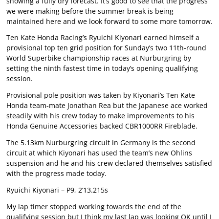
showing a fully dry forecast. It’s good to see that the progress
we were making before the summer break is being
maintained here and we look forward to some more tomorrow.
Ten Kate Honda Racing’s Ryuichi Kiyonari earned himself a
provisional top ten grid position for Sunday’s two 11th-round
World Superbike championship races at Nurburgring by
setting the ninth fastest time in today’s opening qualifying
session.
Provisional pole position was taken by Kiyonari’s Ten Kate
Honda team-mate Jonathan Rea but the Japanese ace worked
steadily with his crew today to make improvements to his
Honda Genuine Accessories backed CBR1000RR Fireblade.
The 5.13km Nurburgring circuit in Germany is the second
circuit at which Kiyonari has used the team’s new Ohlins
suspension and he and his crew declared themselves satisfied
with the progress made today.
Ryuichi Kiyonari – P9, 2’13.215s
My lap timer stopped working towards the end of the
qualifying session but I think my last lap was looking OK until I