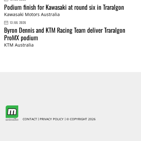
Podium finish for Kawasaki at round six in Traralgon
Kawasaki Motors Australia
13 JUL 2026
Byron Dennis and KTM Racing Team deliver Traralgon
ProMX podium
KTM Australia
CONTACT
PRIVACY POLICY
© COPYRIGHT 2026