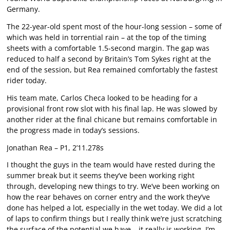
Germany.
The 22-year-old spent most of the hour-long session – some of
which was held in torrential rain – at the top of the timing
sheets with a comfortable 1.5-second margin. The gap was
reduced to half a second by Britain’s Tom Sykes right at the
end of the session, but Rea remained comfortably the fastest
rider today.
His team mate, Carlos Checa looked to be heading for a
provisional front row slot with his final lap. He was slowed by
another rider at the final chicane but remains comfortable in
the progress made in today’s sessions.
Jonathan Rea – P1, 2’11.278s
I thought the guys in the team would have rested during the
summer break but it seems they’ve been working right
through, developing new things to try. We’ve been working on
how the rear behaves on corner entry and the work they’ve
done has helped a lot, especially in the wet today. We did a lot
of laps to confirm things but I really think we’re just scratching
the surface of the potential we have – it really is working. I’m