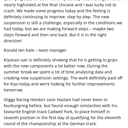
nearly highsided at the final chicane and I was lucky not to
crash. We made some progress today and the feeling is
definitely continuing to improve, step by step. The new
suspension is still a challenge, especially in the conditions we
had today, but we are making forward steps – maybe two
steps forward and then one back. But it is in the right
direction!
Ronald ten Kate – team manager
Kiyonari-san is definitely showing that he is getting to grips
with the new components a lot better now. During the
summer break we spent a lot of time analysing data and
creating new suspension settings. The work definitely paid off
for Kiyo today and we’re looking for further improvements
tomorrow.
Stiggy Racing Honda’s Leon Haslam had never been to
Nurburgring before, but found enough similarities with his
favourite English track Cadwell Park, to place himself in
seventh position in the first day of qualifying for the eleventh
round of the championship at the German track.