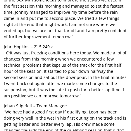
the first session this morning and managed to set the fastest
time. Johnny managed to improve my time before the rain
came in and put me to second place. We tried a few things
right at the end that might work. I am not sure where we
ended up, but we are not that far off and I am pretty confident
of further improvement tomorrow.”
John Hopkins – 2’15.249s:
1C;It was just freezing conditions here today. We made a lot of
changes from this morning when we encountered a few
technical problems that kept us of the track for the first half
hour of the session. It started to pour down halfway the
second session and sat out the downpour. In the final minutes
I went back out again after we made some changes to the
suspension, but it was too late to push for a better lap time. I
am positive we can improve tomorrow.”
Johan Stigefelt – Team Manager:
“We have had a good first day if qualifying. Leon has been
doing very well in the wet in his first outing on the track and is
getting better and better every lap. His crew made some
changes towards the end of the qualifying session that didn’t