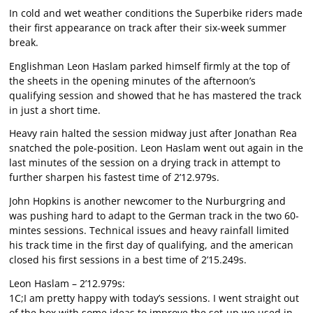
In cold and wet weather conditions the Superbike riders made
their first appearance on track after their six-week summer
break.
Englishman Leon Haslam parked himself firmly at the top of
the sheets in the opening minutes of the afternoon’s
qualifying session and showed that he has mastered the track
in just a short time.
Heavy rain halted the session midway just after Jonathan Rea
snatched the pole-position. Leon Haslam went out again in the
last minutes of the session on a drying track in attempt to
further sharpen his fastest time of 2’12.979s.
John Hopkins is another newcomer to the Nurburgring and
was pushing hard to adapt to the German track in the two 60-
mintes sessions. Technical issues and heavy rainfall limited
his track time in the first day of qualifying, and the american
closed his first sessions in a best time of 2’15.249s.
Leon Haslam – 2’12.979s:
1C;I am pretty happy with today’s sessions. I went straight out
of the box with some ideas to improve the set-up we used in