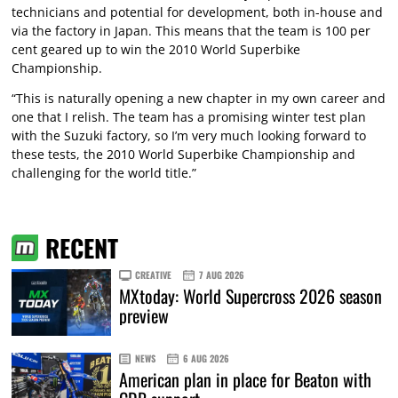
technicians and potential for development, both in-house and
via the factory in Japan. This means that the team is 100 per
cent geared up to win the 2010 World Superbike
Championship.
“This is naturally opening a new chapter in my own career and
one that I relish. The team has a promising winter test plan
with the Suzuki factory, so I’m very much looking forward to
these tests, the 2010 World Superbike Championship and
challenging for the world title.”
RECENT
CREATIVE
7 AUG 2026
MXtoday: World Supercross 2026 season
preview
NEWS
6 AUG 2026
American plan in place for Beaton with