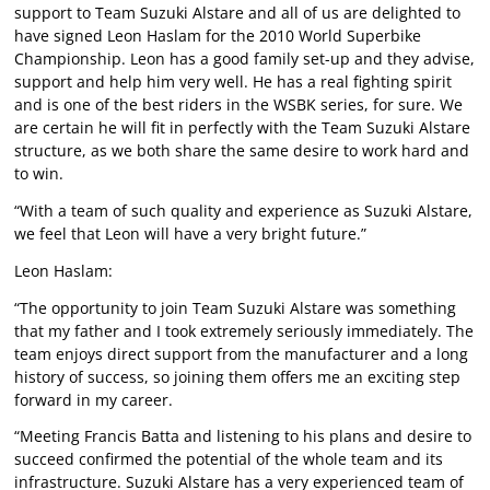
support to Team Suzuki Alstare and all of us are delighted to
have signed Leon Haslam for the 2010 World Superbike
Championship. Leon has a good family set-up and they advise,
support and help him very well. He has a real fighting spirit
and is one of the best riders in the WSBK series, for sure. We
are certain he will fit in perfectly with the Team Suzuki Alstare
structure, as we both share the same desire to work hard and
to win.
“With a team of such quality and experience as Suzuki Alstare,
we feel that Leon will have a very bright future.”
Leon Haslam:
“The opportunity to join Team Suzuki Alstare was something
that my father and I took extremely seriously immediately. The
team enjoys direct support from the manufacturer and a long
history of success, so joining them offers me an exciting step
forward in my career.
“Meeting Francis Batta and listening to his plans and desire to
succeed confirmed the potential of the whole team and its
infrastructure. Suzuki Alstare has a very experienced team of