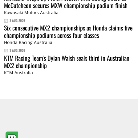
McCutcheon secures MXW championship podium finish
Kawasaki Motors Australia
3 AUG 2026
Six consecutive MX2 championships as Honda claims five
championship podiums across four classes
Honda Racing Australia
3 AUG 2026
KTM Racing Team's Dylan Walsh seals third in Australian
MX2 championship
KTM Australia