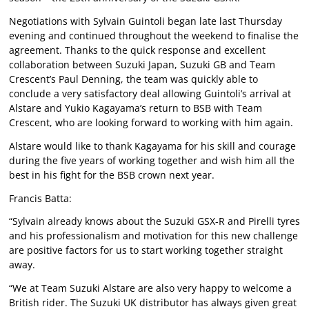
Negotiations with Sylvain Guintoli began late last Thursday
evening and continued throughout the weekend to finalise the
agreement. Thanks to the quick response and excellent
collaboration between Suzuki Japan, Suzuki GB and Team
Crescent’s Paul Denning, the team was quickly able to
conclude a very satisfactory deal allowing Guintoli’s arrival at
Alstare and Yukio Kagayama’s return to BSB with Team
Crescent, who are looking forward to working with him again.
Alstare would like to thank Kagayama for his skill and courage
during the five years of working together and wish him all the
best in his fight for the BSB crown next year.
Francis Batta:
“Sylvain already knows about the Suzuki GSX-R and Pirelli tyres
and his professionalism and motivation for this new challenge
are positive factors for us to start working together straight
away.
“We at Team Suzuki Alstare are also very happy to welcome a
British rider. The Suzuki UK distributor has always given great