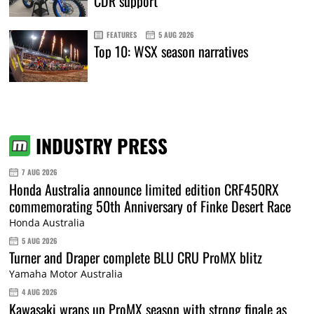
CDR support
FEATURES
5 AUG 2026
Top 10: WSX season narratives
INDUSTRY PRESS
7 AUG 2026
Honda Australia announce limited edition CRF450RX
commemorating 50th Anniversary of Finke Desert Race
Honda Australia
5 AUG 2026
Turner and Draper complete BLU CRU ProMX blitz
Yamaha Motor Australia
4 AUG 2026
Kawasaki wraps up ProMX season with strong finale as