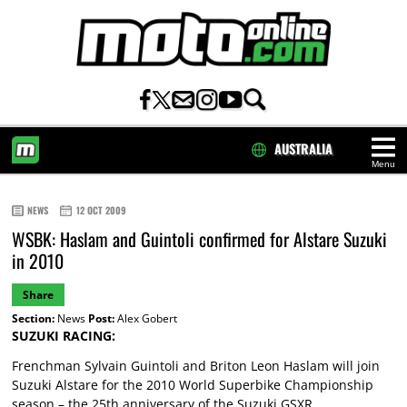
AUSTRALIA
Menu
HOME
NEWS
12 OCT 2009
WSBK: Haslam and Guintoli confirmed for Alstare Suzuki
in 2010
Share
Section:
News
Post:
Alex Gobert
SUZUKI RACING:
Frenchman Sylvain Guintoli and Briton Leon Haslam will join
Suzuki Alstare for the 2010 World Superbike Championship
season – the 25th anniversary of the Suzuki GSXR.