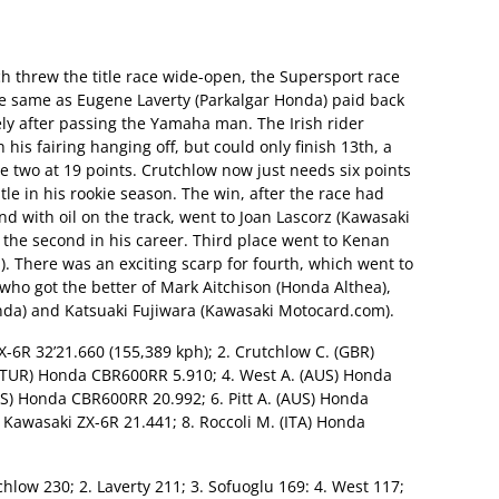
ch threw the title race wide-open, the Supersport race
 same as Eugene Laverty (Parkalgar Honda) paid back
ly after passing the Yamaha man. The Irish rider
his fairing hanging off, but could only finish 13th, a
e two at 19 points. Crutchlow now just needs six points
tle in his rookie season. The win, after the race had
d with oil on the track, went to Joan Lascorz (Kawasaki
d the second in his career. Third place went to Kenan
 There was an exciting scarp for fourth, which went to
who got the better of Mark Aitchison (Honda Althea),
da) and Katsuaki Fujiwara (Kawasaki Motocard.com).
ZX-6R 32’21.660 (155,389 kph); 2. Crutchlow C. (GBR)
 (TUR) Honda CBR600RR 5.910; 4. West A. (AUS) Honda
S) Honda CBR600RR 20.992; 6. Pitt A. (AUS) Honda
 Kawasaki ZX-6R 21.441; 8. Roccoli M. (ITA) Honda
tchlow 230; 2. Laverty 211; 3. Sofuoglu 169: 4. West 117;