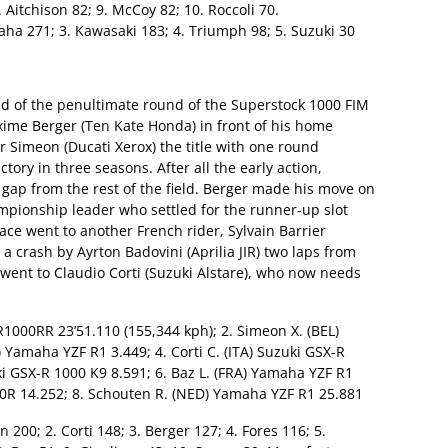
8. Aitchison 82; 9. McCoy 82; 10. Roccoli 70.
ha 271; 3. Kawasaki 183; 4. Triumph 98; 5. Suzuki 30
nd of the penultimate round of the Superstock 1000 FIM
me Berger (Ten Kate Honda) in front of his home
r Simeon (Ducati Xerox) the title with one round
ctory in three seasons. After all the early action,
gap from the rest of the field. Berger made his move on
mpionship leader who settled for the runner-up slot
lace went to another French rider, Sylvain Barrier
a crash by Ayrton Badovini (Aprilia JIR) two laps from
e went to Claudio Corti (Suzuki Alstare), who now needs
1000RR 23’51.110 (155,344 kph); 2. Simeon X. (BEL)
) Yamaha YZF R1 3.449; 4. Corti C. (ITA) Suzuki GSX-R
ki GSX-R 1000 K9 8.591; 6. Baz L. (FRA) Yamaha YZF R1
 10R 14.252; 8. Schouten R. (NED) Yamaha YZF R1 25.881
n 200; 2. Corti 148; 3. Berger 127; 4. Fores 116; 5.