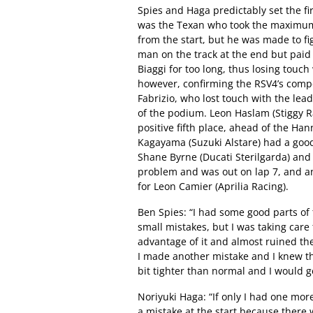
Spies and Haga predictably set the firs
was the Texan who took the maximum p
from the start, but he was made to fig
man on the track at the end but paid 
Biaggi for too long, thus losing touch
however, confirming the RSV4’s compet
Fabrizio, who lost touch with the lea
of the podium. Leon Haslam (Stiggy R
positive fifth place, ahead of the H
Kagayama (Suzuki Alstare) had a good
Shane Byrne (Ducati Sterilgarda) and
problem and was out on lap 7, and an
for Leon Camier (Aprilia Racing).
Ben Spies: “I had some good parts of
small mistakes, but I was taking care 
advantage of it and almost ruined the
I made another mistake and I knew th
bit tighter than normal and I would ge
Noriyuki Haga: “If only I had one mo
a mistake at the start because there 