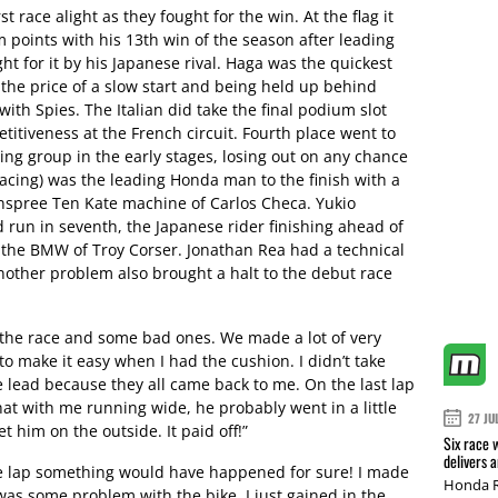
t race alight as they fought for the win. At the flag it
oints with his 13th win of the season after leading
ht for it by his Japanese rival. Haga was the quickest
the price of a slow start and being held up behind
 with Spies. The Italian did take the final podium slot
itiveness at the French circuit. Fourth place went to
ding group in the early stages, losing out on any chance
acing) was the leading Honda man to the finish with a
annspree Ten Kate machine of Carlos Checa. Yukio
 run in seventh, the Japanese rider finishing ahead of
 the BMW of Troy Corser. Jonathan Rea had a technical
other problem also brought a halt to the debut race
 the race and some bad ones. We made a lot of very
to make it easy when I had the cushion. I didn’t take
 lead because they all came back to me. On the last lap
at with me running wide, he probably went in a little
27 JU
t him on the outside. It paid off!”
Six race 
delivers 
re lap something would have happened for sure! I made
Honda R
was some problem with the bike. I just gained in the