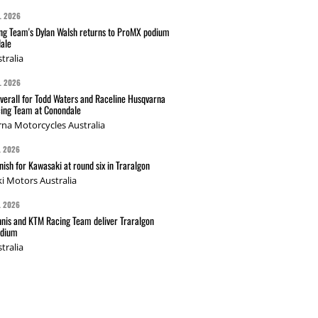
L 2026
g Team's Dylan Walsh returns to ProMX podium
ale
tralia
L 2026
verall for Todd Waters and Raceline Husqvarna
ing Team at Conondale
na Motorcycles Australia
L 2026
nish for Kawasaki at round six in Traralgon
i Motors Australia
L 2026
nis and KTM Racing Team deliver Traralgon
odium
tralia