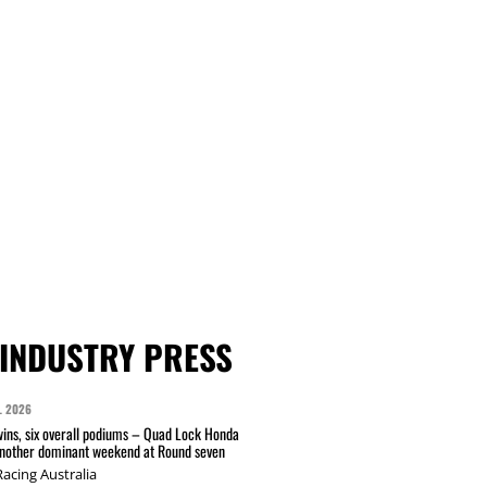
INDUSTRY PRESS
L 2026
wins, six overall podiums – Quad Lock Honda
another dominant weekend at Round seven
acing Australia