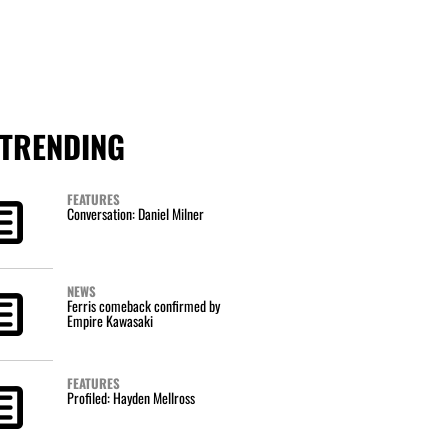
TRENDING
FEATURES
Conversation: Daniel Milner
NEWS
Ferris comeback confirmed by
Empire Kawasaki
FEATURES
Profiled: Hayden Mellross