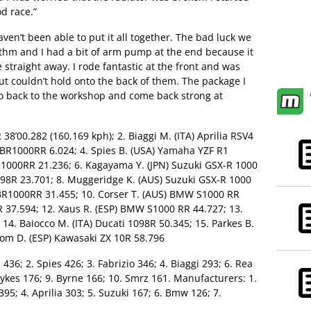
d race.”
ven’t been able to put it all together. The bad luck we
ythm and I had a bit of arm pump at the end because it
 straight away. I rode fantastic at the front and was
but couldn’t hold onto the back of them. The package I
 go back to the workshop and come back strong at
 38’00.282 (160,169 kph); 2. Biaggi M. (ITA) Aprilia RSV4
 CBR1000RR 6.024; 4. Spies B. (USA) Yamaha YZF R1
R1000RR 21.236; 6. Kagayama Y. (JPN) Suzuki GSX-R 1000
1098R 23.701; 8. Muggeridge K. (AUS) Suzuki GSX-R 1000
CBR1000RR 31.455; 10. Corser T. (AUS) BMW S1000 RR
8R 37.594; 12. Xaus R. (ESP) BMW S1000 RR 44.727; 13.
 14. Baiocco M. (ITA) Ducati 1098R 50.345; 15. Parkes B.
lom D. (ESP) Kawasaki ZX 10R 58.796
 436; 2. Spies 426; 3. Fabrizio 346; 4. Biaggi 293; 6. Rea
Sykes 176; 9. Byrne 166; 10. Smrz 161. Manufacturers: 1.
95; 4. Aprilia 303; 5. Suzuki 167; 6. Bmw 126; 7.