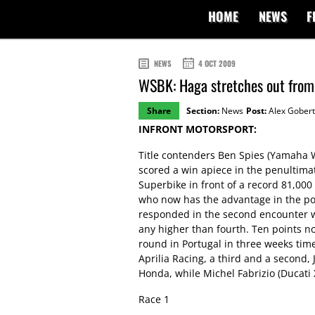
HOME
NEWS
F
NEWS
4 OCT 2009
WSBK: Haga stretches out from S
Share
Section:
News
Post:
Alex Gobert
INFRONT MOTORSPORT:
Title contenders Ben Spies (Yamaha W
scored a win apiece in the penultim
Superbike in front of a record 81,000
who now has the advantage in the poi
responded in the second encounter wit
any higher than fourth. Ten points no
round in Portugal in three weeks tim
Aprilia Racing, a third and a second
Honda, while Michel Fabrizio (Ducati 
Race 1