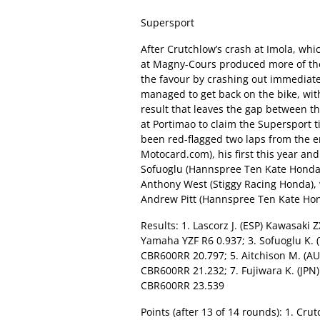
Supersport
After Crutchlow’s crash at Imola, whi
at Magny-Cours produced more of the
the favour by crashing out immediate
managed to get back on the bike, with 
result that leaves the gap between th
at Portimao to claim the Supersport ti
been red-flagged two laps from the en
Motocard.com), his first this year an
Sofuoglu (Hannspree Ten Kate Honda).
Anthony West (Stiggy Racing Honda), 
Andrew Pitt (Hannspree Ten Kate Hon
Results: 1. Lascorz J. (ESP) Kawasaki 
Yamaha YZF R6 0.937; 3. Sofuoglu K.
CBR600RR 20.797; 5. Aitchison M. (AU
CBR600RR 21.232; 7. Fujiwara K. (JPN)
CBR600RR 23.539
Points (after 13 of 14 rounds): 1. Cru