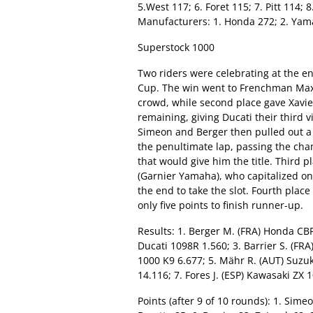
5.West 117; 6. Foret 115; 7. Pitt 114; 
Manufacturers: 1. Honda 272; 2. Yama
Superstock 1000
Two riders were celebrating at the e
Cup. The win went to Frenchman Maxi
crowd, while second place gave Xavie
remaining, giving Ducati their third vi
Simeon and Berger then pulled out a 
the penultimate lap, passing the cha
that would give him the title. Third p
(Garnier Yamaha), who capitalized on 
the end to take the slot. Fourth plac
only five points to finish runner-up.
Results: 1. Berger M. (FRA) Honda CBR
Ducati 1098R 1.560; 3. Barrier S. (FRA
1000 K9 6.677; 5. Mähr R. (AUT) Suzu
14.116; 7. Fores J. (ESP) Kawasaki ZX
Points (after 9 of 10 rounds): 1. Simeo