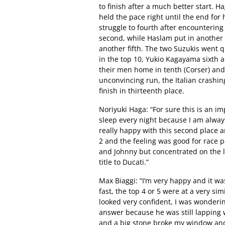
to finish after a much better start. H
held the pace right until the end for 
struggle to fourth after encountering
second, while Haslam put in another 
another fifth. The two Suzukis went qu
in the top 10, Yukio Kagayama sixth
their men home in tenth (Corser) and 
unconvincing run, the Italian crashi
finish in thirteenth place.
Noriyuki Haga: “For sure this is an im
sleep every night because I am alway
really happy with this second place 
2 and the feeling was good for race 
and Johnny but concentrated on the la
title to Ducati.”
Max Biaggi: “I’m very happy and it w
fast, the top 4 or 5 were at a very si
looked very confident, I was wonderin
answer because he was still lapping w
and a big stone broke my window and 