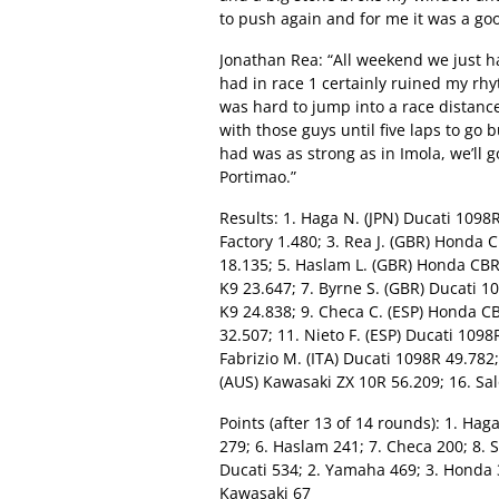
to push again and for me it was a goo
Jonathan Rea: “All weekend we just ha
had in race 1 certainly ruined my rh
was hard to jump into a race distance
with those guys until five laps to go 
had was as strong as in Imola, we’ll
Portimao.”
Results: 1. Haga N. (JPN) Ducati 1098R
Factory 1.480; 3. Rea J. (GBR) Honda
18.135; 5. Haslam L. (GBR) Honda CB
K9 23.647; 7. Byrne S. (GBR) Ducati 
K9 24.838; 9. Checa C. (ESP) Honda 
32.507; 11. Nieto F. (ESP) Ducati 109
Fabrizio M. (ITA) Ducati 1098R 49.782;
(AUS) Kawasaki ZX 10R 56.209; 16. Sa
Points (after 13 of 14 rounds): 1. Haga
279; 6. Haslam 241; 7. Checa 200; 8. 
Ducati 534; 2. Yamaha 469; 3. Honda 3
Kawasaki 67