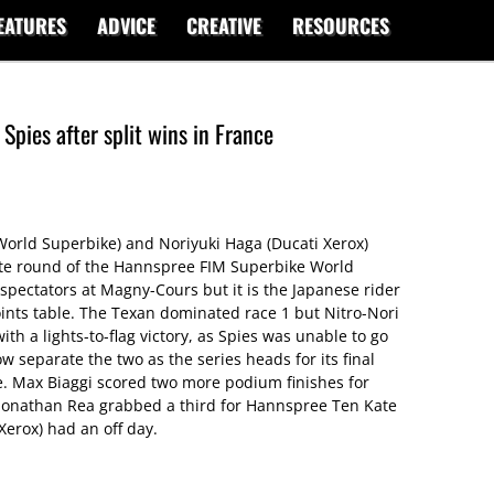
EATURES
ADVICE
CREATIVE
RESOURCES
pies after split wins in France
orld Superbike) and Noriyuki Haga (Ducati Xerox)
ate round of the Hannspree FIM Superbike World
 spectators at Magny-Cours but it is the Japanese rider
nts table. The Texan dominated race 1 but Nitro-Nori
h a lights-to-flag victory, as Spies was unable to go
w separate the two as the series heads for its final
e. Max Biaggi scored two more podium finishes for
, Jonathan Rea grabbed a third for Hannspree Ten Kate
Xerox) had an off day.