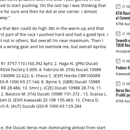
ied to start pushing. On the last lap I was thinking that
27 JU
for sure and then he did at one corner. I almost
KTM Racin
at Conond
way.”
KTM Aus
saw that Ben could do high 38s in the warm-up and that
27 JU
irst part of the race I pushed hard and had a good tyre, I
Seventh o
ut not in others. But overall I’m near maximum. Then I
TDUB Rac
 a wrong gear and he overtook me, but overall Aprilia
Husqvar
13 JU
 R1 37’57.110 (160,392 kph); 2. Haga N. (JPN) Ducati
Podium fi
a RSV4 Factory 5.009; 4. Fabrizio M. (ITA) Ducati 1098R
Kawasak
R1000RR 22.622; 6. Checa C. (ESP) Honda CBR1000RR
SX-R 1000 K9 27.144; 8. Byrne S. (GBR) Ducati 1098R
13 JU
RR 28.486; 10. Smrz J. (CZE) Ducati 1098R 28.716; 11.
Byron Den
. Baiocco M. (ITA) Ducati 1098R 1’01.372 ; 13. Scassa L.
ProMX p
alom D. (ESP) Kawasaki ZX 10R 1’05.483; 15. Checa D.
KTM Aus
sch R. (AUT) Suzuki GSX-R 1000 K9 1’29.284
, the Ducati Xerox man dominating almost from start