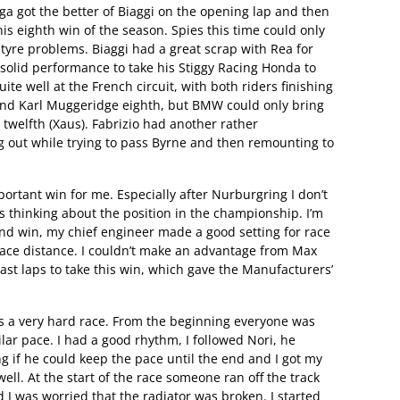
aga got the better of Biaggi on the opening lap and then
his eighth win of the season. Spies this time could only
 tyre problems. Biaggi had a great scrap with Rea for
solid performance to take his Stiggy Racing Honda to
ite well at the French circuit, with both riders finishing
 and Karl Muggeridge eighth, but BMW could only bring
twelfth (Xaus). Fabrizio had another rather
ng out while trying to pass Byrne and then remounting to
portant win for me. Especially after Nurburgring I don’t
s thinking about the position in the championship. I’m
and win, my chief engineer made a good setting for race
pace distance. I couldn’t make an advantage from Max
st laps to take this win, which gave the Manufacturers’
as a very hard race. From the beginning everyone was
milar pace. I had a good rhythm, I followed Nori, he
g if he could keep the pace until the end and I got my
ell. At the start of the race someone ran off the track
I was worried that the radiator was broken. I started