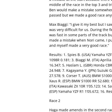
middle of the race in the top 3 and tr
Ben would make a mistake somewhere 
passed but we made a good race any
Max Biaggi: “I give it my best but I 
was very difficult for us. During the f
was fast in some parts of the track b
made a mistake when Nori came, I put
and myself made a very good race.”
Results: 1. Spies B. (USA) Yamaha YZF
1098R 0.181; 3. Biaggi M. (ITA) Aprili
16.347; 5. Haslam L. (GBR) Honda CB
24.948; 7. Kagayama Y. (JPN) Suzuki G
27.578; 9. Corser T. (AUS) BMW S1000 
Xaus R. (ESP) BMW S1000 RR 52.680; 12
(ITA) Kawasaki ZX 10R 1’05.123; 14. S
(ESP) Yamaha YZF R1 1’05.672; 16. Re
Race 2
Haga made amends in the second race