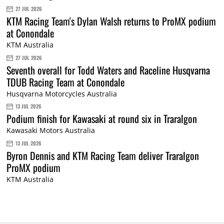
27 JUL 2026
KTM Racing Team's Dylan Walsh returns to ProMX podium
at Conondale
KTM Australia
27 JUL 2026
Seventh overall for Todd Waters and Raceline Husqvarna
TDUB Racing Team at Conondale
Husqvarna Motorcycles Australia
13 JUL 2026
Podium finish for Kawasaki at round six in Traralgon
Kawasaki Motors Australia
13 JUL 2026
Byron Dennis and KTM Racing Team deliver Traralgon
ProMX podium
KTM Australia