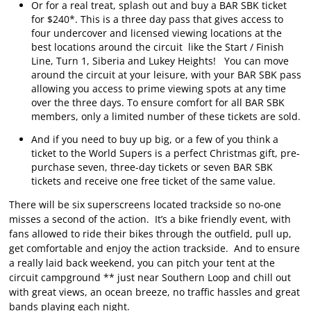
Or for a real treat, splash out and buy a BAR SBK ticket
for $240*. This is a three day pass that gives access to
four undercover and licensed viewing locations at the
best locations around the circuit like the Start / Finish
Line, Turn 1, Siberia and Lukey Heights! You can move
around the circuit at your leisure, with your BAR SBK pass
allowing you access to prime viewing spots at any time
over the three days. To ensure comfort for all BAR SBK
members, only a limited number of these tickets are sold.
And if you need to buy up big, or a few of you think a
ticket to the World Supers is a perfect Christmas gift, pre-
purchase seven, three-day tickets or seven BAR SBK
tickets and receive one free ticket of the same value.
There will be six superscreens located trackside so no-one
misses a second of the action. It’s a bike friendly event, with
fans allowed to ride their bikes through the outfield, pull up,
get comfortable and enjoy the action trackside. And to ensure
a really laid back weekend, you can pitch your tent at the
circuit campground ** just near Southern Loop and chill out
with great views, an ocean breeze, no traffic hassles and great
bands playing each night.