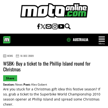
AUSTRALIA
Menu
HOME
NEWS
16 DEC 2009
WSBK: Buy a ticket to the Phillip Island round for
Christmas
Share
Section:
News
Post:
Alex Gobert
Are you stuck for a Christmas gift idea this festive season? If
so, grab a ticket to the Superbike World Championship 2010
season opener at Phillip Island and spread some Christmas
cheer.