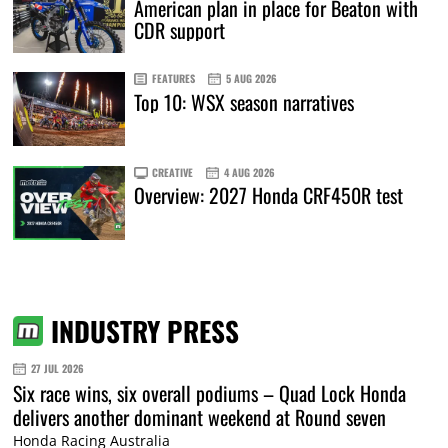
American plan in place for Beaton with
CDR support
FEATURES
5 AUG 2026
Top 10: WSX season narratives
CREATIVE
4 AUG 2026
Overview: 2027 Honda CRF450R test
INDUSTRY PRESS
27 JUL 2026
Six race wins, six overall podiums – Quad Lock Honda
delivers another dominant weekend at Round seven
Honda Racing Australia