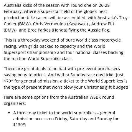
Australia kicks of the season with round one on 26-28
February, where a superstar field of the globe’s best
production bike racers will be assembled, with Australia’s Troy
Corser (BMW), Chris Vermeulen (Kawasaki) , Andrew Pitt
(BMW) and Broc Parkes (Honda) flying the Aussie flag.
This is a three-day weekend of pure world class motorcycle
racing, with grids packed to capacity and the World
Supersport Championship and four national classes backing
the top line World Superbike class.
There are great deals to be had with pre-event purchasers
saving on gate prices. And with a Sunday race day ticket just
$70* for general admission, a ticket to the World Superbikes is
the type of present that won’t blow your Christmas gift budget!
Here are some options from the Australian WSBK round
organisers:
A three day ticket to the world superbikes – general
admission access on Friday, Saturday and Sunday for
$130*.