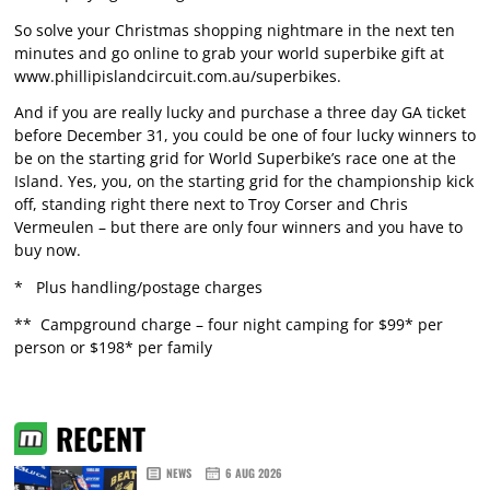
So solve your Christmas shopping nightmare in the next ten
minutes and go online to grab your world superbike gift at
www.phillipislandcircuit.com.au/superbikes
.
And if you are really lucky and purchase a three day GA ticket
before December 31, you could be one of four lucky winners to
be on the starting grid for World Superbike’s race one at the
Island. Yes, you, on the starting grid for the championship kick
off, standing right there next to Troy Corser and Chris
Vermeulen – but there are only four winners and you have to
buy now.
* Plus handling/postage charges
** Campground charge – four night camping for $99* per
person or $198* per family
RECENT
NEWS
6 AUG 2026