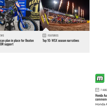
EWS
FEATURES
can plan in place for Beaton
Top 10: WSX season narratives
CDR support
7 AUG
Honda Aus
commemor
Honda A