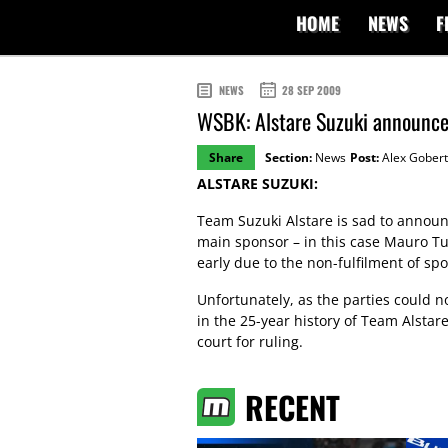
HOME
NEWS
F
NEWS
28 SEP 2009
WSBK: Alstare Suzuki announces
Share
Section:
News
Post:
Alex Gobert
ALSTARE SUZUKI:
Team Suzuki Alstare is sad to announce 
main sponsor – in this case Mauro T
early due to the non-fulfilment of sp
Unfortunately, as the parties could n
in the 25-year history of Team Alstare
court for ruling.
RECENT