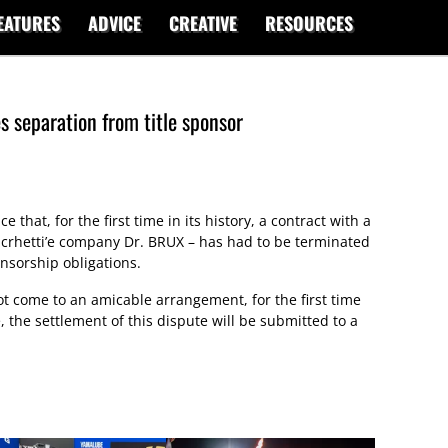
EATURES
ADVICE
CREATIVE
RESOURCES
 separation from title sponsor
that, for the first time in its history, a contract with a
ucrhetti’e company Dr. BRUX – has had to be terminated
onsorship obligations.
ot come to an amicable arrangement, for the first time
, the settlement of this dispute will be submitted to a