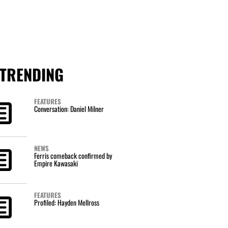
TRENDING
FEATURES
Conversation: Daniel Milner
NEWS
Ferris comeback confirmed by
Empire Kawasaki
FEATURES
Profiled: Hayden Mellross