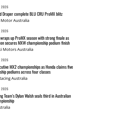
G 2026
nd Draper complete BLU CRU ProMX blitz
Motor Australia
G 2026
wraps up ProMX season with strong finale as
on secures MXW championship podium finish
i Motors Australia
G 2026
cutive MX2 championships as Honda claims five
hip podiums across four classes
acing Australia
G 2026
g Team's Dylan Walsh seals third in Australian
pionship
tralia