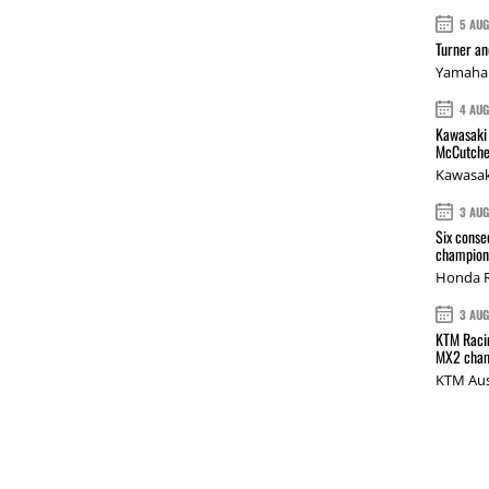
5 AU
Turner a
Yamaha 
4 AU
Kawasaki 
McCutche
Kawasak
3 AU
Six conse
champions
Honda R
3 AU
KTM Racin
MX2 cham
KTM Aus