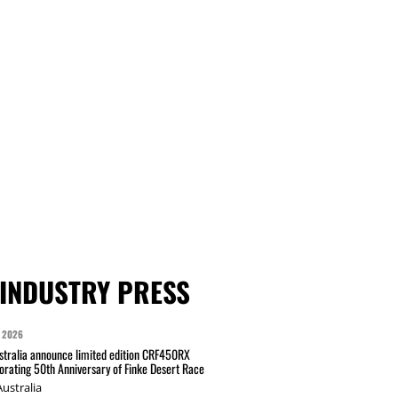
INDUSTRY PRESS
 2026
tralia announce limited edition CRF450RX
ating 50th Anniversary of Finke Desert Race
ustralia