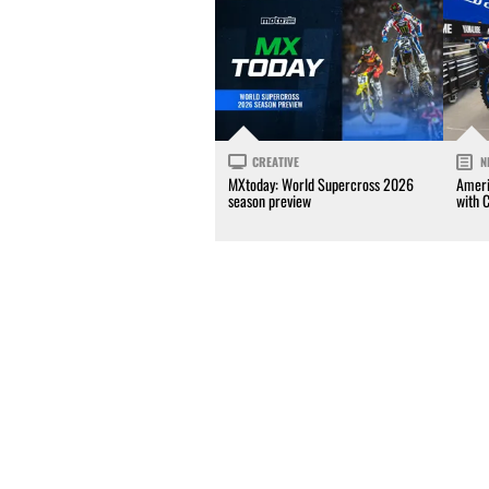
CREATIVE
N
MXtoday: World Supercross 2026
Ameri
season preview
with 