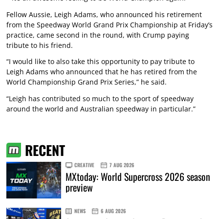
Fellow Aussie, Leigh Adams, who announced his retirement
from the Speedway World Grand Prix Championship at Friday’s
practice, came second in the round, with Crump paying
tribute to his friend.
“I would like to also take this opportunity to pay tribute to
Leigh Adams who announced that he has retired from the
World Championship Grand Prix Series,” he said.
“Leigh has contributed so much to the sport of speedway
around the world and Australian speedway in particular.”
RECENT
CREATIVE
7 AUG 2026
MXtoday: World Supercross 2026 season
preview
NEWS
6 AUG 2026