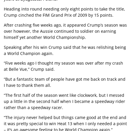
Heading into round needing only eight points to take the title,
Crump cinched the FIM Grand Prix of 2009 by 15 points.
After crashing five weeks ago, it appeared Crump’s season was
over however, the Aussie continued to soldier on earning
himself yet another World Championship.
Speaking after his win Crump said that he was relishing being
a World Champion again.
“Five weeks ago I thought my season was over after my crash
at Belle Vue,” Crump said.
“But a fantastic team of people have got me back on track and
I have to thank them all.
“The first half of the season went like clockwork, but I messed
up a little in the second half when I became a speedway rider
rather than a speedway racer.
“The injury never helped but things came good at the end and
it was pretty special to win Heat 13 when I only needed a point
– it’s an awesome feeling to be World Champion again.”