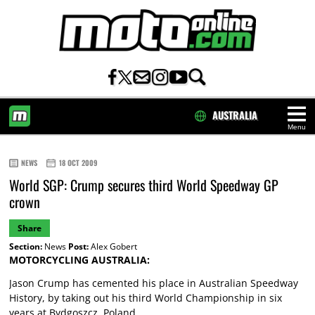
AUSTRALIA
Menu
HOME
NEWS
18 OCT 2009
World SGP: Crump secures third World Speedway GP
crown
Share
Section:
News
Post:
Alex Gobert
MOTORCYCLING AUSTRALIA:
Jason Crump has cemented his place in Australian Speedway
History, by taking out his third World Championship in six
years at Bydgoszcz, Poland.