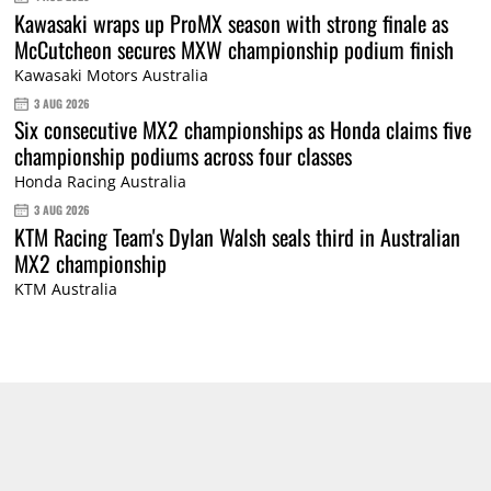
Kawasaki wraps up ProMX season with strong finale as
McCutcheon secures MXW championship podium finish
Kawasaki Motors Australia
3 AUG 2026
Six consecutive MX2 championships as Honda claims five
championship podiums across four classes
Honda Racing Australia
3 AUG 2026
KTM Racing Team's Dylan Walsh seals third in Australian
MX2 championship
KTM Australia