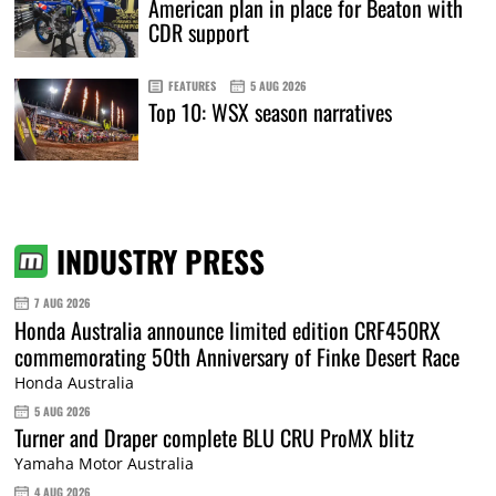
American plan in place for Beaton with
CDR support
FEATURES
5 AUG 2026
Top 10: WSX season narratives
INDUSTRY PRESS
7 AUG 2026
Honda Australia announce limited edition CRF450RX
commemorating 50th Anniversary of Finke Desert Race
Honda Australia
5 AUG 2026
Turner and Draper complete BLU CRU ProMX blitz
Yamaha Motor Australia
4 AUG 2026