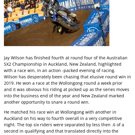
Jay Wilson has finished fourth at round four of the Australian
SX2 Championship in Auckland, New Zealand, highlighted
with a race win, in an action -packed evening of racing.
Wilson has desperately been chasing that elusive round win in
2019. He won a race at the Wollongong round a week prior
and it was obvious his riding at picked up as the series moves
into the business end of the year and New Zealand marked
another opportunity to snare a round win.
He matched his race win at Wollongong with another in
Auckland on his way to fourth overall in a very competitive
night. The top six riders were separated by less then .6 of a
second in qualifying and that translated directly into the