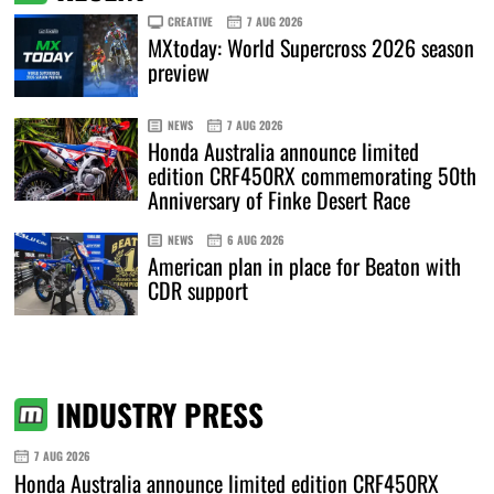
CREATIVE
7 AUG 2026
MXtoday: World Supercross 2026 season
preview
NEWS
7 AUG 2026
Honda Australia announce limited
edition CRF450RX commemorating 50th
Anniversary of Finke Desert Race
NEWS
6 AUG 2026
American plan in place for Beaton with
CDR support
INDUSTRY PRESS
7 AUG 2026
Honda Australia announce limited edition CRF450RX