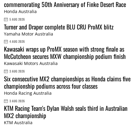
commemorating 50th Anniversary of Finke Desert Race
Honda Australia
5 AUG 2026
Turner and Draper complete BLU CRU ProMX blitz
Yamaha Motor Australia
4 AUG 2026
Kawasaki wraps up ProMX season with strong finale as
McCutcheon secures MXW championship podium finish
Kawasaki Motors Australia
3 AUG 2026
Six consecutive MX2 championships as Honda claims five
championship podiums across four classes
Honda Racing Australia
3 AUG 2026
KTM Racing Team's Dylan Walsh seals third in Australian
MX2 championship
KTM Australia