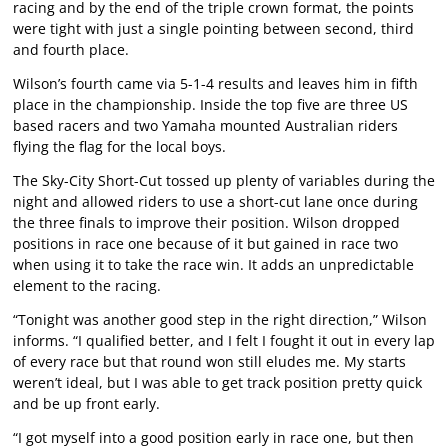
racing and by the end of the triple crown format, the points
were tight with just a single pointing between second, third
and fourth place.
Wilson’s fourth came via 5-1-4 results and leaves him in fifth
place in the championship. Inside the top five are three US
based racers and two Yamaha mounted Australian riders
flying the flag for the local boys.
The Sky-City Short-Cut tossed up plenty of variables during the
night and allowed riders to use a short-cut lane once during
the three finals to improve their position. Wilson dropped
positions in race one because of it but gained in race two
when using it to take the race win. It adds an unpredictable
element to the racing.
“Tonight was another good step in the right direction,” Wilson
informs. “I qualified better, and I felt I fought it out in every lap
of every race but that round won still eludes me. My starts
weren’t ideal, but I was able to get track position pretty quick
and be up front early.
“I got myself into a good position early in race one, but then