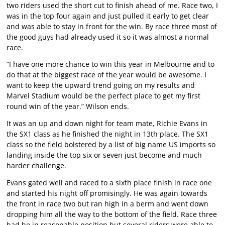
two riders used the short cut to finish ahead of me. Race two, I
was in the top four again and just pulled it early to get clear
and was able to stay in front for the win. By race three most of
the good guys had already used it so it was almost a normal
race.
“I have one more chance to win this year in Melbourne and to
do that at the biggest race of the year would be awesome. I
want to keep the upward trend going on my results and
Marvel Stadium would be the perfect place to get my first
round win of the year,” Wilson ends.
It was an up and down night for team mate, Richie Evans in
the SX1 class as he finished the night in 13th place. The SX1
class so the field bolstered by a list of big name US imports so
landing inside the top six or seven just become and much
harder challenge.
Evans gated well and raced to a sixth place finish in race one
and started his night off promisingly. He was again towards
the front in race two but ran high in a berm and went down
dropping him all the way to the bottom of the field. Race three
had he in reasonable position but several riders were able to