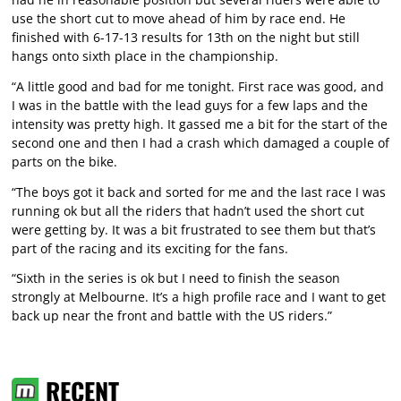
use the short cut to move ahead of him by race end. He
finished with 6-17-13 results for 13th on the night but still
hangs onto sixth place in the championship.
“A little good and bad for me tonight. First race was good, and
I was in the battle with the lead guys for a few laps and the
intensity was pretty high. It gassed me a bit for the start of the
second one and then I had a crash which damaged a couple of
parts on the bike.
“The boys got it back and sorted for me and the last race I was
running ok but all the riders that hadn’t used the short cut
were getting by. It was a bit frustrated to see them but that’s
part of the racing and its exciting for the fans.
“Sixth in the series is ok but I need to finish the season
strongly at Melbourne. It’s a high profile race and I want to get
back up near the front and battle with the US riders.”
RECENT