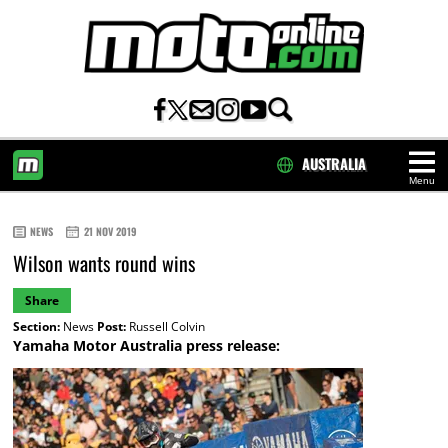
AUSTRALIA
Menu
HOME
NEWS
21 NOV 2019
Wilson wants round wins
Share
Section:
News
Post:
Russell Colvin
Yamaha Motor Australia press release: