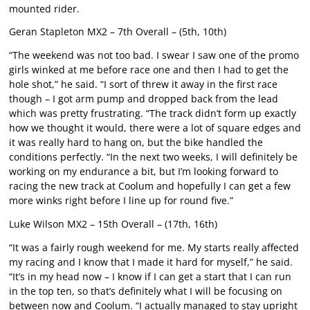
mounted rider.
Geran Stapleton MX2 – 7th Overall – (5th, 10th)
“The weekend was not too bad. I swear I saw one of the promo
girls winked at me before race one and then I had to get the
hole shot,” he said. “I sort of threw it away in the first race
though – I got arm pump and dropped back from the lead
which was pretty frustrating. “The track didn’t form up exactly
how we thought it would, there were a lot of square edges and
it was really hard to hang on, but the bike handled the
conditions perfectly. “In the next two weeks, I will definitely be
working on my endurance a bit, but I’m looking forward to
racing the new track at Coolum and hopefully I can get a few
more winks right before I line up for round five.”
Luke Wilson MX2 – 15th Overall – (17th, 16th)
“It was a fairly rough weekend for me. My starts really affected
my racing and I know that I made it hard for myself,” he said.
“It’s in my head now – I know if I can get a start that I can run
in the top ten, so that’s definitely what I will be focusing on
between now and Coolum. “I actually managed to stay upright