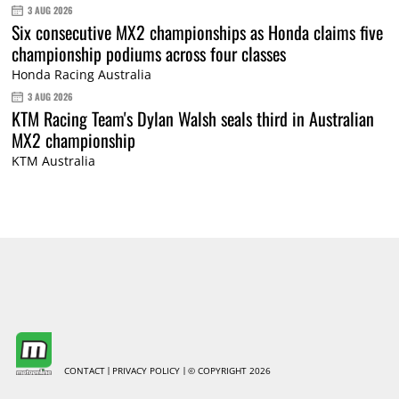
3 AUG 2026
Six consecutive MX2 championships as Honda claims five
championship podiums across four classes
Honda Racing Australia
3 AUG 2026
KTM Racing Team's Dylan Walsh seals third in Australian
MX2 championship
KTM Australia
CONTACT
PRIVACY POLICY
© COPYRIGHT 2026