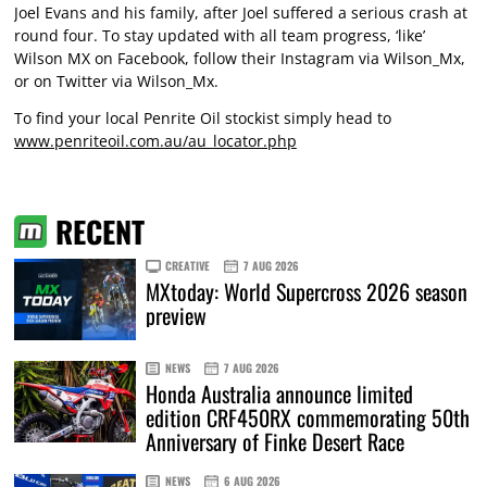
Joel Evans and his family, after Joel suffered a serious crash at
round four. To stay updated with all team progress, ‘like’
Wilson MX on Facebook, follow their Instagram via Wilson_Mx,
or on Twitter via Wilson_Mx.
To find your local Penrite Oil stockist simply head to
www.penriteoil.com.au/au_locator.php
RECENT
CREATIVE
7 AUG 2026
MXtoday: World Supercross 2026 season
preview
NEWS
7 AUG 2026
Honda Australia announce limited
edition CRF450RX commemorating 50th
Anniversary of Finke Desert Race
NEWS
6 AUG 2026