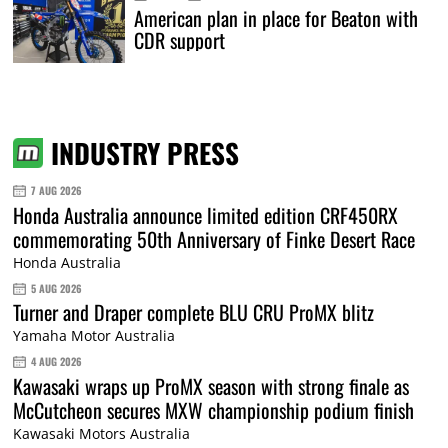
American plan in place for Beaton with
CDR support
INDUSTRY PRESS
7 AUG 2026
Honda Australia announce limited edition CRF450RX
commemorating 50th Anniversary of Finke Desert Race
Honda Australia
5 AUG 2026
Turner and Draper complete BLU CRU ProMX blitz
Yamaha Motor Australia
4 AUG 2026
Kawasaki wraps up ProMX season with strong finale as
McCutcheon secures MXW championship podium finish
Kawasaki Motors Australia