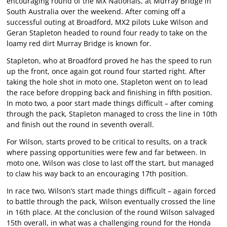
encouraging round of the MX Nationals, at Murray Bridge in
South Australia over the weekend. After coming off a
successful outing at Broadford, MX2 pilots Luke Wilson and
Geran Stapleton headed to round four ready to take on the
loamy red dirt Murray Bridge is known for.
Stapleton, who at Broadford proved he has the speed to run
up the front, once again got round four started right. After
taking the hole shot in moto one, Stapleton went on to lead
the race before dropping back and finishing in fifth position.
In moto two, a poor start made things difficult – after coming
through the pack, Stapleton managed to cross the line in 10th
and finish out the round in seventh overall.
For Wilson, starts proved to be critical to results, on a track
where passing opportunities were few and far between. In
moto one, Wilson was close to last off the start, but managed
to claw his way back to an encouraging 17th position.
In race two, Wilson’s start made things difficult – again forced
to battle through the pack, Wilson eventually crossed the line
in 16th place. At the conclusion of the round Wilson salvaged
15th overall, in what was a challenging round for the Honda