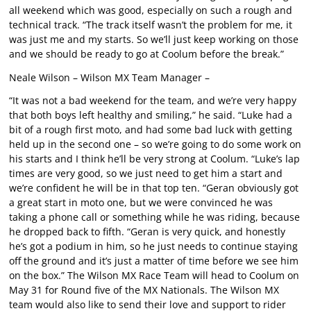
all weekend which was good, especially on such a rough and
technical track. “The track itself wasn’t the problem for me, it
was just me and my starts. So we’ll just keep working on those
and we should be ready to go at Coolum before the break.”
Neale Wilson – Wilson MX Team Manager –
“It was not a bad weekend for the team, and we’re very happy
that both boys left healthy and smiling,” he said. “Luke had a
bit of a rough first moto, and had some bad luck with getting
held up in the second one – so we’re going to do some work on
his starts and I think he’ll be very strong at Coolum. “Luke’s lap
times are very good, so we just need to get him a start and
we’re confident he will be in that top ten. “Geran obviously got
a great start in moto one, but we were convinced he was
taking a phone call or something while he was riding, because
he dropped back to fifth. “Geran is very quick, and honestly
he’s got a podium in him, so he just needs to continue staying
off the ground and it’s just a matter of time before we see him
on the box.” The Wilson MX Race Team will head to Coolum on
May 31 for Round five of the MX Nationals. The Wilson MX
team would also like to send their love and support to rider