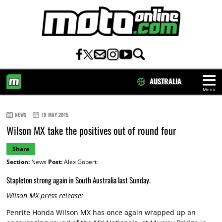
AUSTRALIA
Menu
HOME
NEWS
19 MAY 2015
Wilson MX take the positives out of round four
Share
Section:
News
Post:
Alex Gobert
Stapleton strong again in South Australia last Sunday.
Wilson MX press release:
Penrite Honda Wilson MX has once again wrapped up an