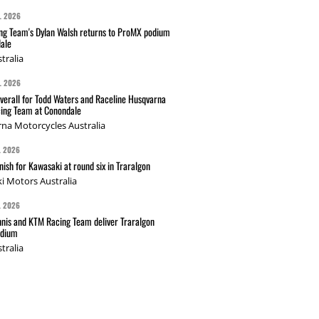
L 2026
g Team's Dylan Walsh returns to ProMX podium
ale
tralia
L 2026
verall for Todd Waters and Raceline Husqvarna
ing Team at Conondale
na Motorcycles Australia
L 2026
nish for Kawasaki at round six in Traralgon
i Motors Australia
L 2026
nis and KTM Racing Team deliver Traralgon
odium
tralia