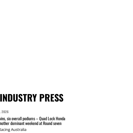
INDUSTRY PRESS
L 2026
wins, six overall podiums – Quad Lock Honda
another dominant weekend at Round seven
acing Australia