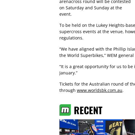
arenacross round will be contested
on Saturday and Sunday at the
event.
To be held on the Lukey Heights-based 
supercross events at the venue, howe
regulations.
“We have aligned with the Phillip Isl
the World Superbikes,” WEM general
“It is a great opportunity for us to b
January.”
Tickets for the Australian round of
through
www.worldsbk.com.au
.
RECENT