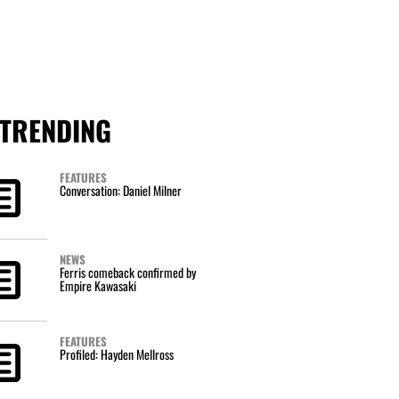
TRENDING
FEATURES
Conversation: Daniel Milner
NEWS
Ferris comeback confirmed by
Empire Kawasaki
FEATURES
Profiled: Hayden Mellross