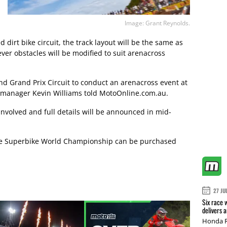
Image: Grant Reynolds.
dirt bike circuit, the track layout will be the same as
ver obstacles will be modified to suit arenacross
and Grand Prix Circuit to conduct an arenacross event at
 manager Kevin Williams told MotoOnline.com.au.
e involved and full details will be announced in mid-
 the Superbike World Championship can be purchased
27 JU
Six race 
delivers 
Honda R