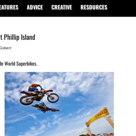
EATURES
ADVICE
CREATIVE
RESOURCES
 Phillip Island
Gobert
de World Superbikes.