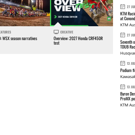
27 JU
KTM Racin
at Conond
KTM Aus
EATURES
CREATIVE
27 JU
0: WSX season narratives
Overview: 2027 Honda CRF450R
Seventh o
test
TDUB Rac
Husqvar
13 JU
Podium fi
Kawasak
13 JU
Byron Den
ProMX p
KTM Aus