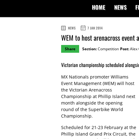
HOME
NEWS
F
NEWS
7 JAN 2014
WEM to host arenacross event at
Share
Section:
Competition
Post:
Alex 
Victorian championship scheduled alongsi
MX Nationals promoter Williams
Event Management (WEM) will host
the Victorian Arenacross
Championship at Phillip Island next
month alongside the opening
round of the Superbike World
Championship.
Scheduled for 21-23 February at the
Phillip Island Grand Prix Circuit, the