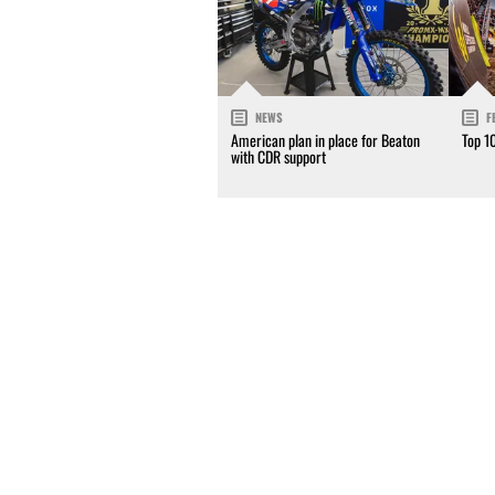
NEWS
F
American plan in place for Beaton
Top 1
with CDR support