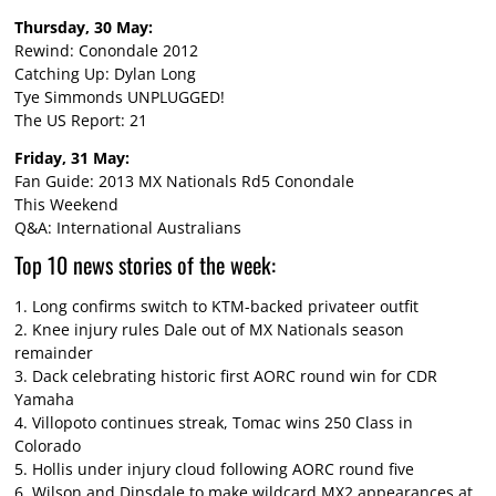
Thursday, 30 May:
Rewind: Conondale 2012
Catching Up: Dylan Long
Tye Simmonds UNPLUGGED!
The US Report: 21
Friday, 31 May:
Fan Guide: 2013 MX Nationals Rd5 Conondale
This Weekend
Q&A: International Australians
Top 10 news stories of the week:
1.
Long confirms switch to KTM-backed privateer outfit
2.
Knee injury rules Dale out of MX Nationals season
remainder
3.
Dack celebrating historic first AORC round win for CDR
Yamaha
4.
Villopoto continues streak, Tomac wins 250 Class in
Colorado
5.
Hollis under injury cloud following AORC round five
6.
Wilson and Dinsdale to make wildcard MX2 appearances at