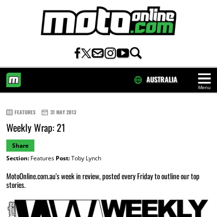
AUSTRALIA
Menu
HOME
FEATURES
31 MAY 2013
Weekly Wrap: 21
Share
Section:
Features
Post:
Toby Lynch
MotoOnline.com.au's week in review, posted every Friday to outline our top
stories.