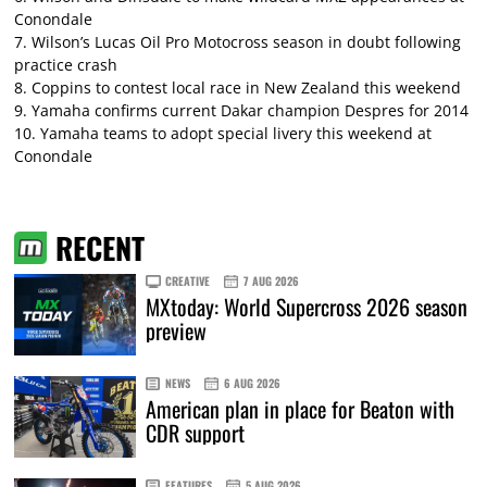
Conondale
7.
Wilson’s Lucas Oil Pro Motocross season in doubt following
practice crash
8.
Coppins to contest local race in New Zealand this weekend
9.
Yamaha confirms current Dakar champion Despres for 2014
10.
Yamaha teams to adopt special livery this weekend at
Conondale
RECENT
CREATIVE
7 AUG 2026
MXtoday: World Supercross 2026 season
preview
NEWS
6 AUG 2026
American plan in place for Beaton with
CDR support
FEATURES
5 AUG 2026