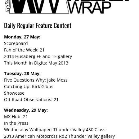
Daily Regular Feature Content
Monday, 27 May:
Scoreboard
Fan of the Week: 21
2014 Husaberg FE and TE gallery
This Month in Digits: May 2013
Tuesday, 28 May:
Five Questions Why: Jake Moss
Catching Up: Kirk Gibbs
Showcase
Off-Road Observations: 21
Wednesday, 29 May:
MX Hub: 21
In the Press
Wednesday Wallpaper: Thunder Valley 450 Class
2013 American Motocross Rd2 Thunder Valley gallery