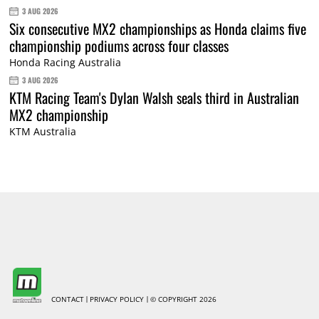
3 AUG 2026
Six consecutive MX2 championships as Honda claims five
championship podiums across four classes
Honda Racing Australia
3 AUG 2026
KTM Racing Team's Dylan Walsh seals third in Australian
MX2 championship
KTM Australia
CONTACT
PRIVACY POLICY
© COPYRIGHT 2026