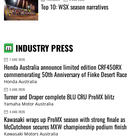
Top 10: WSX season narratives
INDUSTRY PRESS
7 AUG 2026
Honda Australia announce limited edition CRF450RX
commemorating 50th Anniversary of Finke Desert Race
Honda Australia
5 AUG 2026
Turner and Draper complete BLU CRU ProMX blitz
Yamaha Motor Australia
4 AUG 2026
Kawasaki wraps up ProMX season with strong finale as
McCutcheon secures MXW championship podium finish
Kawasaki Motors Australia