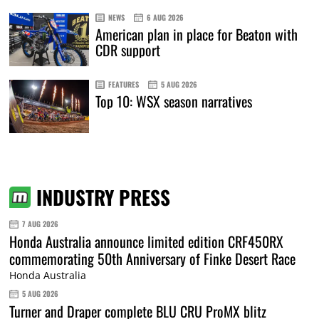
NEWS
6 AUG 2026
American plan in place for Beaton with
CDR support
FEATURES
5 AUG 2026
Top 10: WSX season narratives
INDUSTRY PRESS
7 AUG 2026
Honda Australia announce limited edition CRF450RX
commemorating 50th Anniversary of Finke Desert Race
Honda Australia
5 AUG 2026
Turner and Draper complete BLU CRU ProMX blitz