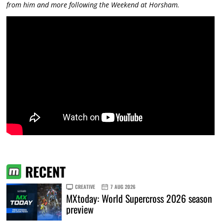
from him and more following the Weekend at Horsham.
RECENT
CREATIVE
7 AUG 2026
MXtoday: World Supercross 2026 season
preview