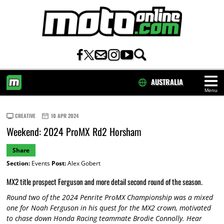
AUSTRALIA
Menu
HOME
CREATIVE
10 APR 2024
Weekend: 2024 ProMX Rd2 Horsham
Share
Section:
Events
Post:
Alex Gobert
MX2 title prospect Ferguson and more detail second round of the season.
Round two of the 2024 Penrite ProMX Championship was a mixed
one for Noah Ferguson in his quest for the MX2 crown, motivated
to chase down Honda Racing teammate Brodie Connolly. Hear