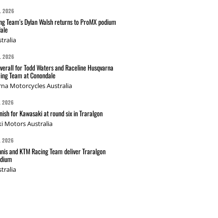
L 2026
g Team's Dylan Walsh returns to ProMX podium
ale
tralia
L 2026
verall for Todd Waters and Raceline Husqvarna
ing Team at Conondale
na Motorcycles Australia
L 2026
nish for Kawasaki at round six in Traralgon
i Motors Australia
L 2026
nis and KTM Racing Team deliver Traralgon
odium
tralia