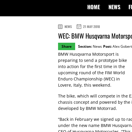
HOME
NEWS
F
NEWS
21 MAY 2010
WEC: BMW Husqvarna Motorsport
Share
Section:
News
Post:
Alex Gobert
BMW Husqvarna Motorsport is
preparing to send a prototype bike
into action for the first time in the
upcoming round of the FIM World
Enduro Championship (WEC) in
Lovere, Italy, this weekend.
The bike, which will compete in the E
chassis concept and powered by the i
developed by BMW Motorrad.
“Back in February we signed up to ra
under the new name BMW Husqvarna 
CEO of Husqvarna Motorcycles. “Thi