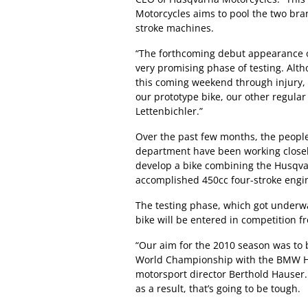
Motorcycles aims to pool the two bran
stroke machines.
“The forthcoming debut appearance of 
very promising phase of testing. Alth
this coming weekend through injury, 
our prototype bike, our other regula
Lettenbichler.”
Over the past few months, the peopl
department have been working closel
develop a bike combining the Husqva
accomplished 450cc four-stroke eng
The testing phase, which got underwa
bike will be entered in competition 
“Our aim for the 2010 season was to be
World Championship with the BMW 
motorsport director Berthold Hauser.
as a result, that’s going to be tough.