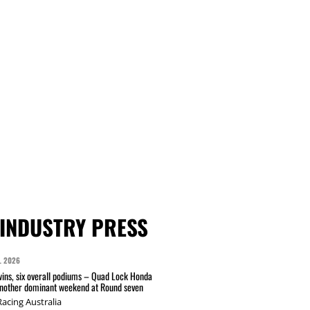
INDUSTRY PRESS
L 2026
wins, six overall podiums – Quad Lock Honda
another dominant weekend at Round seven
acing Australia