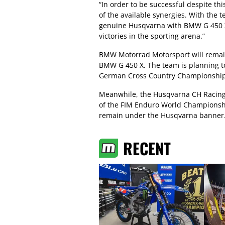
“In order to be successful despite thi
of the available synergies. With the 
genuine Husqvarna with BMW G 450 X 
victories in the sporting arena.”
BMW Motorrad Motorsport will remain 
BMW G 450 X. The team is planning to
German Cross Country Championship 
Meanwhile, the Husqvarna CH Racing 
of the FIM Enduro World Championsh
remain under the Husqvarna banner
RECENT