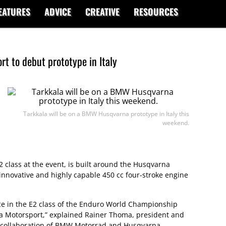
EATURES
ADVICE
CREATIVE
RESOURCES
 to debut prototype in Italy
Tarkkala will be on a BMW Husqvarna prototype in Italy this
weekend.
2 class at the event, is built around the Husqvarna
nnovative and highly capable 450 cc four-stroke engine
ce in the E2 class of the Enduro World Championship
Motorsport,” explained Rainer Thoma, president and
s collaboration of BMW Motorrad and Husqvarna