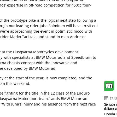
ds’ expertise in off-road competition for 450cc four-
the prototype bike is the logical next step following a
ough our leading rider Juha Salminen will have to sit out
we’re approaching the event in optimistic mood with
r rider Marko Tarkkala and stand-in man Andreas
e at the Husqvarna Motorcycles development
y with specialists at BMW Motorrad and Speedbrain to
rna chassis concept with the innovative and
ine developed by BMW Motorrad.
y at the start of the year, is now completed, and the
from this weekend.
 fighting for the title in the E2 class of the Enduro
Husqvarna Motorsport team,” adds BMW Motorrad
27 JU
Six race 
 “With Juha’s injury and his absence from the next race
delivers 
Honda R