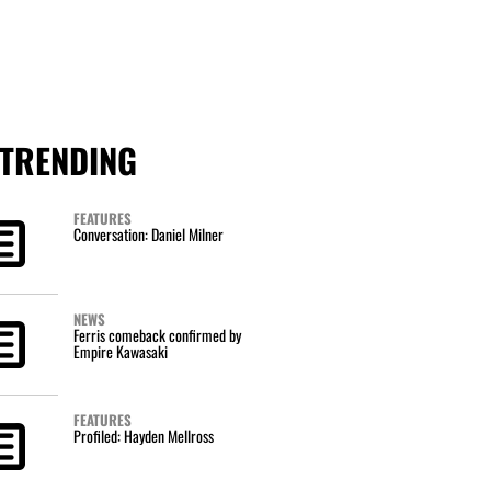
TRENDING
FEATURES
Conversation: Daniel Milner
NEWS
Ferris comeback confirmed by
Empire Kawasaki
FEATURES
Profiled: Hayden Mellross