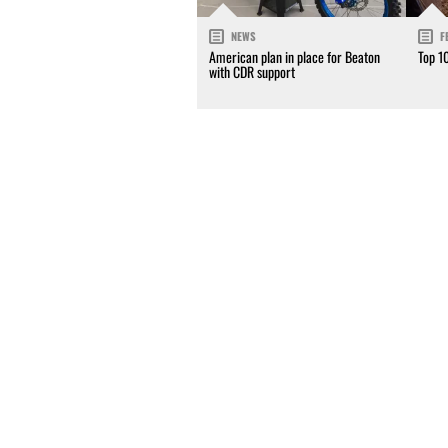
NEWS
F
American plan in place for Beaton
Top 1
with CDR support