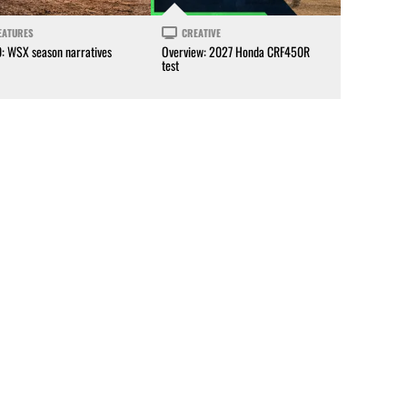
EATURES
CREATIVE
0: WSX season narratives
Overview: 2027 Honda CRF450R
test