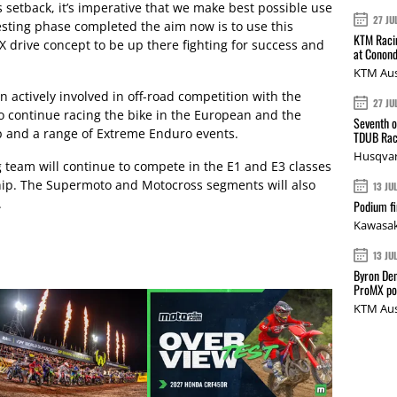
s setback, it’s imperative that we make best possible use
27 JU
testing phase completed the aim now is to use this
KTM Racin
drive concept to be up there fighting for success and
at Conond
KTM Aus
actively involved in off-road competition with the
27 JU
 continue racing the bike in the European and the
Seventh o
and a range of Extreme Enduro events.
TDUB Rac
Husqvar
team will continue to compete in the E1 and E3 classes
ip. The Supermoto and Motocross segments will also
13 JU
.
Podium fi
Kawasak
13 JU
Byron Den
ProMX p
KTM Aus