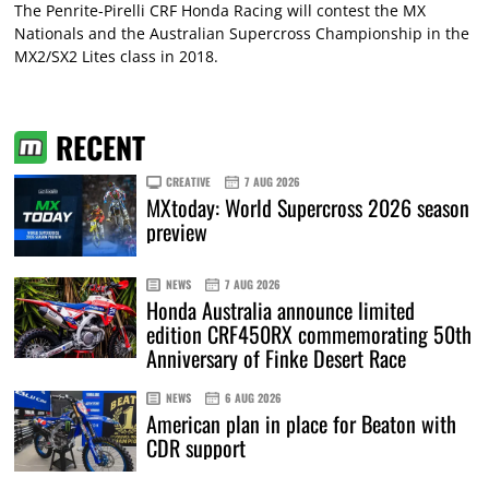
The Penrite-Pirelli CRF Honda Racing will contest the MX
Nationals and the Australian Supercross Championship in the
MX2/SX2 Lites class in 2018.
RECENT
CREATIVE
7 AUG 2026
MXtoday: World Supercross 2026 season
preview
NEWS
7 AUG 2026
Honda Australia announce limited
edition CRF450RX commemorating 50th
Anniversary of Finke Desert Race
NEWS
6 AUG 2026
American plan in place for Beaton with
CDR support