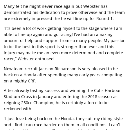
Many felt he might never race again but Webster has
demonstrated his dedication to prove otherwise and the team
are extremely impressed the he will line up for Round 1.
“It’s been a lot of work getting myself to the stage where I am
able to line up again and go racing! I’ve had an amazing
amount of help and support from so many people. My passion
to be the best in this sport is stronger than ever and this
injury may make me an even more determined and complete
racer,” Webster enthused.
New team recruit Jackson Richardson is very pleased to be
back on a Honda after spending many early years competing
on a mighty CRF.
After already tasting success and winning the Coffs Harbour
Stadium Cross in January and entering the 2018 season as
reigning 250cc Champion, he is certainly a force to be
reckoned with.
“I just love being back on the Honda, they suit my riding style
and I find I can race harder on them in all conditions. I can’t