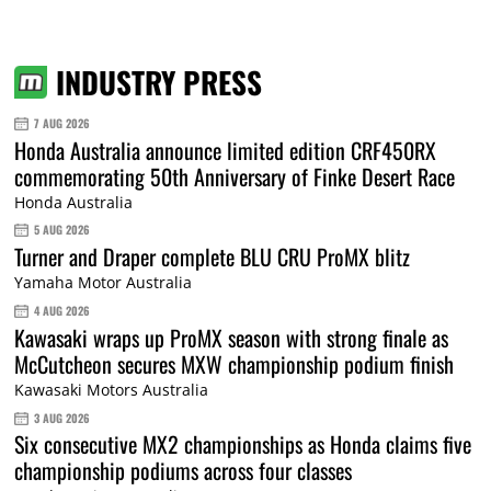
INDUSTRY PRESS
7 AUG 2026
Honda Australia announce limited edition CRF450RX
commemorating 50th Anniversary of Finke Desert Race
Honda Australia
5 AUG 2026
Turner and Draper complete BLU CRU ProMX blitz
Yamaha Motor Australia
4 AUG 2026
Kawasaki wraps up ProMX season with strong finale as
McCutcheon secures MXW championship podium finish
Kawasaki Motors Australia
3 AUG 2026
Six consecutive MX2 championships as Honda claims five
championship podiums across four classes