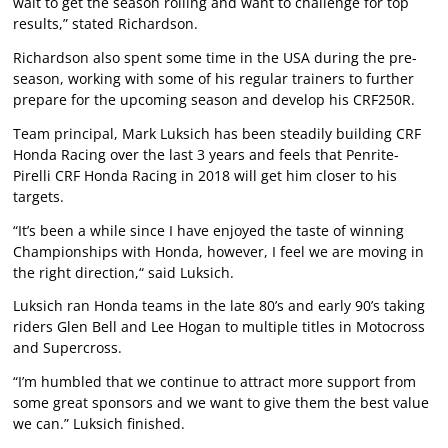
wait to get the season rolling and want to challenge for top
results,” stated Richardson.
Richardson also spent some time in the USA during the pre-
season, working with some of his regular trainers to further
prepare for the upcoming season and develop his CRF250R.
Team principal, Mark Luksich has been steadily building CRF
Honda Racing over the last 3 years and feels that Penrite-
Pirelli CRF Honda Racing in 2018 will get him closer to his
targets.
“It’s been a while since I have enjoyed the taste of winning
Championships with Honda, however, I feel we are moving in
the right direction,“ said Luksich.
Luksich ran Honda teams in the late 80’s and early 90’s taking
riders Glen Bell and Lee Hogan to multiple titles in Motocross
and Supercross.
“I’m humbled that we continue to attract more support from
some great sponsors and we want to give them the best value
we can.” Luksich finished.