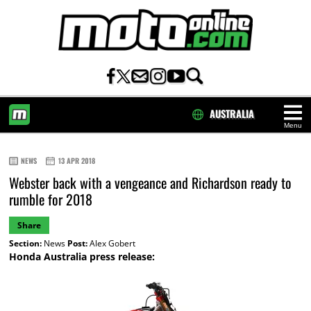
AUSTRALIA
Menu
HOME
NEWS
13 APR 2018
Webster back with a vengeance and Richardson ready to
rumble for 2018
Share
Section:
News
Post:
Alex Gobert
Honda Australia press release: