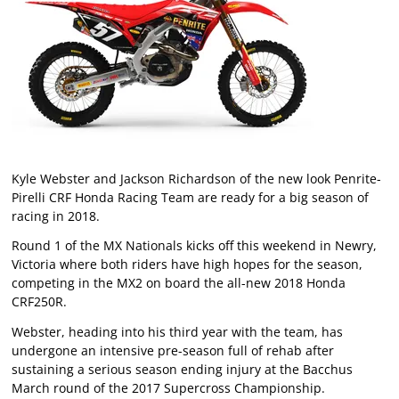
Kyle Webster and Jackson Richardson of the new look Penrite-
Pirelli CRF Honda Racing Team are ready for a big season of
racing in 2018.
Round 1 of the MX Nationals kicks off this weekend in Newry,
Victoria where both riders have high hopes for the season,
competing in the MX2 on board the all-new 2018 Honda
CRF250R.
Webster, heading into his third year with the team, has
undergone an intensive pre-season full of rehab after
sustaining a serious season ending injury at the Bacchus
March round of the 2017 Supercross Championship.